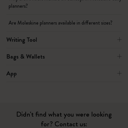
planners?
Are Moleskine planners available in different sizes?
Writing Tool
Bags & Wallets
App
Didn't find what you were looking
for? Contact us: