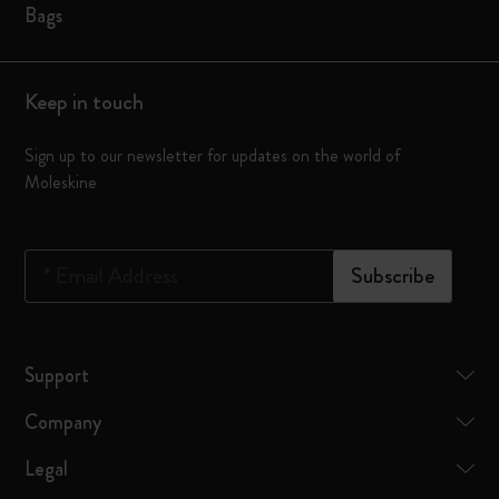
Bags
Keep in touch
Sign up to our newsletter for updates on the world of
Moleskine
*
Email Address
Subscribe
Support
Company
Legal