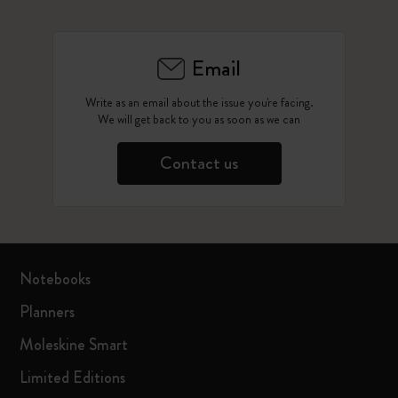
Email
Write as an email about the issue you're facing.
We will get back to you as soon as we can
Contact us
Notebooks
Planners
Moleskine Smart
Limited Editions