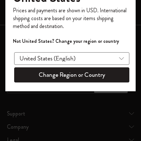
Limited Editions
Register now and get
10% off + free shipping
Prices and payments are shown in USD. International
Bags
on your first order
using the code
shipping costs are based on your items shipping
WELCOME10.
method and destination.
Create a Moleskine account to access exclusive
Keep in touch
offers, member perks, and more inspiration.
Not United States? Change your region or country
Sign up to our newsletter for updates on the world of
Become a member!
Moleskine
Change Region or Country
*
Email Address
Subscribe
Support
Company
Legal