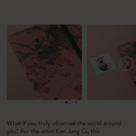
What if you truly observed the world around
you? For the artist Kim Jung Gi, this