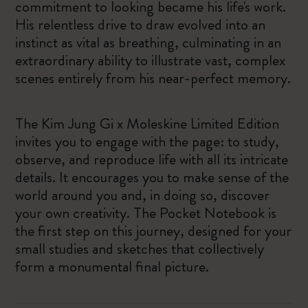
commitment to looking became his life's work.
His relentless drive to draw evolved into an
instinct as vital as breathing, culminating in an
extraordinary ability to illustrate vast, complex
scenes entirely from his near-perfect memory.
The Kim Jung Gi x Moleskine Limited Edition
invites you to engage with the page: to study,
observe, and reproduce life with all its intricate
details. It encourages you to make sense of the
world around you and, in doing so, discover
your own creativity. The Pocket Notebook is
the first step on this journey, designed for your
small studies and sketches that collectively
form a monumental final picture.