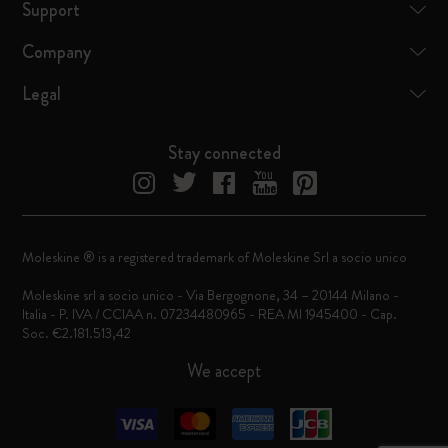
Support
Company
Legal
Stay connected
Moleskine ® is a registered trademark of Moleskine Srl a socio unico
Moleskine srl a socio unico - Via Bergognone, 34 – 20144 Milano -
Italia - P. IVA / CCIAA n. 07234480965 - REA MI 1945400 - Cap.
Soc. €2.181.513,42
We accept