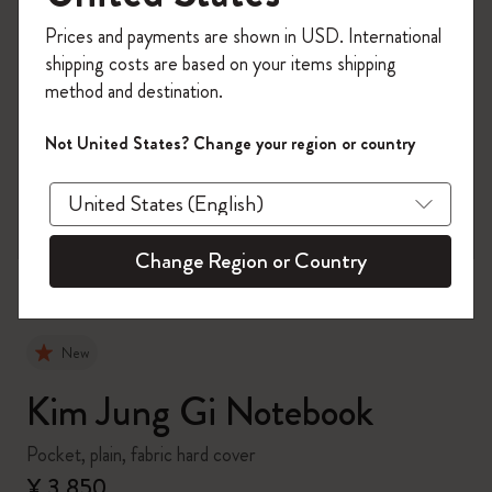
Register now and get
10% off + free shipping
Prices and payments are shown in USD. International
on your first order
using the code
shipping costs are based on your items shipping
WELCOME10.
method and destination.
Create a Moleskine account to access exclusive
offers, member perks, and more inspiration.
Not United States? Change your region or country
zoom.cta
Become a member!
Change Region or Country
New
Kim Jung Gi Notebook
Pocket, plain, fabric hard cover
¥ 3,850