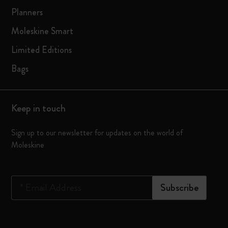
Planners
Moleskine Smart
Limited Editions
Bags
Keep in touch
Sign up to our newsletter for updates on the world of
Moleskine
*
Email Address
Subscribe