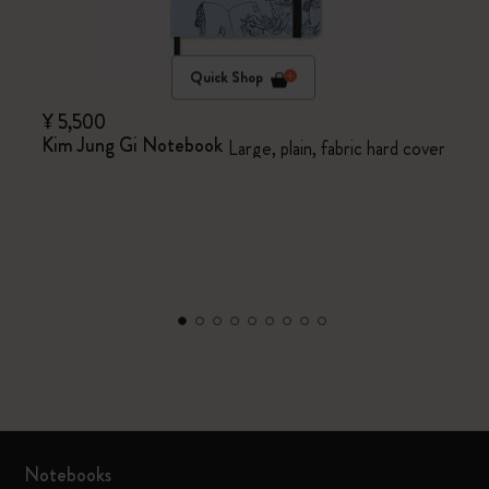
Quick Shop
¥ 5,500
Kim Jung Gi Notebook
Large, plain, fabric hard cover
Notebooks