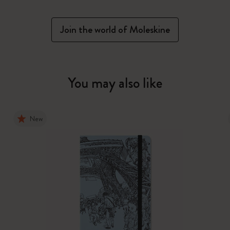
Join the world of Moleskine
You may also like
New