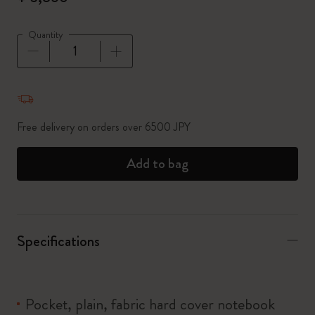
Quantity
Quantity updated to 1
Free delivery on orders over 6500 JPY
Add to bag
Specifications
Pocket, plain, fabric hard cover notebook