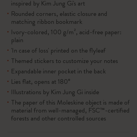
inspired by Kim Jung Gi's art
Rounded corners, elastic closure and
matching ribbon bookmark
Ivory-colored, 100 g/m², acid-free paper:
plain
'In case of loss' printed on the flyleaf
Themed stickers to customize your notes
Expandable inner pocket in the back
Lies flat, opens at 180°
Illustrations by Kim Jung Gi inside
The paper of this Moleskine object is made of
material from well-managed, FSC™-certified
forests and other controlled sources