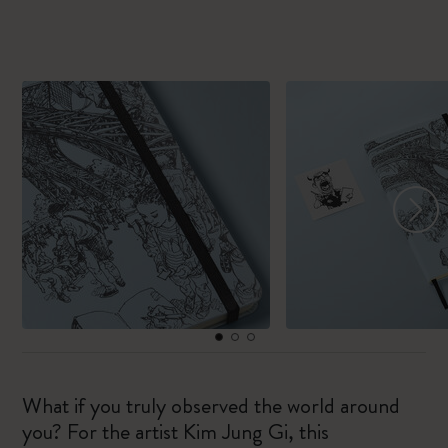
What if you truly observed the world around
you? For the artist Kim Jung Gi, this