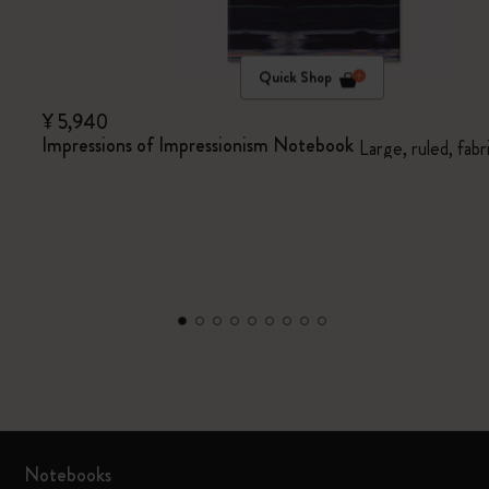
Quick Shop
¥ 5,940
Impressions of Impressionism Notebook
Large, ruled, fabr
Notebooks