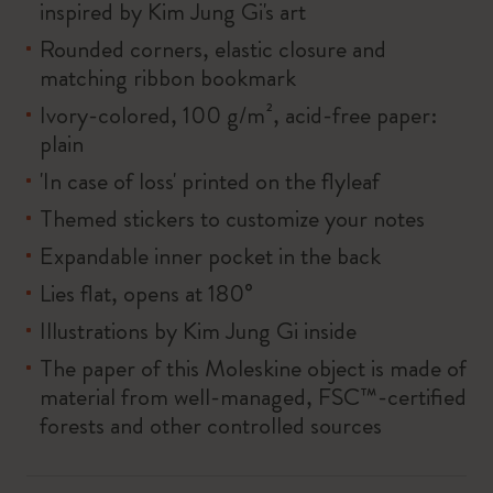
inspired by Kim Jung Gi's art
Rounded corners, elastic closure and
matching ribbon bookmark
Ivory-colored, 100 g/m², acid-free paper:
plain
'In case of loss' printed on the flyleaf
Themed stickers to customize your notes
Expandable inner pocket in the back
Lies flat, opens at 180°
Illustrations by Kim Jung Gi inside
The paper of this Moleskine object is made of
material from well-managed, FSC™-certified
forests and other controlled sources