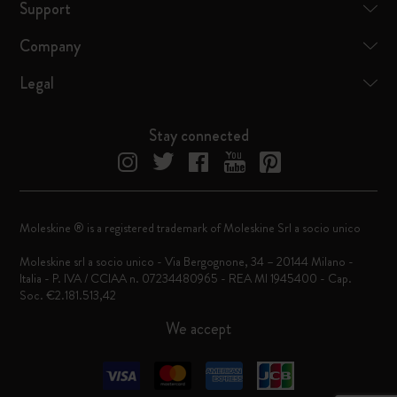
Support
Company
Legal
Stay connected
Moleskine ® is a registered trademark of Moleskine Srl a socio unico
Moleskine srl a socio unico - Via Bergognone, 34 – 20144 Milano -
Italia - P. IVA / CCIAA n. 07234480965 - REA MI 1945400 - Cap.
Soc. €2.181.513,42
We accept