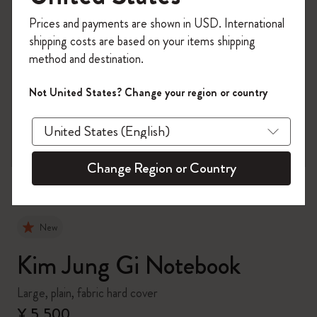
Register now and get
10% off + free shipping
Prices and payments are shown in USD. International
on your first order
using the code
shipping costs are based on your items shipping
WELCOME10.
method and destination.
Create a Moleskine account to access exclusive
offers, member perks, and more inspiration.
Not United States? Change your region or country
zoom.cta
Become a member!
Change Region or Country
New
Kim Jung Gi Notebook
Large, plain, fabric hard cover
¥ 5,500