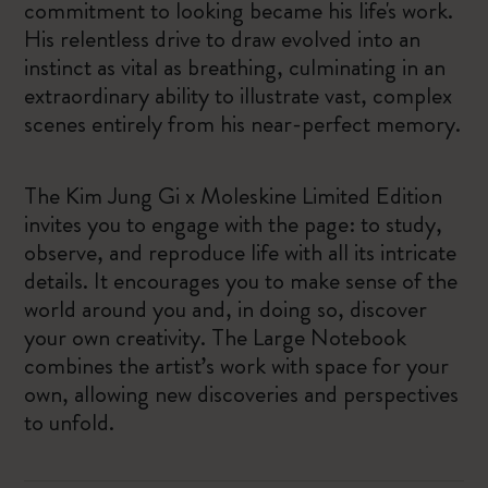
commitment to looking became his life's work.
His relentless drive to draw evolved into an
instinct as vital as breathing, culminating in an
extraordinary ability to illustrate vast, complex
scenes entirely from his near-perfect memory.
The Kim Jung Gi x Moleskine Limited Edition
invites you to engage with the page: to study,
observe, and reproduce life with all its intricate
details. It encourages you to make sense of the
world around you and, in doing so, discover
your own creativity. The Large Notebook
combines the artist’s work with space for your
own, allowing new discoveries and perspectives
to unfold.