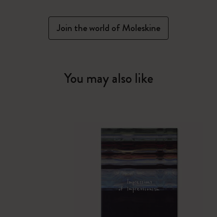
Join the world of Moleskine
You may also like