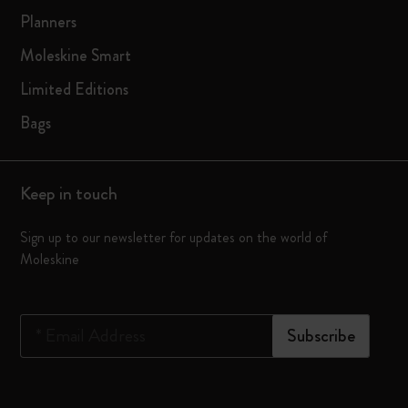
Planners
Moleskine Smart
Limited Editions
Bags
Keep in touch
Sign up to our newsletter for updates on the world of
Moleskine
*
Email Address
Subscribe