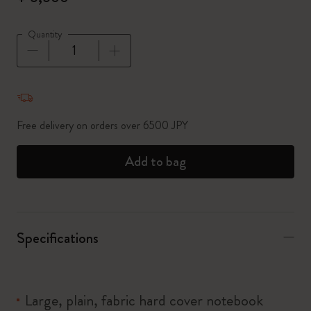
Quantity
Quantity updated to 1
Free delivery on orders over 6500 JPY
Add to bag
Specifications
Large, plain, fabric hard cover notebook