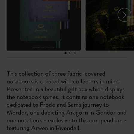
This collection of three fabric-covered
notebooks is created with collectors in mind.
Presented in a beautiful gift box which displays
the notebook spines, it contains one notebook
dedicated to Frodo and Sam's journey to
Mordor, one depicting Aragorn in Gondor and
one notebook - exclusive to this compendium -
featuring Arwen in Rivendell.