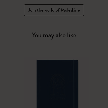
Join the world of Moleskine
You may also like