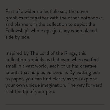
Part of a wider collectible set, the cover
graphics fit together with the other notebooks
and planners in the collection to depict the
Fellowship's whole epic journey when placed
side by side.
Inspired by The Lord of the Rings, this
collection reminds us that even when we feel
small in a vast world, each of us has creative
talents that help us persevere. ​By putting pen
to paper, you can find clarity as you explore
your own unique imagination. The way forward
is at the tip of your pen.