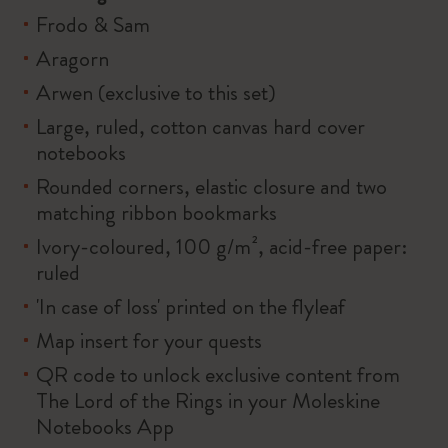
Frodo & Sam
Aragorn
Arwen (exclusive to this set)
Large, ruled, cotton canvas hard cover
notebooks
Rounded corners, elastic closure and two
matching ribbon bookmarks
Ivory-coloured, 100 g/m², acid-free paper:
ruled
'In case of loss' printed on the flyleaf
Map insert for your quests
QR code to unlock exclusive content from
The Lord of the Rings in your Moleskine
Notebooks App