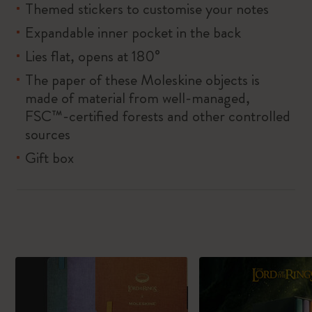
Themed stickers to customise your notes
Expandable inner pocket in the back
Lies flat, opens at 180°
The paper of these Moleskine objects is
made of material from well-managed,
FSC™-certified forests and other controlled
sources
Gift box