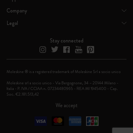
Company
Legal
Stay connected
Moleskine ® is a registered trademark of Moleskine Srl a socio unico
Moleskine srl a socio unico - Via Bergognone, 34 – 20144 Milano -
Italia - P. IVA / CCIAA n. 07234480965 - REA MI 1945400 - Cap.
Soc. €2.181.513,42
We accept