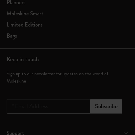
Planners
Moleskine Smart
Limited Editions
Bags
Keep in touch
Sign up to our newsletter for updates on the world of
Moleskine
*
Email Address
Subscribe
Support