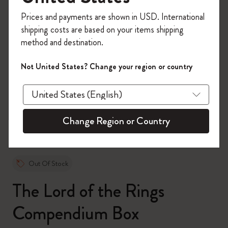
Register now and get
10% off + free shipping
Prices and payments are shown in USD. International
on your first order
using the code
shipping costs are based on your items shipping
WELCOME10.
method and destination.
Create a Moleskine account to access exclusive
offers, member perks, and more inspiration.
Not United States? Change your region or country
zoom.cta
Become a member!
Change Region or Country
Out Of Stock
The Lord of the Rings
Compendium Box