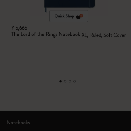
Quick Shop
¥ 5,665
The Lord of the Rings Notebook
XL, Ruled, Soft Cover
Notebooks