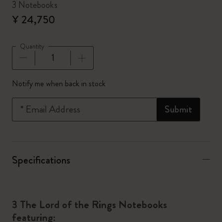
3 Notebooks
¥ 24,750
Quantity
Quantity updated to 1
Notify me when back in stock
*
Email Address
Submit
Specifications
3 The Lord of the Rings Notebooks
featuring: