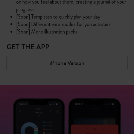
on how you feel about them, creating a journal of your
progress
[Soon] Templates to quickly plan your day
[Soon] Different view modes for you activities
[Soon] More illustration packs
GET THE APP
iPhone Version