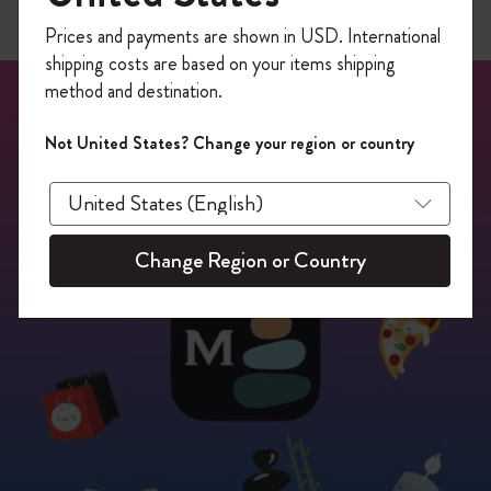
Register now and get
10% off + free shipping
Prices and payments are shown in USD. International
on your first order
using the code
shipping costs are based on your items shipping
WELCOME10.
method and destination.
Create a Moleskine account to access exclusive
offers, member perks, and more inspiration.
Not United States? Change your region or country
Become a member!
Change Region or Country