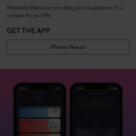
Moleskine Balance is more than just a visual planner it’s a
compass for your life.
GET THE APP
iPhone Version