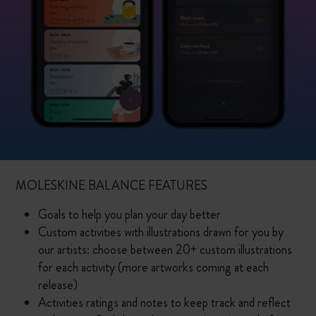
MOLESKINE BALANCE FEATURES
Goals to help you plan your day better
Custom activities with illustrations drawn for you by
our artists: choose between 20+ custom illustrations
for each activity (more artworks coming at each
release)
Activities ratings and notes to keep track and reflect