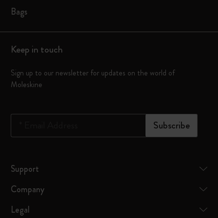
Bags
Keep in touch
Sign up to our newsletter for updates on the world of
Moleskine
*
Email Address
Subscribe
Support
Company
Legal