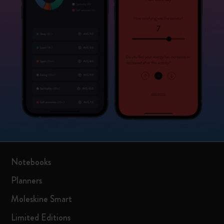
Notebooks
Planners
Moleskine Smart
Limited Editions