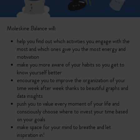
Moleskine Balance will:
help you find out which activities you engage with the
most and which ones give you the most energy and
motivation
make you more aware of your habits so you get to
know yourself better
encourage you to improve the organization of your
time week after week thanks to beautiful graphs and
data insights
push you to value every moment of your life and
consciously choose where to invest your time based
on your goals
make space for your mind to breathe and let
inspiration in!