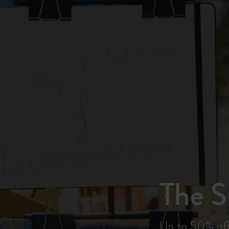
City Guide Notebooks LUXE x Moleskine
Casa Batlló Custom Editions
I Am The City
Le Petit Prince
Mardi Mercredi × Moleskine
Harry Potter Spells Collection
The 
Up to 50% off