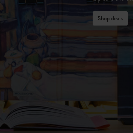
Shop deals