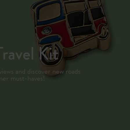
ravel Kit
iews and discover new roads
mer must-haves!