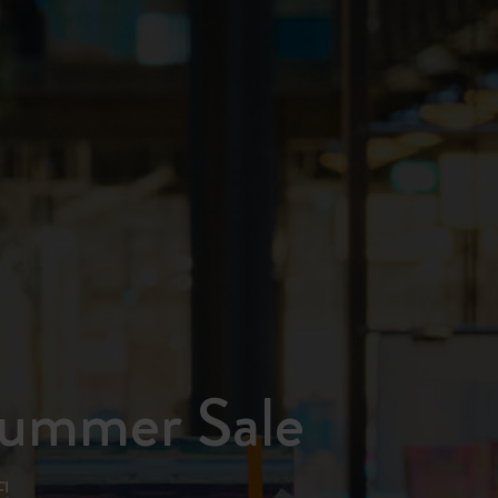
Summer Sale
!