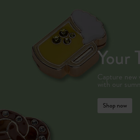
Your T
Capture new v
with our sum
Shop now