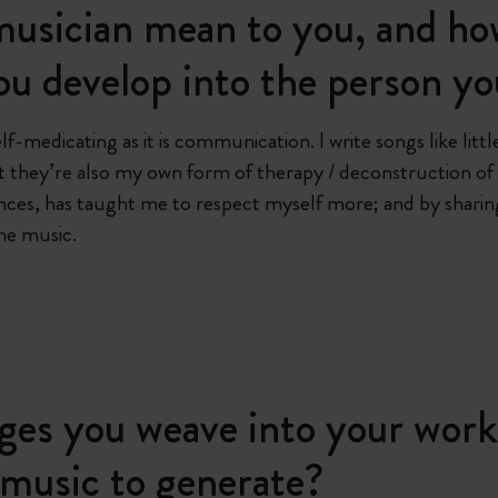
usician mean to you, and how
ou develop into the person yo
elf-medicating as it is communication. I write songs like li
but they’re also my own form of therapy / deconstruction of
es, has taught me to respect myself more; and by sharing 
the music.
ges you weave into your work
 music to generate?