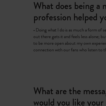
What does being a m
profession helped y
• Doing what I do is as much a form of s
out there gets it and feels less alone; 
to be more open about my own experienc
connection with our fans who listen to 
What are the messa
would you like your