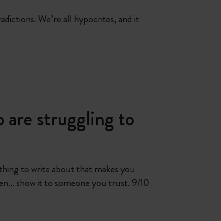
adictions. We’re all hypocrites, and it
 are struggling to
omething to write about that makes you
en… show it to someone you trust. 9/10