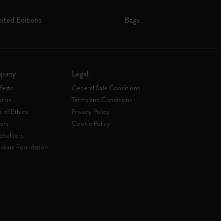
mited Editions
Bags
pany
Legal
festo
General Sale Conditions
t us
Terms and Conditions
 of Ethics
Privacy Policy
ers
Cookie Policy
eholders
skine Foundation