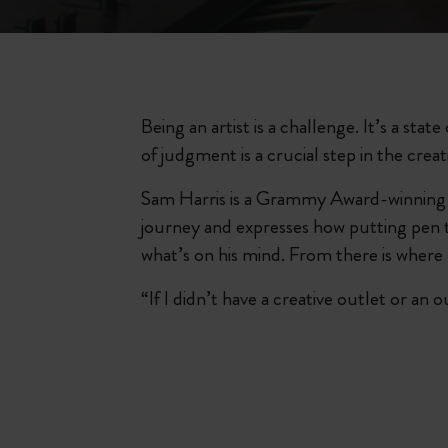
Being an artist is a challenge. It’s a sta
of judgment is a crucial step in the creat
Sam Harris is a Grammy Award-winning s
journey and expresses how putting pen to 
what’s on his mind. From there is where 
“If I didn’t have a creative outlet or an 