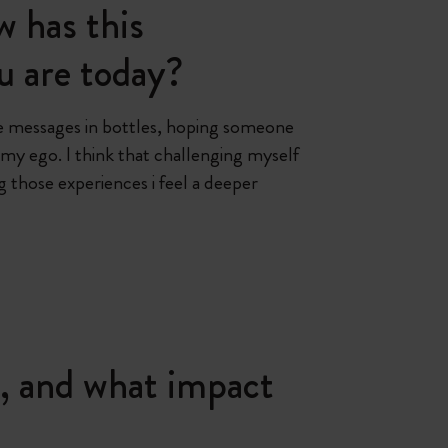
 has this
u are today?
ttle messages in bottles, hoping someone
 my ego. I think that challenging myself
those experiences i feel a deeper
, and what impact