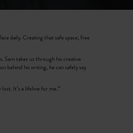
face daily. Creating that safe space, free
. Sam takes us through his creative
on behind his writing, he can safely say
st. It’s a lifeline for me.”