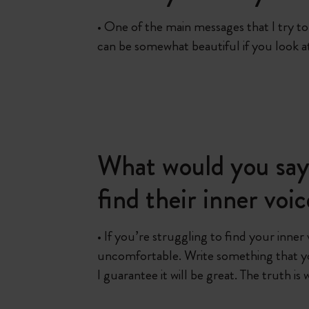
• One of the main messages that I try to g
can be somewhat beautiful if you look at 
What would you say 
find their inner voi
• If you’re struggling to find your inner
uncomfortable. Write something that y
I guarantee it will be great. The truth is 