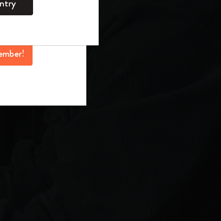
ntry
mber perks, and
ation.
ember!