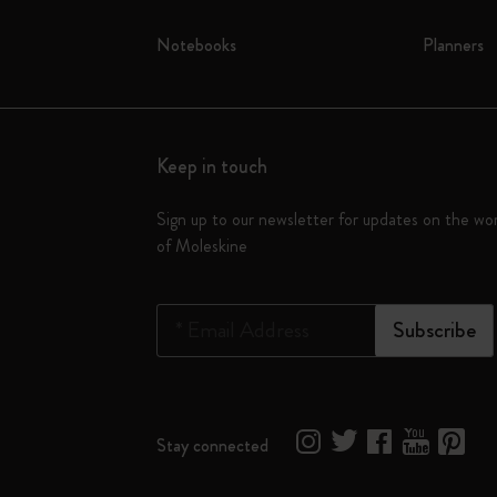
Notebooks
Planners
Keep in touch
Sign up to our newsletter for updates on the wo
of Moleskine
*
Email Address
Subscribe
Stay connected