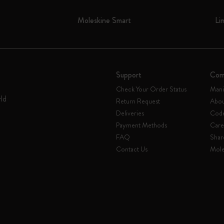
Moleskine Smart
Li
Support
Com
Check Your Order Status
Mani
rld
Return Request
Abou
Deliveries
Code
Payment Methods
Care
FAQ
Shar
Contact Us
Mole