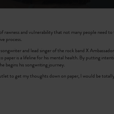
City Guide Notebooks LUXE x Moleskine
Casa Batlló Custom Editions
I Am The City
te of rawness and vulnerability that not many people need to 
ive process.
Le Petit Prince
ongwriter and lead singer of the rock band X Ambassadors
Mardi Mercredi × Moleskine
paper is a lifeline for his mental health. By putting intenti
he begins his songwriting journey.
Harry Potter Spells Collection
outlet to get my thoughts down on paper, I would be totally lo