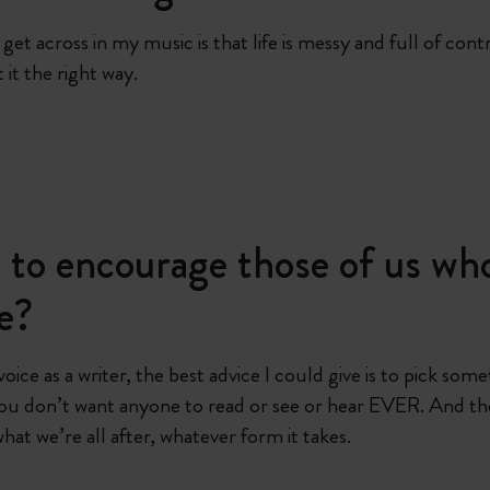
et across in my music is that life is messy and full of contr
it the right way.
to encourage those of us who
ce?
 voice as a writer, the best advice I could give is to pick s
ou don’t want anyone to read or see or hear EVER. And th
what we’re all after, whatever form it takes.