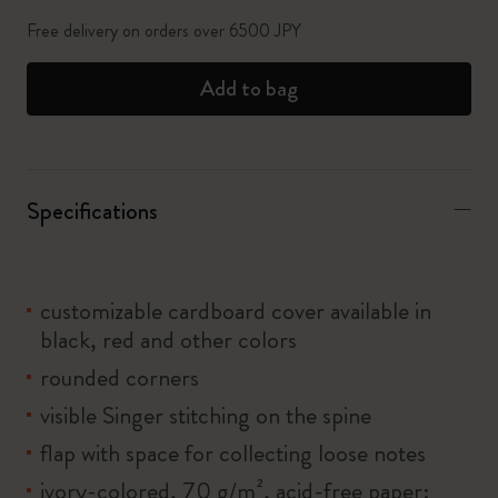
Free delivery on orders over 6500 JPY
Add to bag
Specifications
customizable cardboard cover available in
black, red and other colors
rounded corners
visible Singer stitching on the spine
flap with space for collecting loose notes
ivory-colored, 70 g/m², acid-free paper: