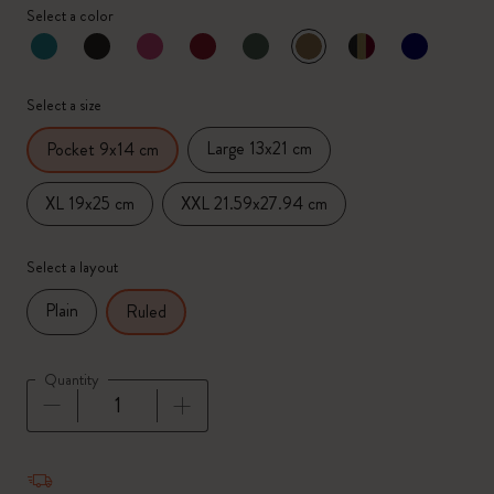
Select a color
selected
*
Selected color
Select a size
Large 13x21 cm
Pocket 9x14 cm
XL 19x25 cm
XXL 21.59x27.94 cm
Select a layout
Plain
Ruled
Quantity
Quantity updated to 1