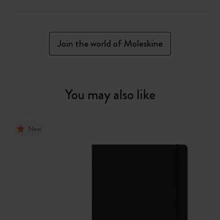
Join the world of Moleskine
You may also like
New