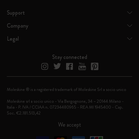
Support
Company
Legal
Stay connected
Moleskine ® is a registered trademark of Moleskine Srl a socio unico
Moleskine srl a socio unico - Via Bergognone, 34 – 20144 Milano -
Italia - P. IVA / CCIAA n. 07234480965 - REA MI 1945400 - Cap.
Soc. €2.181.513,42
We accept