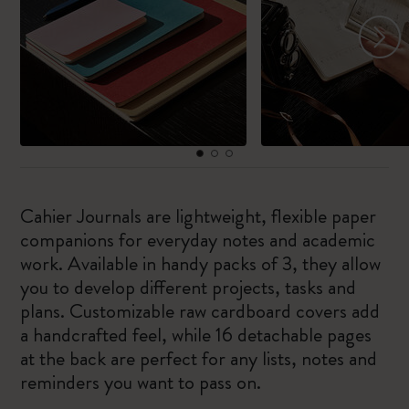
Cahier Journals are lightweight, flexible paper
companions for everyday notes and academic
work. Available in handy packs of 3, they allow
you to develop different projects, tasks and
plans. Customizable raw cardboard covers add
a handcrafted feel, while 16 detachable pages
at the back are perfect for any lists, notes and
reminders you want to pass on.