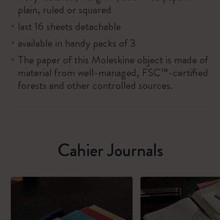
plain, ruled or squared
last 16 sheets detachable
available in handy packs of 3
The paper of this Moleskine object is made of
material from well-managed, FSC™-certified
forests and other controlled sources.
Cahier Journals