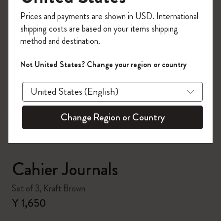
Register now and get
10% off + free shipping
Prices and payments are shown in USD. International
on your first order
using the code
shipping costs are based on your items shipping
WELCOME10.
method and destination.
Create a Moleskine account to access exclusive
offers, member perks, and more inspiration.
Not United States? Change your region or country
zoom.cta
Become a member!
Change Region or Country
Cahier Journals
Set of 3, Kraft Brown
¥ 1,650