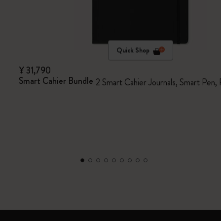
Quick Shop
¥ 31,790
Smart Cahier Bundle
2 Smart Cahier Journals, Smart Pen,