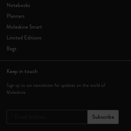
Notebooks
Planners
Moleskine Smart
Limited Editions
Bags
Keep in touch
Sign up to our newsletter for updates on the world of
Moleskine
*
Email Address
Subscribe