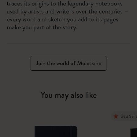
traces its origins to the legendary notebooks
used by artists and writers over the centuries –
every word and sketch you add to its pages
make you part of the story.
Join the world of Moleskine
You may also like
Best Sell