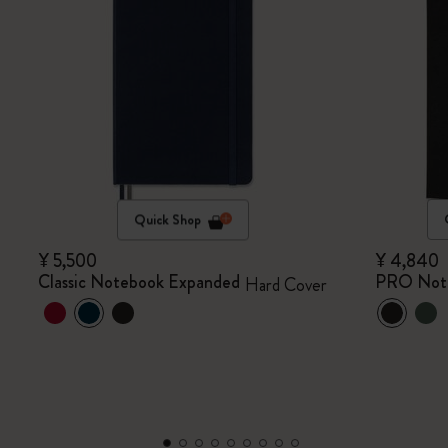
Quick Shop
¥ 5,500
¥ 4,840
Classic Notebook Expanded
PRO Not
Hard Cover