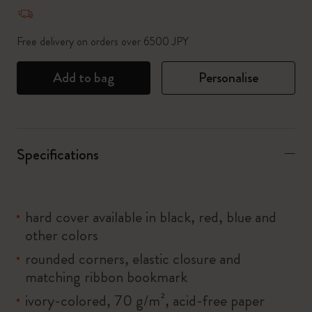
Quantity updated to 1
Free delivery on orders over 6500 JPY
Add to bag
Personalise
Specifications
hard cover available in black, red, blue and
other colors
rounded corners, elastic closure and
matching ribbon bookmark
ivory-colored, 70 g/m², acid-free paper