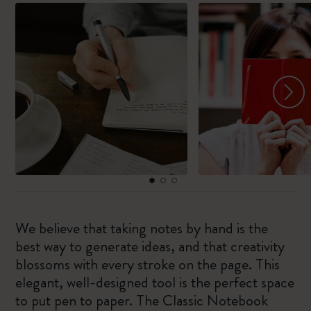
We believe that taking notes by hand is the
best way to generate ideas, and that creativity
blossoms with every stroke on the page. This
elegant, well-designed tool is the perfect space
to put pen to paper. The Classic Notebook