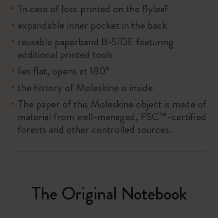
'In case of loss' printed on the flyleaf
expandable inner pocket in the back
reusable paperband B-SIDE featuring
additional printed tools
lies flat, opens at 180°
the history of Moleskine is inside
The paper of this Moleskine object is made of
material from well-managed, FSC™-certified
forests and other controlled sources.
The Original Notebook