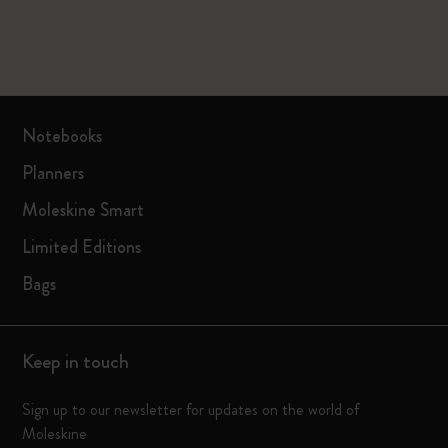
Notebooks
Planners
Moleskine Smart
Limited Editions
Bags
Keep in touch
Sign up to our newsletter for updates on the world of
Moleskine