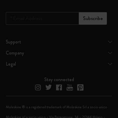
*
Email Address
Subscribe
Support
Company
Legal
Stay connected
Moleskine ® is a registered trademark of Moleskine Srl a socio unico
Moleskine srl a socio unico - Via Bergognone, 34 – 20144 Milano -