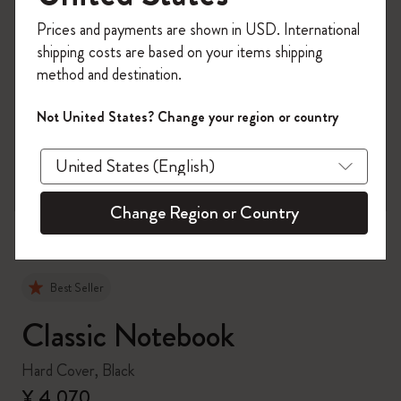
Register now and get
10% off + free shipping
Prices and payments are shown in USD. International
on your first order
using the code
shipping costs are based on your items shipping
WELCOME10.
method and destination.
Create a Moleskine account to access exclusive
offers, member perks, and more inspiration.
Not United States? Change your region or country
zoom.cta
Become a member!
Change Region or Country
Best Seller
Classic Notebook
Hard Cover, Black
¥ 4,070