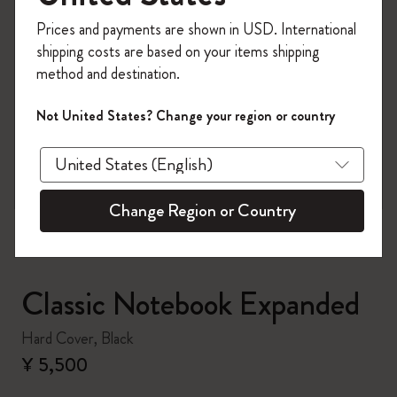
Register now and get
10% off + free shipping
Prices and payments are shown in USD. International
on your first order
using the code
shipping costs are based on your items shipping
WELCOME10.
method and destination.
Create a Moleskine account to access exclusive
offers, member perks, and more inspiration.
Not United States? Change your region or country
zoom.cta
Become a member!
Change Region or Country
Classic Notebook Expanded
Hard Cover, Black
¥ 5,500