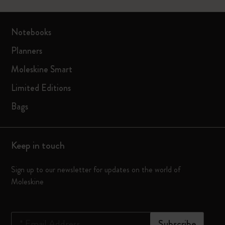
Notebooks
Planners
Moleskine Smart
Limited Editions
Bags
Keep in touch
Sign up to our newsletter for updates on the world of
Moleskine
*
Email Address
Subscribe