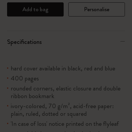
Add to bag
Personalise
Specifications
hard cover available in black, red and blue
400 pages
rounded corners, elastic closure and double
ribbon bookmark
ivory-colored, 70 g/m², acid-free paper:
plain, ruled, dotted or squared
'In case of loss' notice printed on the flyleaf