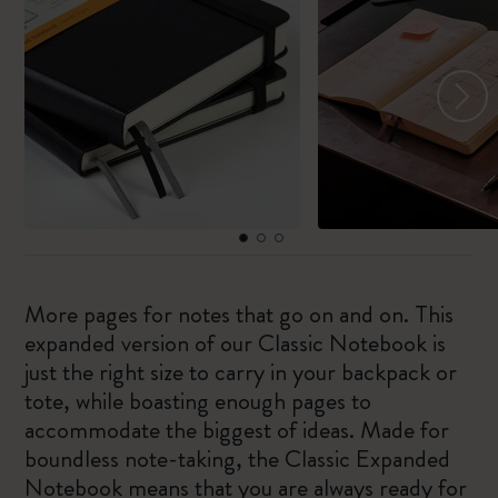
More pages for notes that go on and on. This
expanded version of our Classic Notebook is
just the right size to carry in your backpack or
tote, while boasting enough pages to
accommodate the biggest of ideas. Made for
boundless note-taking, the Classic Expanded
Notebook means that you are always ready for