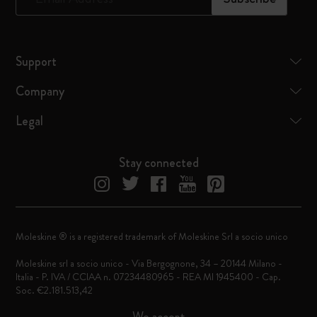
Support
Company
Legal
Stay connected
Moleskine ® is a registered trademark of Moleskine Srl a socio unico
Moleskine srl a socio unico - Via Bergognone, 34 – 20144 Milano -
Italia - P. IVA / CCIAA n. 07234480965 - REA MI 1945400 - Cap.
Soc. €2.181.513,42