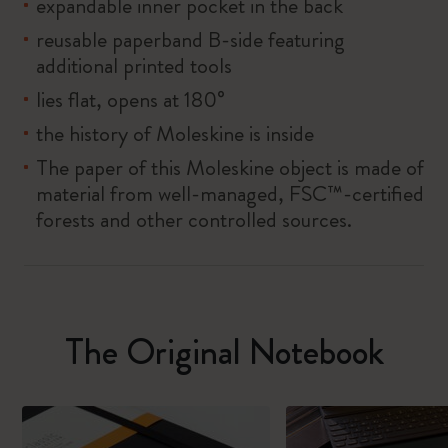
expandable inner pocket in the back
reusable paperband B-side featuring
additional printed tools
lies flat, opens at 180°
the history of Moleskine is inside
The paper of this Moleskine object is made of
material from well-managed, FSC™-certified
forests and other controlled sources.
The Original Notebook