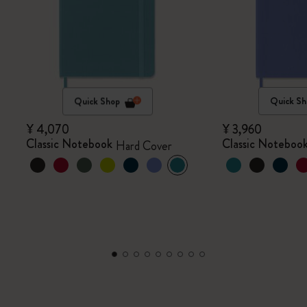
Quick Shop
Quick Sh
¥ 4,070
¥ 3,960
Classic Notebook
Classic Noteboo
Hard Cover