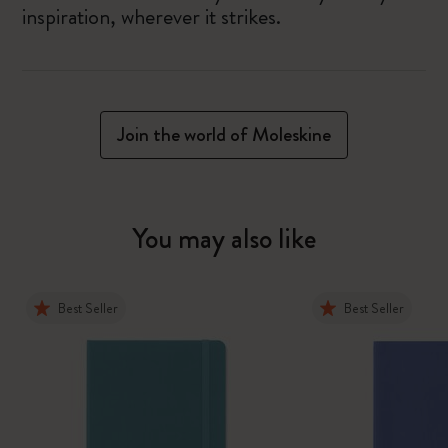
inspiration, wherever it strikes.
Join the world of Moleskine
You may also like
Best Seller
Best Seller