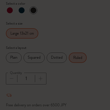
Select a color
selected
*
Selected color
Select a size
Large 13x21 cm
Select a layout
Plain
Squared
Dotted
Ruled
Quantity
Quantity updated to 1
Free delivery on orders over 6500 JPY