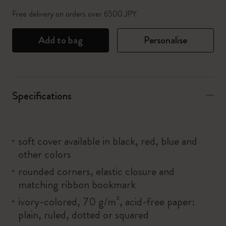
Free delivery on orders over 6500 JPY
Add to bag
Personalise
Specifications
soft cover available in black, red, blue and
other colors
rounded corners, elastic closure and
matching ribbon bookmark
ivory-colored, 70 g/m², acid-free paper:
plain, ruled, dotted or squared