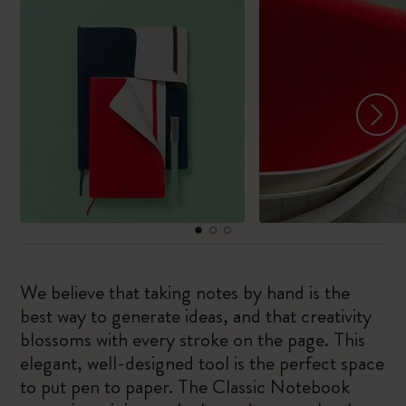
We believe that taking notes by hand is the
best way to generate ideas, and that creativity
blossoms with every stroke on the page. This
elegant, well-designed tool is the perfect space
to put pen to paper. The Classic Notebook