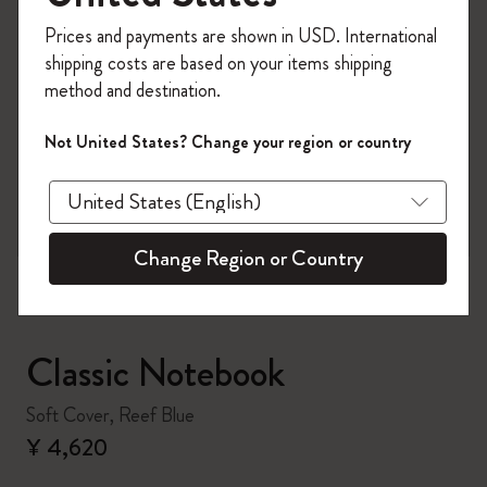
Register now and get
10% off + free shipping
Prices and payments are shown in USD. International
on your first order
using the code
shipping costs are based on your items shipping
WELCOME10.
method and destination.
Create a Moleskine account to access exclusive
offers, member perks, and more inspiration.
Not United States? Change your region or country
zoom.cta
Become a member!
Change Region or Country
Classic Notebook
Soft Cover, Reef Blue
¥ 4,620