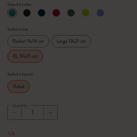
Select a color
selected
*
Selected color
Select a size
Pocket 9x14 cm
Large 13x21 cm
XL 19x25 cm
Select a layout
Ruled
Quantity
Quantity updated to 1