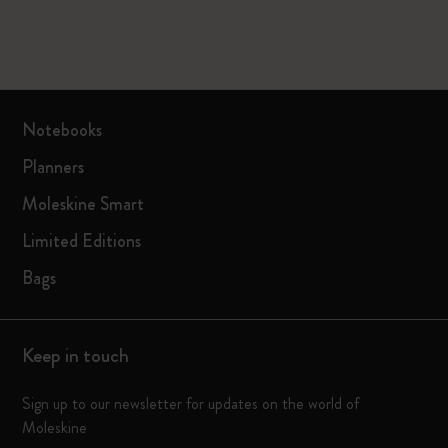
Notebooks
Planners
Moleskine Smart
Limited Editions
Bags
Keep in touch
Sign up to our newsletter for updates on the world of
Moleskine