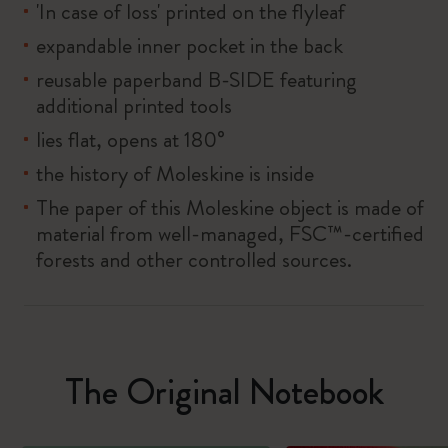
'In case of loss' printed on the flyleaf
expandable inner pocket in the back
reusable paperband B-SIDE featuring
additional printed tools
lies flat, opens at 180°
the history of Moleskine is inside
The paper of this Moleskine object is made of
material from well-managed, FSC™-certified
forests and other controlled sources.
The Original Notebook