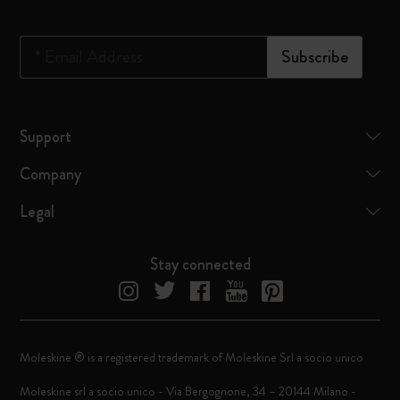
*
Email Address
Subscribe
Support
Company
Legal
Stay connected
Moleskine ® is a registered trademark of Moleskine Srl a socio unico
Moleskine srl a socio unico - Via Bergognone, 34 – 20144 Milano -