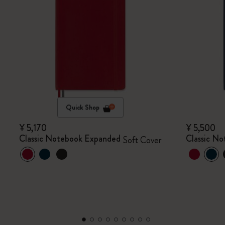
Quick Shop
¥ 5,170
¥ 5,500
Classic Notebook Expanded
Classic N
Soft Cover