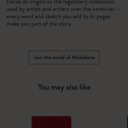
traces its origins to the legendary notebooks
used by artists and writers over the centuries –
every word and sketch you add to its pages
make you part of the story.
Join the world of Moleskine
You may also like