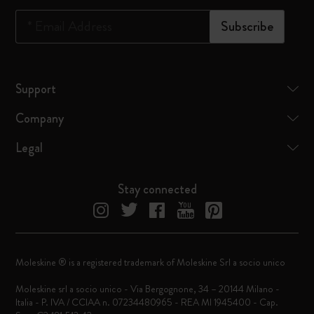
*
Email Address
Subscribe
Support
Company
Legal
Stay connected
Moleskine ® is a registered trademark of Moleskine Srl a socio unico
Moleskine srl a socio unico - Via Bergognone, 34 – 20144 Milano -
Italia - P. IVA / CCIAA n. 07234480965 - REA MI 1945400 - Cap.