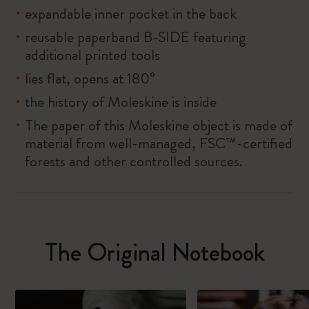
expandable inner pocket in the back
reusable paperband B-SIDE featuring
additional printed tools
lies flat, opens at 180°
the history of Moleskine is inside
The paper of this Moleskine object is made of
material from well-managed, FSC™-certified
forests and other controlled sources.
The Original Notebook