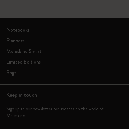
Notebooks
Planners
Moleskine Smart
Limited Editions
Bags
Keep in touch
Sign up to our newsletter for updates on the world of
Moleskine