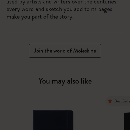
used by artists and writers over the centuries –
every word and sketch you add to its pages
make you part of the story.
Join the world of Moleskine
You may also like
Best Sell