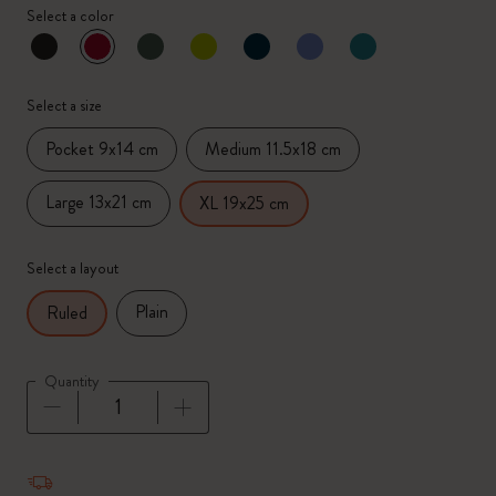
Select a color
selected
*
Selected color
Select a size
Pocket 9x14 cm
Medium 11.5x18 cm
Large 13x21 cm
XL 19x25 cm
Select a layout
Plain
Ruled
Quantity
Quantity updated to 1