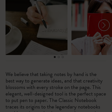
We believe that taking notes by hand is the
best way to generate ideas, and that creativity
blossoms with every stroke on the page. This
elegant, well-designed tool is the perfect space
to put pen to paper. The Classic Notebook
traces its origins to the legendary notebooks