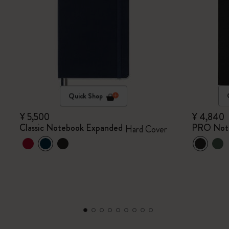
Quick Shop
¥ 5,500
¥ 4,840
Classic Notebook Expanded
PRO Not
Hard Cover