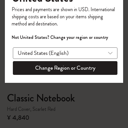
Register now and get
10% off + free shipping
Prices and payments are shown in USD. International
on your first order
using the code
shipping costs are based on your items shipping
WELCOME10.
method and destination.
Create a Moleskine account to access exclusive
offers, member perks, and more inspiration.
Not United States? Change your region or country
zoom.cta
Become a member!
Change Region or Country
Classic Notebook
Hard Cover, Scarlet Red
¥ 4,840