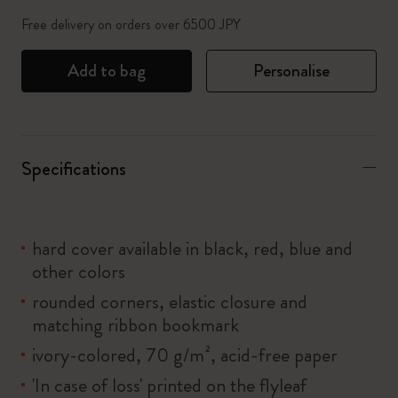
Free delivery on orders over 6500 JPY
Add to bag
Personalise
Specifications
hard cover available in black, red, blue and
other colors
rounded corners, elastic closure and
matching ribbon bookmark
ivory-colored, 70 g/m², acid-free paper
'In case of loss' printed on the flyleaf