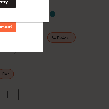
ntry
mber perks, and
ation.
ected
d color
ember!
14 cm
Large 13x21 cm
XL 19x25 cm
.5x18 cm
Plain
pdated to 1