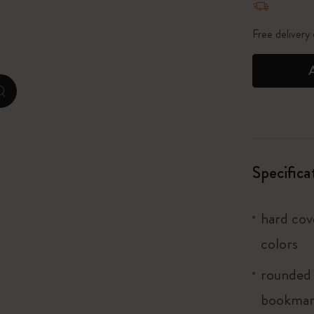
City Guide Notebooks LUXE x Moleskine
Free delivery
Casa Batlló Custom Editions
I Am The City
zoom.cta
Le Petit Prince
Mardi Mercredi × Moleskine
Specifica
Harry Potter Spells Collection
hard cove
colors
rounded 
bookma