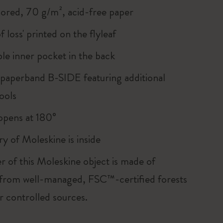
lored, 70 g/m², acid-free paper
of loss' printed on the flyleaf
le inner pocket in the back
 paperband B-SIDE featuring additional
ools
, opens at 180°
ry of Moleskine is inside
r of this Moleskine object is made of
 from well-managed, FSC™-certified forests
r controlled sources.