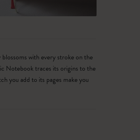
ty blossoms with every stroke on the
ic Notebook traces its origins to the
tch you add to its pages make you