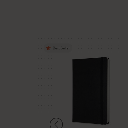
Best Seller