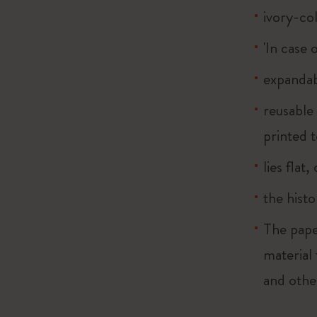
ivory-co
'In case 
expandab
reusable
printed t
lies flat
the histo
The pape
material
and othe