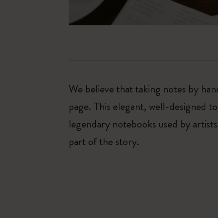
We believe that taking notes by hand
page. This elegant, well-designed to
legendary notebooks used by artists
part of the story.