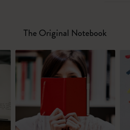
The Original Notebook