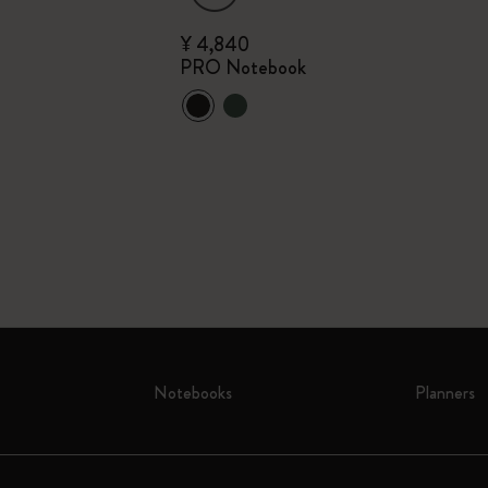
¥ 4,840
PRO Notebook
n
Notebooks
Planners