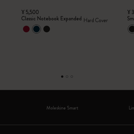
¥ 5,500
¥ 
Classic Notebook Expanded
Sm
Hard Cover
Moleskine Smart
Li