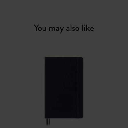
You may also like