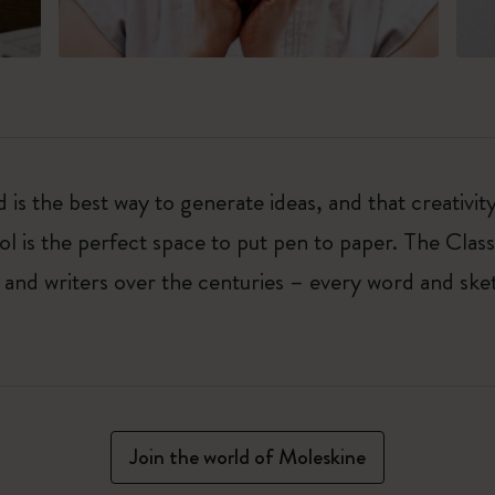
 is the best way to generate ideas, and that creativi
ol is the perfect space to put pen to paper. The Class
 and writers over the centuries – every word and ske
Join the world of Moleskine