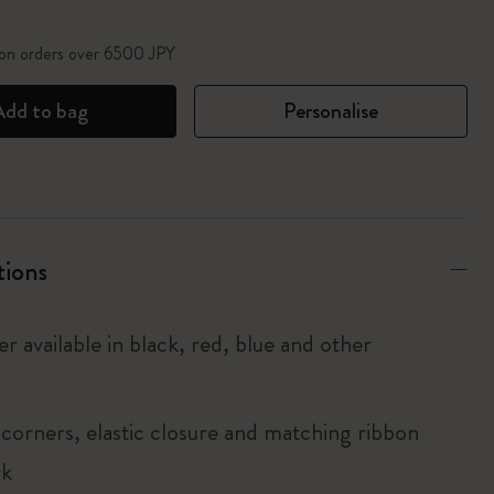
 on orders over 6500 JPY
Add to bag
Personalise
tions
r available in black, red, blue and other
corners, elastic closure and matching ribbon
rk