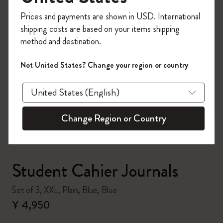
Register now and get
10% off + free shipping
Prices and payments are shown in USD. International
on your first order
using the code
shipping costs are based on your items shipping
WELCOME10.
method and destination.
Create a Moleskine account to access exclusive
offers, member perks, and more inspiration.
Not United States? Change your region or country
zoom.cta
Become a member!
Change Region or Country
Student Cahier Journals
Set of 3, XXL, Plain, Blue, Blue
¥ 4,950