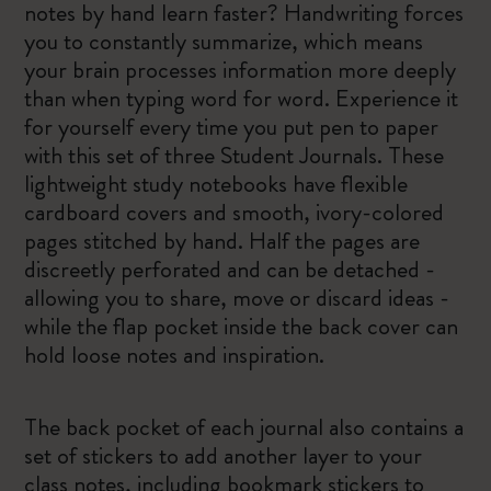
notes by hand learn faster? Handwriting forces
you to constantly summarize, which means
your brain processes information more deeply
than when typing word for word. Experience it
for yourself every time you put pen to paper
with this set of three Student Journals. These
lightweight study notebooks have flexible
cardboard covers and smooth, ivory-colored
pages stitched by hand. Half the pages are
discreetly perforated and can be detached -
allowing you to share, move or discard ideas -
while the flap pocket inside the back cover can
hold loose notes and inspiration.
The back pocket of each journal also contains a
set of stickers to add another layer to your
class notes, including bookmark stickers to