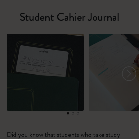
Student Cahier Journal
Did you know that students who take study