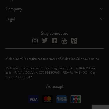
Company
Legal
Stay connected
Moleskine ® is a registered trademark of Moleskine Srl a socio unico
Moleskine srl a socio unico - Via Bergognone, 34 – 20144 Milano -
Italia - P. IVA / CCIAA n. 07234480965 - REA MI 1945400 - Cap.
Soc. €2.181.513,42
We accept