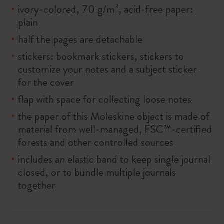
ivory-colored, 70 g/m², acid-free paper:
plain
half the pages are detachable
stickers: bookmark stickers, stickers to
customize your notes and a subject sticker
for the cover
flap with space for collecting loose notes
the paper of this Moleskine object is made of
material from well-managed, FSC™-certified
forests and other controlled sources
includes an elastic band to keep single journal
closed, or to bundle multiple journals
together