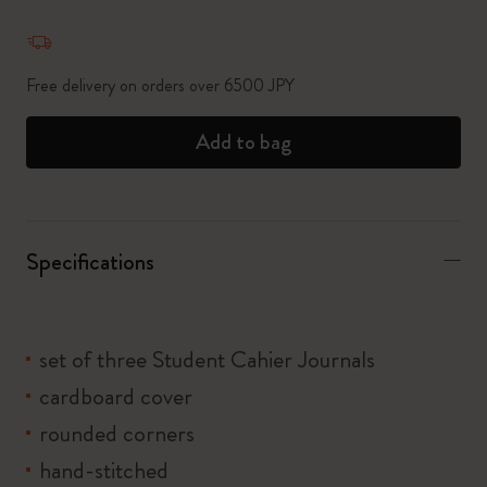
Quantity updated to 1
Free delivery on orders over 6500 JPY
Add to bag
Specifications
set of three Student Cahier Journals
cardboard cover
rounded corners
hand-stitched