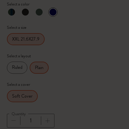
Select a color
selected
*
Selected color
Select a size
XXL 21.6X27.9
Select a layout
Ruled
Plain
Select a cover
Soft Cover
Quantity