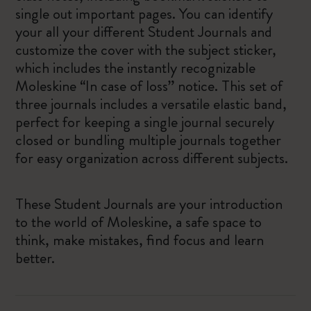
single out important pages. You can identify
your all your different Student Journals and
customize the cover with the subject sticker,
which includes the instantly recognizable
Moleskine “In case of loss” notice. This set of
three journals includes a versatile elastic band,
perfect for keeping a single journal securely
closed or bundling multiple journals together
for easy organization across different subjects.
These Student Journals are your introduction
to the world of Moleskine, a safe space to
think, make mistakes, find focus and learn
better.