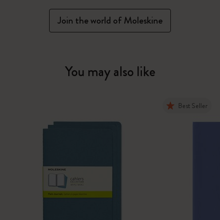
Join the world of Moleskine
You may also like
Best Seller