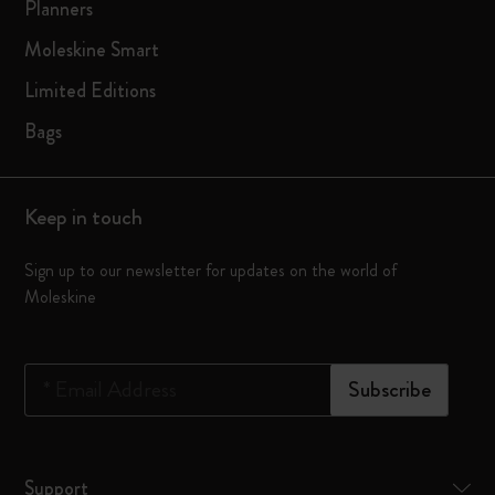
Planners
Moleskine Smart
Limited Editions
Bags
Keep in touch
Sign up to our newsletter for updates on the world of
Moleskine
*
Email Address
Subscribe
Support