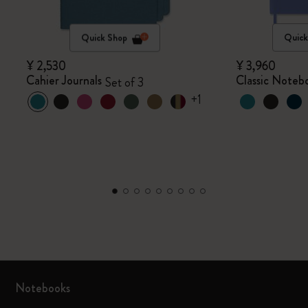
Quick Shop
Quick
¥ 2,530
¥ 3,960
Cahier Journals
Classic Noteb
Set of 3
+1
Notebooks