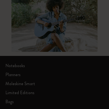
Notebooks
Planners
Moleskine Smart
Limited Editions
Bags