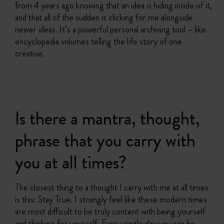
from 4 years ago knowing that an idea is hiding inside of it,
and that all of the sudden is clicking for me alongside
newer ideas. It’s a powerful personal archiving tool – like
encyclopedia volumes telling the life story of one
creative.
Is there a mantra, thought,
phrase that you carry with
you at all times?
The closest thing to a thought I carry with me at all times
is this: Stay True. I strongly feel like these modern times
are most difficult to be truly content with being yourself
and thinking for yourself. Every single day you can be