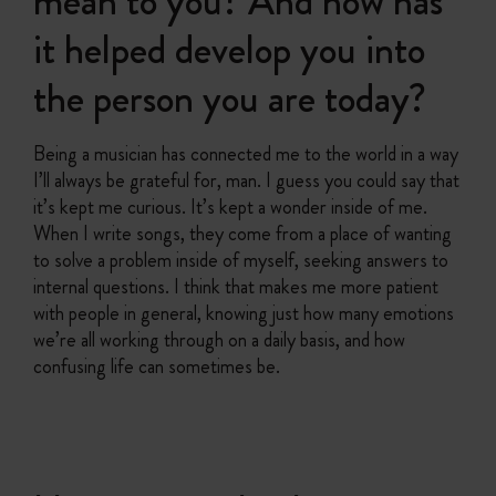
mean to you? And how has
it helped develop you into
the person you are today?
Being a musician has connected me to the world in a way
I’ll always be grateful for, man. I guess you could say that
it’s kept me curious. It’s kept a wonder inside of me.
When I write songs, they come from a place of wanting
to solve a problem inside of myself, seeking answers to
internal questions. I think that makes me more patient
with people in general, knowing just how many emotions
we’re all working through on a daily basis, and how
confusing life can sometimes be.