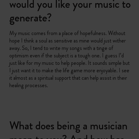
would you like your music to
generate?
My music comes from a place of hopefulness. Without
hope I think a soul as sensitive as mine would just wither
away. So, I tend to write my songs with a tinge of
optimism even if the subject is a tough one. I guess I’d
just like for my music to help people. It sounds simple but
I just want it to make the life game more enjoyable. I see
it almost as a spiritual support that can help assist in their
healing processes.
What does being a musician