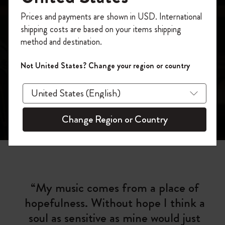
Moleskine Presents:
Register now and get
10% off + free shipping
Prices and payments are shown in USD. International
Mereba
on your first order
using the code
shipping costs are based on your items shipping
WELCOME10.
method and destination.
Create a Moleskine account to access exclusive
offers, member perks, and more inspiration.
Not United States? Change your region or country
Become a member!
Change Region or Country
“My music comes from a place of
hopefulness. Without hope I think a
soul as sensitive as mine would just