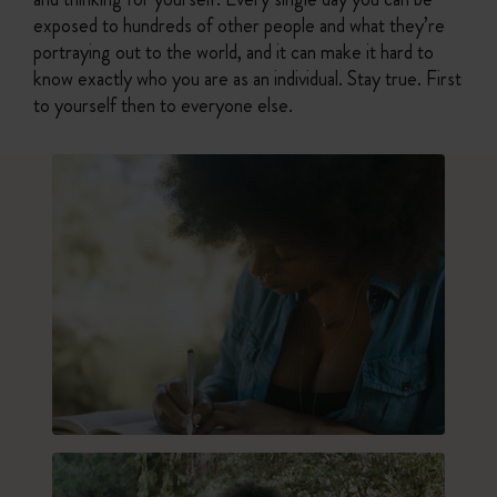
exposed to hundreds of other people and what they’re
portraying out to the world, and it can make it hard to
know exactly who you are as an individual. Stay true. First
to yourself then to everyone else.