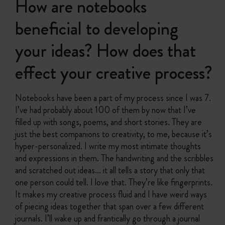
How are notebooks
beneficial to developing
your ideas? How does that
effect your creative process?
Notebooks have been a part of my process since I was 7.
I’ve had probably about 100 of them by now that I’ve
filled up with songs, poems, and short stories. They are
just the best companions to creativity, to me, because it’s
hyper-personalized. I write my most intimate thoughts
and expressions in them. The handwriting and the scribbles
and scratched out ideas… it all tells a story that only that
one person could tell. I love that. They’re like fingerprints.
It makes my creative process fluid and I have weird ways
of piecing ideas together that span over a few different
journals. I’ll wake up and frantically go through a journal