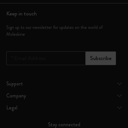
Keep in touch
Sign up to our newsletter for updates on the world of
Moleskine
*
Email Address
Subscribe
Support
Company
Legal
Stay connected