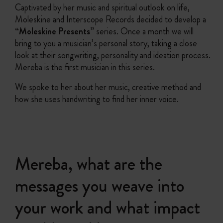
Captivated by her music and spiritual outlook on life,
Moleskine and Interscope Records decided to develop a
“Moleskine Presents”
series. Once a month we will
bring to you a musician’s personal story, taking a close
look at their songwriting, personality and ideation process.
Mereba is the first musician in this series.
We spoke to her about her music, creative method and
how she uses handwriting to find her inner voice.
Mereba, what are the
messages you weave into
your work and what impact