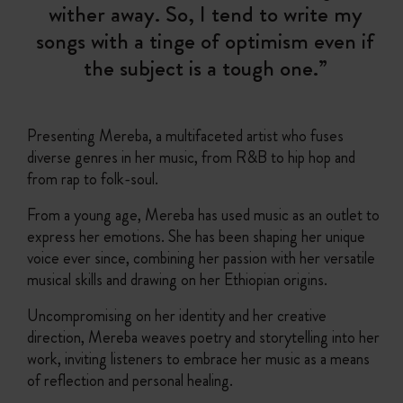
wither away. So, I tend to write my
songs with a tinge of optimism even if
the subject is a tough one.”
Presenting Mereba, a multifaceted artist who fuses
diverse genres in her music, from R&B to hip hop and
from rap to folk-soul.
From a young age, Mereba has used music as an outlet to
express her emotions. She has been shaping her unique
voice ever since, combining her passion with her versatile
musical skills and drawing on her Ethiopian origins.
Uncompromising on her identity and her creative
direction, Mereba weaves poetry and storytelling into her
work, inviting listeners to embrace her music as a means
of reflection and personal healing.