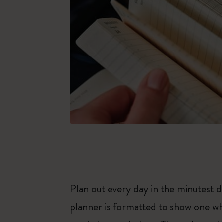
Plan out every day in the minutest
planner is formatted to show one wh