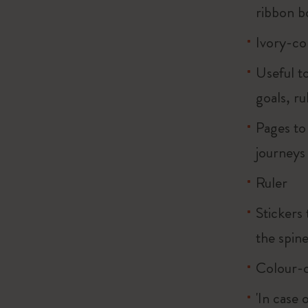
ribbon 
Ivory-co
Useful to
goals, ru
Pages to
journeys
Ruler
Stickers 
the spin
Colour-c
'In case 