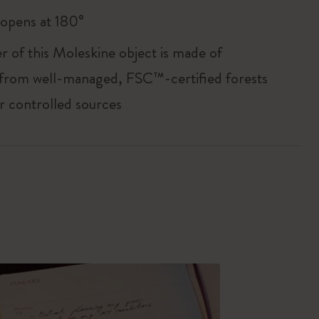
, opens at 180°
r of this Moleskine object is made of
 from well-managed, FSC™-certified forests
r controlled sources