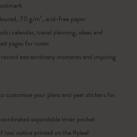
bookmark
loured, 70 g/m², acid-free paper
ols: calendar, travel planning, ideas and
led pages for notes
 record extraordinary moments and inspiring
to customise your plans and year stickers for
e
oordinated expandable inner pocket
of loss' notice printed on the flyleaf