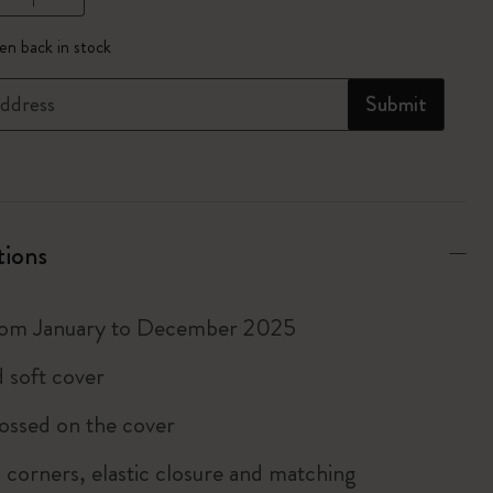
pdated to 1
n back in stock
ddress
Submit
tions
rom January to December 2025
 soft cover
ossed on the cover
corners, elastic closure and matching