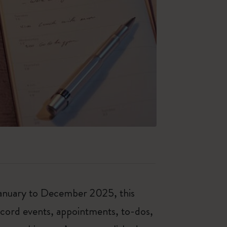
 January to December 2025, this
ecord events, appointments, to-dos,