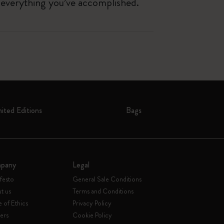
f everything you’ve accomplished.
mited Editions
Bags
pany
Legal
festo
General Sale Conditions
t us
Terms and Conditions
 of Ethics
Privacy Policy
ers
Cookie Policy