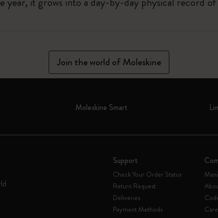
 year, it grows into a day-by-day physical record o
Join the world of Moleskine
Moleskine Smart
Li
Support
Com
Check Your Order Status
Mani
rld
Return Request
Abou
Deliveries
Code
Payment Methods
Care