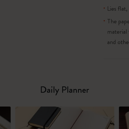
Lies flat
The pape
material
and othe
Daily Planner