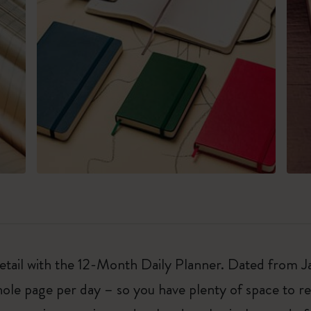
 detail with the 12-Month Daily Planner. Dated from
ole page per day – so you have plenty of space to r