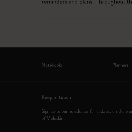
reminders and plans. Throughout the
Notebooks
Planners
Keep in touch
Sign up to our newsletter for updates on the wo
of Moleskine