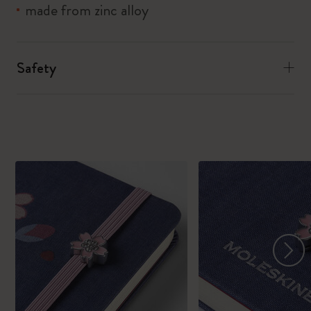
made from zinc alloy
Safety