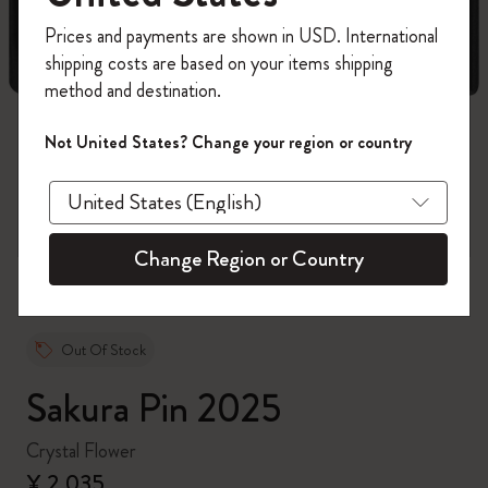
Register now and get
10% off + free shipping
Prices and payments are shown in USD. International
on your first order
using the code
shipping costs are based on your items shipping
WELCOME10.
method and destination.
Create a Moleskine account to access exclusive
offers, member perks, and more inspiration.
Not United States? Change your region or country
zoom.cta
Become a member!
Change Region or Country
Out Of Stock
Sakura Pin 2025
Crystal Flower
¥ 2,035