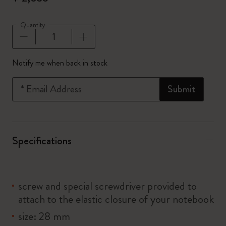
Quantity
Quantity updated to 1
Notify me when back in stock
*
Email Address
Submit
Specifications
screw and special screwdriver provided to
attach to the elastic closure of your notebook
size: 28 mm