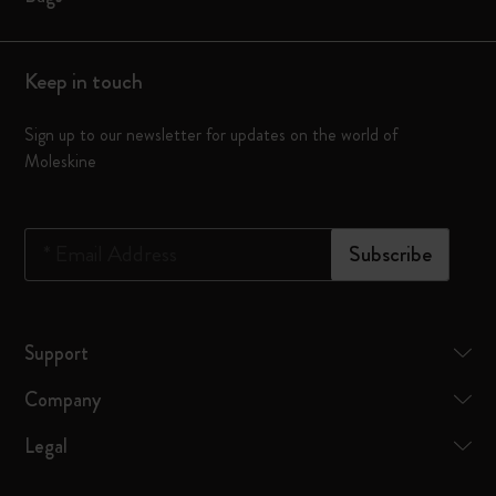
Keep in touch
Sign up to our newsletter for updates on the world of
Moleskine
*
Email Address
Subscribe
Support
Company
Legal