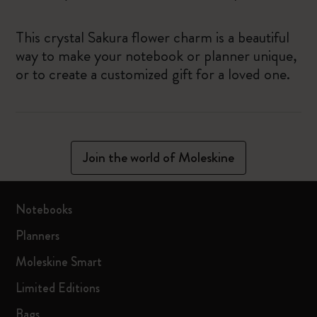
This crystal Sakura flower charm is a beautiful
way to make your notebook or planner unique,
or to create a customized gift for a loved one.
Join the world of Moleskine
Notebooks
Planners
Moleskine Smart
Limited Editions
Bags