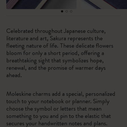
Celebrated throughout Japanese culture,
literature and art, Sakura represents the
fleeting nature of life. These delicate flowers
bloom for only a short period, offering a
breathtaking sight that symbolizes hope,
renewal, and the promise of warmer days
ahead.
Moleskine charms add a special, personalized
touch to your notebook or planner. Simply
choose the symbol or letters that mean
something to you and pin to the elastic that
secures your handwritten notes and plans.