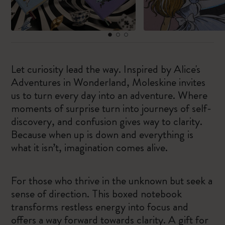
Let curiosity lead the way. Inspired by Alice's
Adventures in Wonderland, Moleskine invites
us to turn every day into an adventure. Where
moments of surprise turn into journeys of self-
discovery, and confusion gives way to clarity.
Because when up is down and everything is
what it isn’t, imagination comes alive.
For those who thrive in the unknown but seek a
sense of direction. This boxed notebook
transforms restless energy into focus and
offers a way forward towards clarity. A gift for