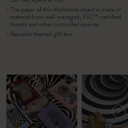
The paper of this Moleskine object is made of
material from well-managed, FSC™-certified
forests and other controlled sources
Reusable themed gift box