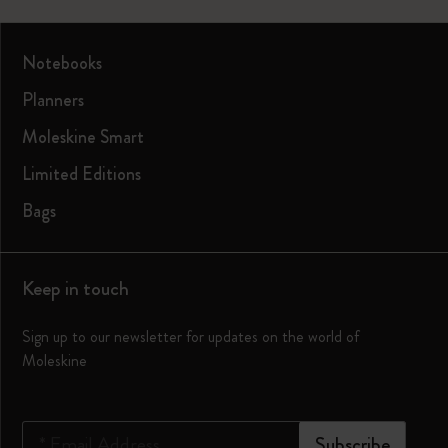
Notebooks
Planners
Moleskine Smart
Limited Editions
Bags
Keep in touch
Sign up to our newsletter for updates on the world of
Moleskine
*
Email Address
Subscribe