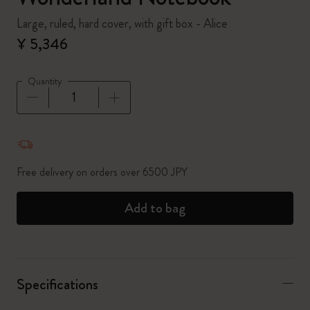
Large, ruled, hard cover, with gift box - Alice
¥ 5,346
Quantity
Quantity updated to 1
Free delivery on orders over 6500 JPY
Add to bag
Specifications