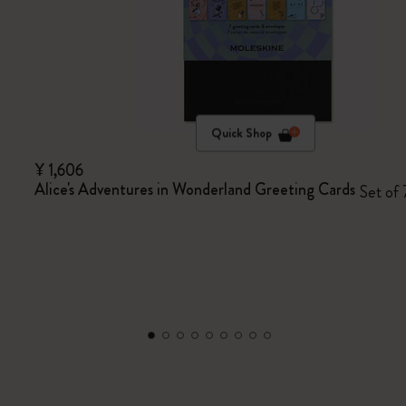
Quick Shop
¥ 1,606
Alice's Adventures in Wonderland Greeting Cards
Set of 