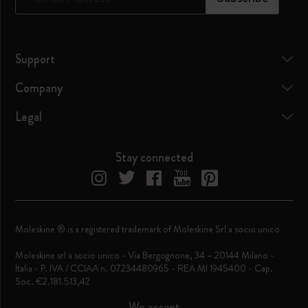
Support
Company
Legal
Stay connected
Moleskine ® is a registered trademark of Moleskine Srl a socio unico
Moleskine srl a socio unico - Via Bergognone, 34 – 20144 Milano -
Italia - P. IVA / CCIAA n. 07234480965 - REA MI 1945400 - Cap.
Soc. €2.181.513,42
We accept