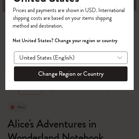
Register now and get
10% off + free shipping
Prices and payments are shown in USD. International
on your first order
using the code
shipping costs are based on your items shipping
WELCOME10.
method and destination.
Create a Moleskine account to access exclusive
offers, member perks, and more inspiration.
Not United States? Change your region or country
Become a member!
zoom.cta
Change Region or Country
New
Alice's Adventures in
Wonderland Notebook