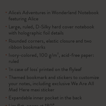
Alice's Adventures in Wonderland Notebook
featuring Alice
Large, ruled, D-Silky hard cover notebook
with holographic foil details
Rounded corners, elastic closure and two
ribbon bookmarks
Ivory-colored, 100 g/m², acid-free paper:
ruled
'In case of loss' printed on the flyleaf
Themed bookmark and stickers to customize
your notes, including exclusive We Are All
Mad Here maxi sticker
Expandable inner pocket in the back
Lies flat, opens at 180°