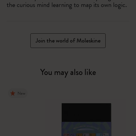
the curious mind learning to map its own logic.
Join the world of Moleskine
You may also like
New