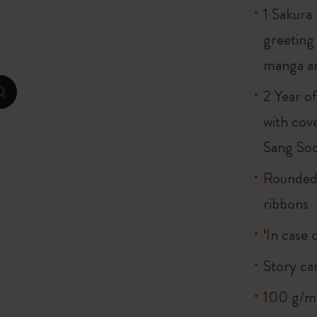
1 Sakura
City Guide Notebooks LUXE x Moleskine
greeting
Casa Batlló Custom Editions
manga a
I Am The City
2 Year o
zoom.cta
Le Petit Prince
with cov
Sang So
Mardi Mercredi × Moleskine
Rounded 
Harry Potter Spells Collection
ribbons
‘In case 
Story ca
100 g/m²