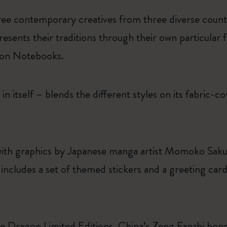
ree contemporary creatives from three diverse countr
resents their traditions through their own particular f
tion Notebooks.
in itself – blends the different styles on its fabric-c
ith graphics by Japanese manga artist Momoko Saku
cludes a set of themed stickers and a greeting card,
the Dragon Limited Editions. China’s Zeng Fanzhi ho