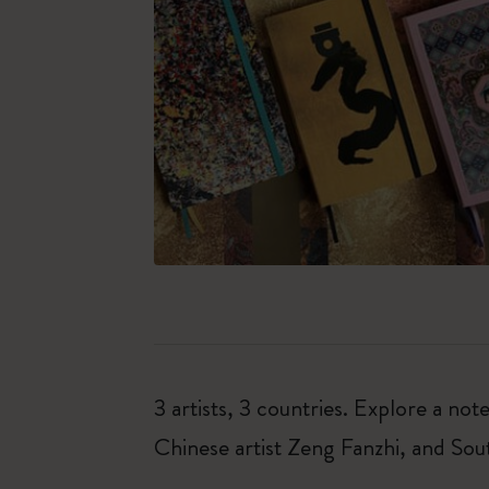
3 artists, 3 countries. Explore a 
Chinese artist Zeng Fanzhi, and So