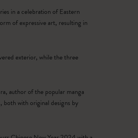
ies in a celebration of Eastern
orm of expressive art, resulting in
overed exterior, while the three
ra, author of the popular manga
 both with original designs by
nours Chinese New Year 2024 with a