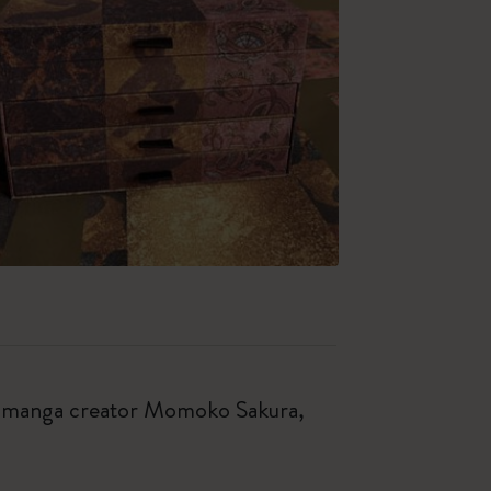
ese manga creator Momoko Sakura,