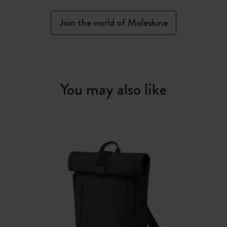
Join the world of Moleskine
You may also like