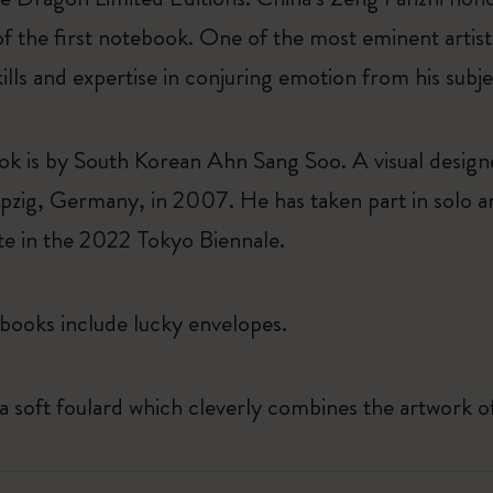
of the first notebook. One of the most eminent arti
kills and expertise in conjuring emotion from his subj
k is by South Korean Ahn Sang Soo. A visual desig
pzig, Germany, in 2007. He has taken part in solo an
ate in the 2022 Tokyo Biennale.
books include lucky envelopes.
 a soft foulard which cleverly combines the artwork of 