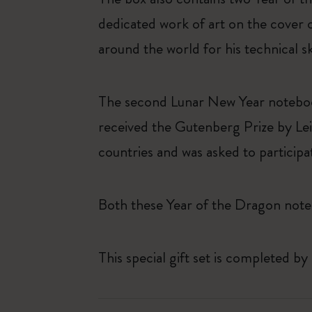
dedicated work of art on the cover 
around the world for his technical s
The second Lunar New Year noteboo
received the Gutenberg Prize by Lei
countries and was asked to particip
Both these Year of the Dragon note
This special gift set is completed by