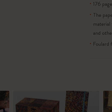
176 page
The pape
material
and othe
Foulard 