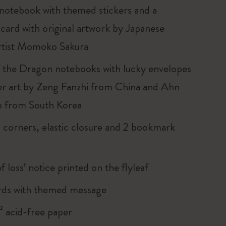
 notebook with themed stickers and a
 card with original artwork by Japanese
rtist Momoko Sakura
f the Dragon notebooks with lucky envelopes
er art by Zeng Fanzhi from China and Ahn
o from South Korea
corners, elastic closure and 2 bookmark
of loss’ notice printed on the flyleaf
rds with themed message
 acid-free paper