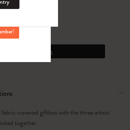
ntry
mber perks, and
ation.
pdated to 1
ember!
 on orders over 6500 JPY
Add to bag
tions
fabric-covered giftbox with the three artists'
linked together