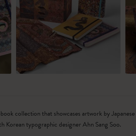
notebook collection that showcases artwork by Japan
uth Korean typographic designer Ahn Sang Soo.