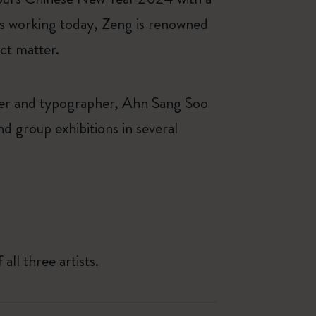
sts working today, Zeng is renowned
ect matter.
ner and typographer, Ahn Sang Soo
d group exhibitions in several
all three artists.