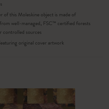
s
r of this Moleskine object is made of
 from well-managed, FSC™ certified forests
r controlled sources
featuring original cover artwork