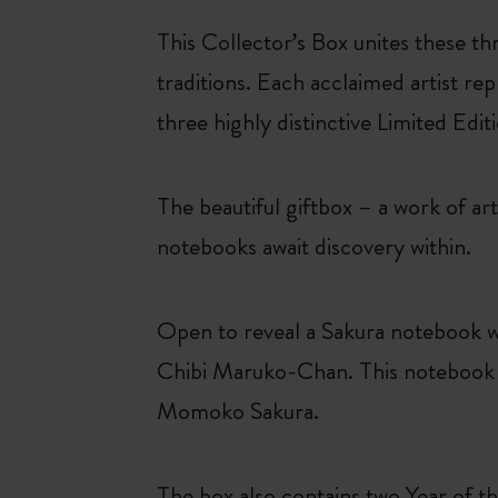
This Collector’s Box unites these th
traditions. Each acclaimed artist rep
three highly distinctive Limited Edi
The beautiful giftbox – a work of art 
notebooks await discovery within.
Open to reveal a Sakura notebook w
Chibi Maruko-Chan. This notebook in
Momoko Sakura.
The box also contains two Year of 