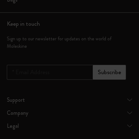
Keep in touch
Sign up to our newsletter for updates on the world of
Moleskine
*
Email Address
Subscribe
Support
Company
Legal