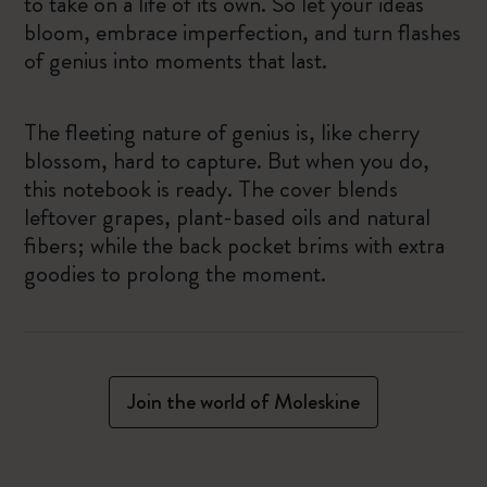
to take on a life of its own. So let your ideas
bloom, embrace imperfection, and turn flashes
of genius into moments that last.
The fleeting nature of genius is, like cherry
blossom, hard to capture. But when you do,
this notebook is ready. The cover blends
leftover grapes, plant-based oils and natural
fibers; while the back pocket brims with extra
goodies to prolong the moment.
Join the world of Moleskine