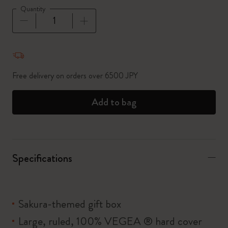
Quantity
Quantity updated to 1
Free delivery on orders over 6500 JPY
Add to bag
Specifications
Sakura-themed gift box
Large, ruled, 100% VEGEA ® hard cover