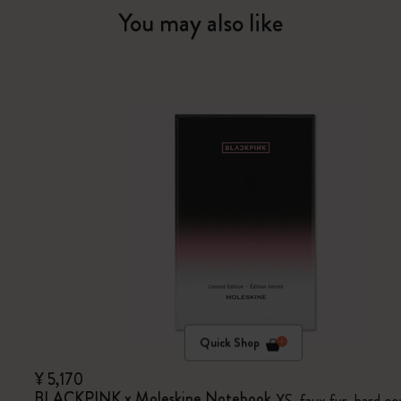
You may also like
Quick Shop
¥ 5,170
BLACKPINK x Moleskine Notebook