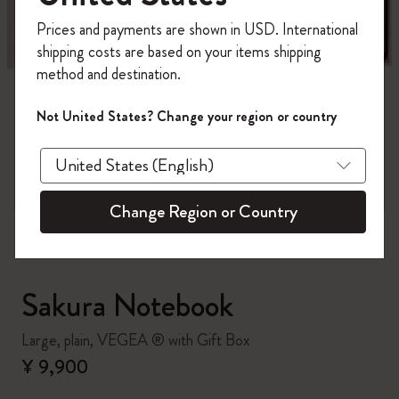
Register now and get
10% off + free shipping
Prices and payments are shown in USD. International
on your first order
using the code
shipping costs are based on your items shipping
WELCOME10.
method and destination.
Create a Moleskine account to access exclusive
offers, member perks, and more inspiration.
Not United States? Change your region or country
zoom.cta
Become a member!
Change Region or Country
Sakura Notebook
Large, plain, VEGEA ® with Gift Box
¥ 9,900