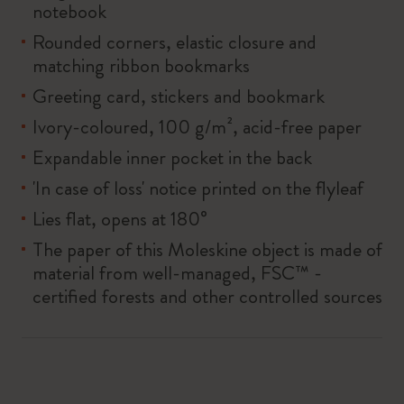
notebook
Rounded corners, elastic closure and
matching ribbon bookmarks
Greeting card, stickers and bookmark
Ivory-coloured, 100 g/m², acid-free paper
Expandable inner pocket in the back
'In case of loss' notice printed on the flyleaf
Lies flat, opens at 180°
The paper of this Moleskine object is made of
material from well-managed, FSC™ -
certified forests and other controlled sources