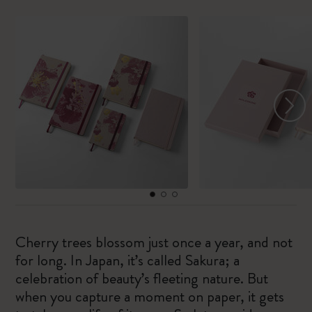
Cherry trees blossom just once a year, and not
for long. In Japan, it’s called Sakura; a
celebration of beauty’s fleeting nature. But
when you capture a moment on paper, it gets