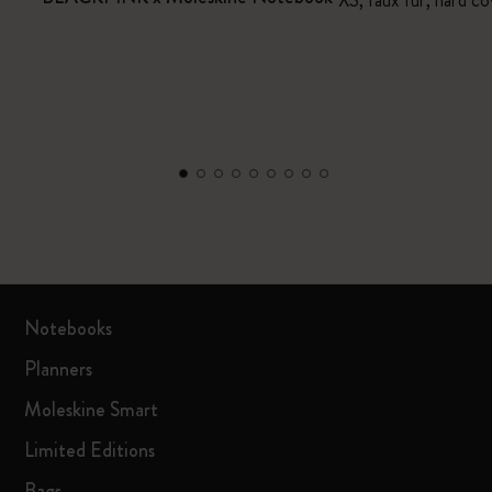
XS, faux fur, hard co
Notebooks
Planners
Moleskine Smart
Limited Editions
Bags