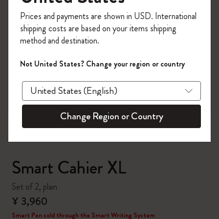
Register now and get
10% off + free shipping
Prices and payments are shown in USD. International
on your first order
using the code
shipping costs are based on your items shipping
WELCOME10.
method and destination.
Create a Moleskine account to access exclusive
offers, member perks, and more inspiration.
Not United States? Change your region or country
zoom.cta
Become a member!
Change Region or Country
Smart Cahier XL
Set of 2, plain
¥ 3,960
Smart Pen sold through the Smart Writing System