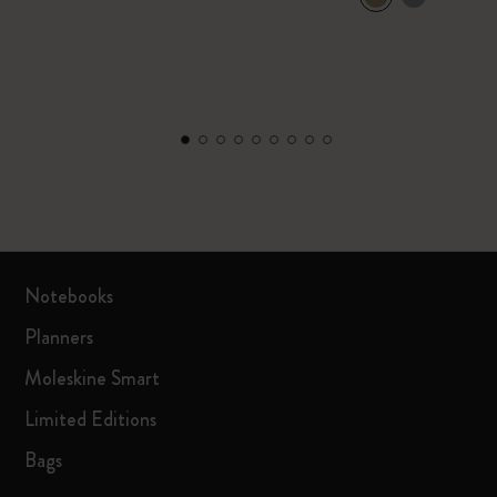
Notebooks
Planners
Moleskine Smart
Limited Editions
Bags