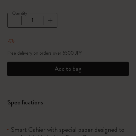
Quantity
Quantity updated to 1
Free delivery on orders over 6500 JPY
Add to bag
Specifications
Smart Cahier with special paper designed to