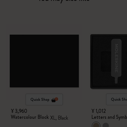
Quick Shop
Quick Sh
¥ 3,960
¥ 1,012
Watercolour Block
Letters and Symb
XL, Black