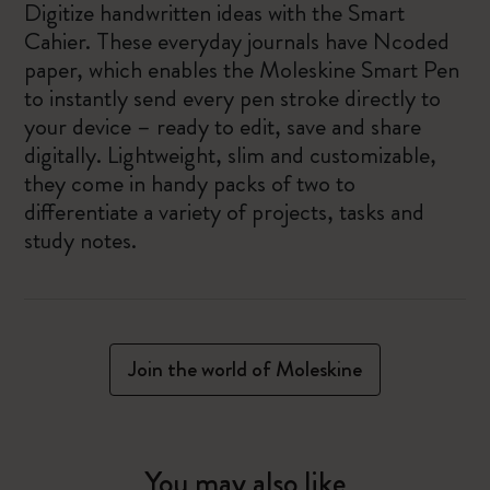
Digitize handwritten ideas with the Smart
Cahier. These everyday journals have Ncoded
paper, which enables the Moleskine Smart Pen
to instantly send every pen stroke directly to
your device – ready to edit, save and share
digitally. Lightweight, slim and customizable,
they come in handy packs of two to
differentiate a variety of projects, tasks and
study notes.
Join the world of Moleskine
You may also like