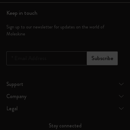
Keep in touch
Sign up to our newsletter for updates on the world of
Moleskine
*
Email Address
Subscribe
Support
Company
Legal
Stay connected