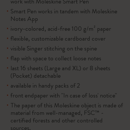
work with Moleskine Smart Pen
Smart Pen works in tandem with Moleskine
Notes App
ivory-colored, acid-free 100 g/m² paper
flexible, customizable cardboard cover
visible Singer stitching on the spine
flap with space to collect loose notes
last 16 sheets (Large and XL) or 8 sheets
(Pocket) detachable
available in handy packs of 2
front endpaper with "In case of loss' notice"
The paper of this Moleskine object is made of
material from well-managed, FSC™ -
certified forests and other controlled
sources.