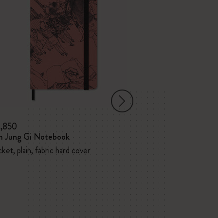
3,850
¥ 5,500
m Jung Gi Notebook
Kim Jung Gi No
ket, plain, fabric hard cover
Large, plain, fabr