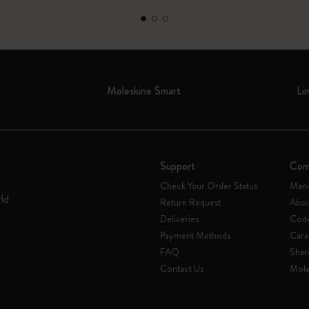
Moleskine Smart
Li
Support
Com
Check Your Order Status
Mani
rld
Return Request
Abou
Deliveries
Code
Payment Methods
Care
FAQ
Shar
Contact Us
Mole