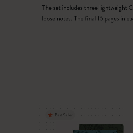
The set includes three lightweight C
loose notes. The final 16 pages in e
Best Seller