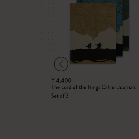
¥ 4,400
derland
The Lord of the Rings Cahier Journals
Set of 3