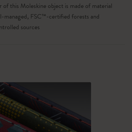
r of this Moleskine object is made of material
l-managed, FSC™-certified forests and
ntrolled sources