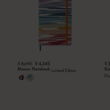
¥ 8,690
¥ 4,345
¥ 
Missoni Notebook
Ki
Limited Edition
Poc