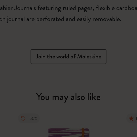
ahier Journals featuring ruled pages, flexible cardbo
ach journal are perforated and easily removable.
Join the world of Moleskine
You may also like
-50%