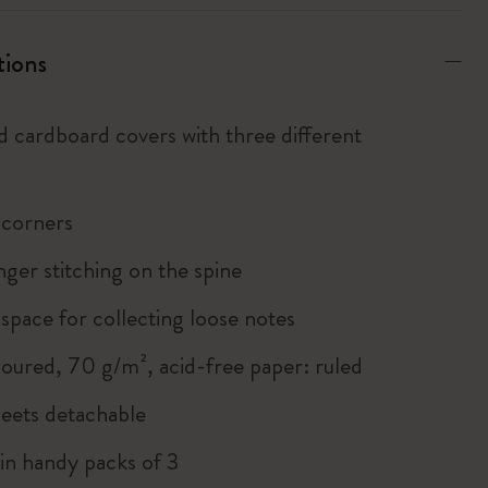
tions
d cardboard covers with three different
 corners
inger stitching on the spine
 space for collecting loose notes
loured, 70 g/m², acid-free paper: ruled
heets detachable
 in handy packs of 3