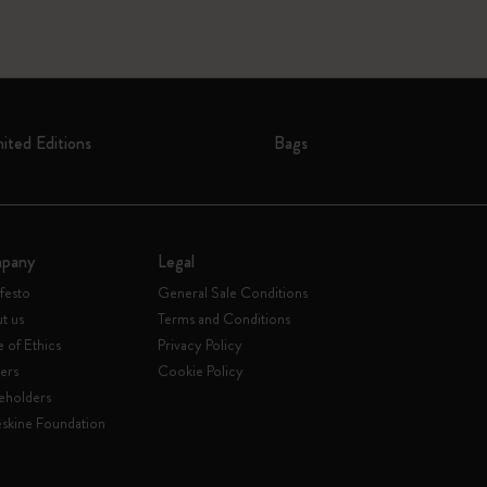
mited Editions
Bags
pany
Legal
festo
General Sale Conditions
t us
Terms and Conditions
 of Ethics
Privacy Policy
ers
Cookie Policy
eholders
skine Foundation