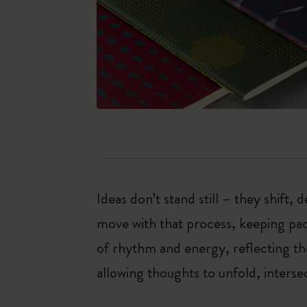
Ideas don’t stand still – they shift
move with that process, keeping pac
of rhythm and energy, reflecting th
allowing thoughts to unfold, inter