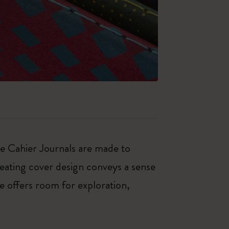
ese Cahier Journals are made to
peating cover design conveys a sense
e offers room for exploration,