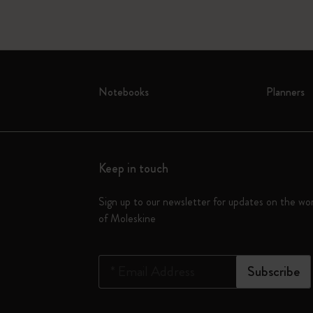
Notebooks
Planners
Keep in touch
Sign up to our newsletter for updates on the wo
of Moleskine
*
Email Address
Subscribe