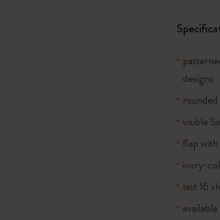
City Guide Notebooks LUXE x Moleskine
Specifica
Casa Batlló Custom Editions
I Am The City
patterne
designs
Le Petit Prince
rounded
Mardi Mercredi × Moleskine
visible S
Harry Potter Spells Collection
flap with
ivory-co
last 16 s
available