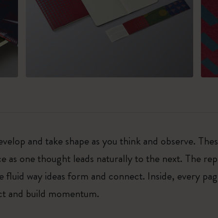
, develop and take shape as you think and observe. Th
e as one thought leads naturally to the next. The re
e fluid way ideas form and connect. Inside, every pag
sect and build momentum.