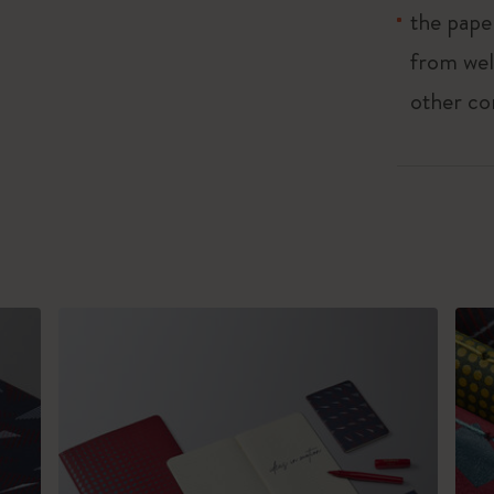
the pape
from wel
other co