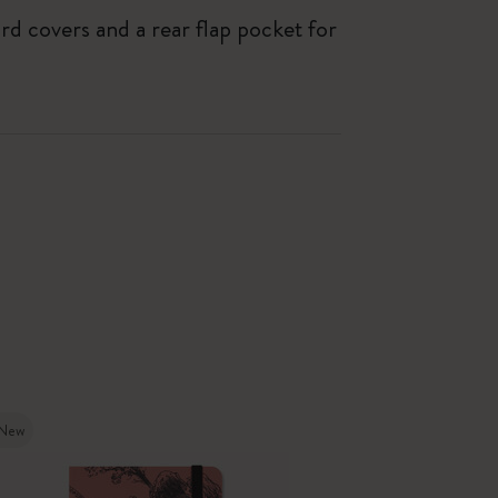
ard covers and a rear flap pocket for
New
New