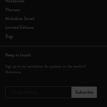
Notebooks
Planners
Moleskine Smart
Limited Editions
Bags
Keep in touch
Sign up to our newsletter for updates on the world of
Moleskine
*
Email Address
Subscribe