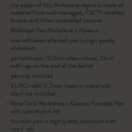
the paper of this Moleskine object is made of
material from well-managed, FSC™-certified
forests and other controlled sources
Rollerball Pen Moleskine x Kaweco
one refillable rollerball pen in high quality
aluminium
portable size: 10.5cm when closed, 13cm
with cap on the end of the barrel
pen clip included
EURO refill 0.7mm made in metal with
black ink included
Rose Gold Moleskine x Kaweco Fountain Pen
with special pink ink
fountain pen in high quality aluminum with
size F nib