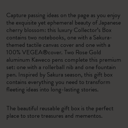
Capture passing ideas on the page as you enjoy
the exquisite yet ephemeral beauty of Japanese
cherry blossom: this luxury Collector’s Box
contains two notebooks, one with a Sakura-
themed tactile canvas cover and one with a
100% VEGEA®cover. Two Rose Gold
aluminum Kaweco pens complete this premium
set: one with a rollerball nib and one fountain
pen. Inspired by Sakura season, this gift box
contains everything you need to transform
fleeting ideas into long-lasting stories.
The beautiful reusable gift box is the perfect
place to store treasures and mementos.