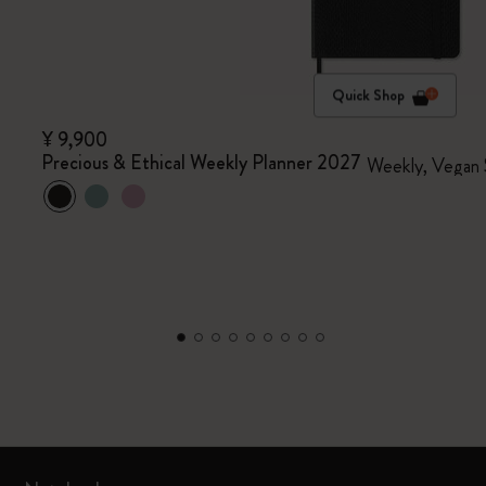
Quick Shop
¥ 9,900
Precious & Ethical Weekly Planner 2027
Weekly, Vegan 