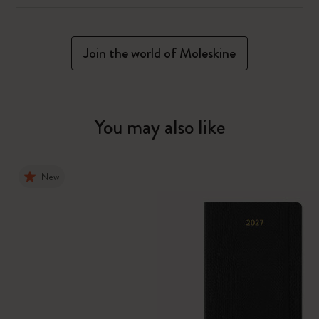
Join the world of Moleskine
You may also like
New