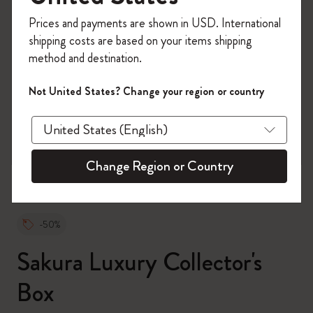
Register now and get
10% off + free shipping
Prices and payments are shown in USD. International
on your first order
using the code
shipping costs are based on your items shipping
WELCOME10.
method and destination.
Create a Moleskine account to access exclusive
offers, member perks, and more inspiration.
Not United States? Change your region or country
zoom.cta
Become a member!
Change Region or Country
-50%
Sakura Luxury Collector's
Box