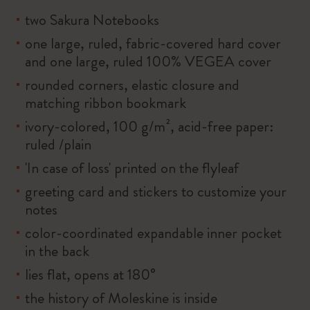
two Sakura Notebooks
one large, ruled, fabric-covered hard cover
and one large, ruled 100% VEGEA cover
rounded corners, elastic closure and
matching ribbon bookmark
ivory-colored, 100 g/m², acid-free paper:
ruled /plain
'In case of loss' printed on the flyleaf
greeting card and stickers to customize your
notes
color-coordinated expandable inner pocket
in the back
lies flat, opens at 180°
the history of Moleskine is inside