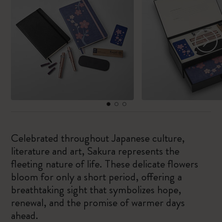
Celebrated throughout Japanese culture,
literature and art, Sakura represents the
fleeting nature of life. These delicate flowers
bloom for only a short period, offering a
breathtaking sight that symbolizes hope,
renewal, and the promise of warmer days
ahead.