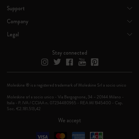
Support
Company
Legal
Stay connected
Moleskine ® is a registered trademark of Moleskine Srl a socio unico
Moleskine srl a socio unico - Via Bergognone, 34 – 20144 Milano -
Italia - P. IVA / CCIAA n. 07234480965 - REA MI 1945400 - Cap.
Soc. €2.181.513,42
We accept