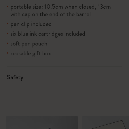
portable size: 10.5cm when closed, 13cm
with cap on the end of the barrel
pen clip included
six blue ink cartridges included
soft pen pouch
reusable gift box
Safety