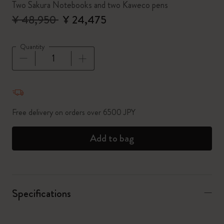
Two Sakura Notebooks and two Kaweco pens
¥ 48,950
¥ 24,475
Quantity
Quantity updated to 1
Free delivery on orders over 6500 JPY
Add to bag
Specifications