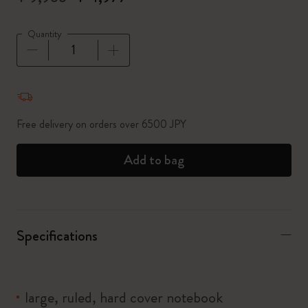
Quantity
Quantity updated to 1
Free delivery on orders over 6500 JPY
Add to bag
Specifications
large, ruled, hard cover notebook