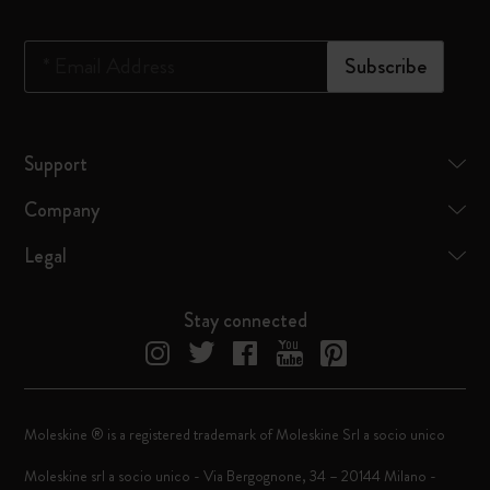
*
Email Address
Subscribe
Support
Company
Legal
Stay connected
Moleskine ® is a registered trademark of Moleskine Srl a socio unico
Moleskine srl a socio unico - Via Bergognone, 34 – 20144 Milano -