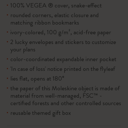
100% VEGEA ® cover, snake-effect
rounded corners, elastic closure and
matching ribbon bookmarks
ivory-colored, 100 g/m², acid-free paper
2 lucky envelopes and stickers to customize
your plans
color-coordinated expandable inner pocket
'In case of loss' notice printed on the flyleaf
lies flat, opens at 180°
the paper of this Moleskine object is made of
material from well-managed, FSC™ -
certified forests and other controlled sources
reusable themed gift box