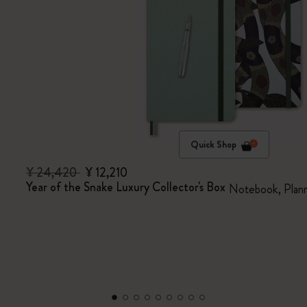
Quick Shop
¥ 24,420
¥ 12,210
Year of the Snake Luxury Collector's Box
Notebook, Plann