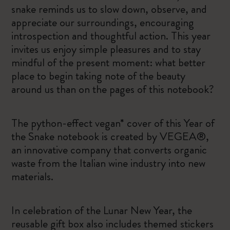
snake reminds us to slow down, observe, and
appreciate our surroundings, encouraging
introspection and thoughtful action. This year
invites us enjoy simple pleasures and to stay
mindful of the present moment: what better
place to begin taking note of the beauty
around us than on the pages of this notebook?
The python-effect vegan* cover of this Year of
the Snake notebook is created by VEGEA®,
an innovative company that converts organic
waste from the Italian wine industry into new
materials.
In celebration of the Lunar New Year, the
reusable gift box also includes themed stickers