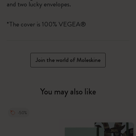
and two lucky envelopes.
*The cover is 100% VEGEA®
Join the world of Moleskine
You may also like
-50%