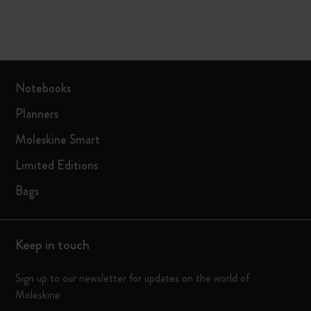
Notebooks
Planners
Moleskine Smart
Limited Editions
Bags
Keep in touch
Sign up to our newsletter for updates on the world of
Moleskine