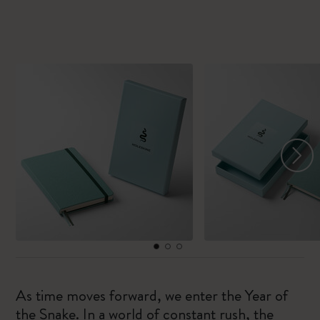
As time moves forward, we enter the Year of
the Snake. In a world of constant rush, the