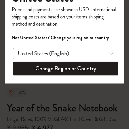
Register now and get
10% off + free shipping
Prices and payments are shown in USD. International
on your first order
using the code
shipping costs are based on your items shipping
WELCOME10.
method and destination.
Create a Moleskine account to access exclusive
offers, member perks, and more inspiration.
Not United States? Change your region or country
zoom.cta
Become a member!
Change Region or Country
-50%
Year of the Snake Notebook
Large, Ruled, 100% VEGEA® Hard Cover & Gift Box
¥ 9,955
¥ 4,977