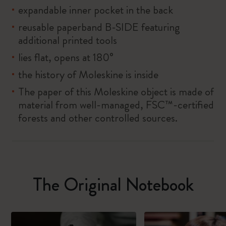
expandable inner pocket in the back
reusable paperband B-SIDE featuring
additional printed tools
lies flat, opens at 180°
the history of Moleskine is inside
The paper of this Moleskine object is made of
material from well-managed, FSC™-certified
forests and other controlled sources.
The Original Notebook