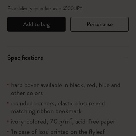
Free delivery on orders over 6500 JPY
Add to bag
Personalise
Specifications
hard cover available in black, red, blue and
other colors
rounded corners, elastic closure and
matching ribbon bookmark
ivory-colored, 70 g/m², acid-free paper
'In case of loss' printed on the flyleaf