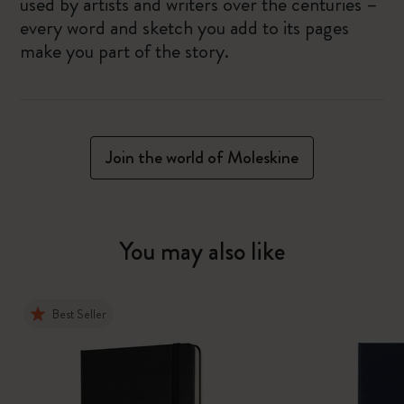
used by artists and writers over the centuries –
every word and sketch you add to its pages
make you part of the story.
Join the world of Moleskine
You may also like
Best Seller