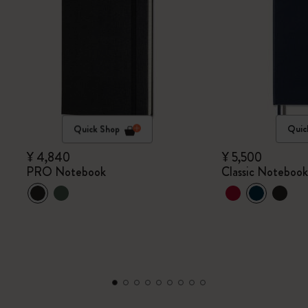
Quick Shop
Quic
¥ 4,840
¥ 5,500
PRO Notebook
Classic Noteboo