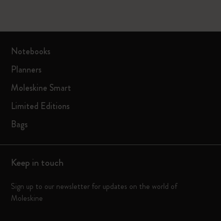
Notebooks
Planners
Moleskine Smart
Limited Editions
Bags
Keep in touch
Sign up to our newsletter for updates on the world of
Moleskine