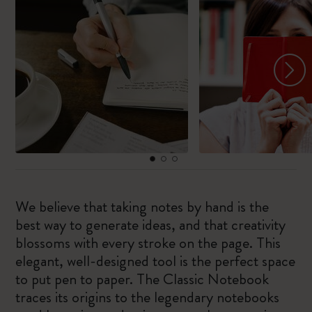
We believe that taking notes by hand is the
best way to generate ideas, and that creativity
blossoms with every stroke on the page. This
elegant, well-designed tool is the perfect space
to put pen to paper. The Classic Notebook
traces its origins to the legendary notebooks