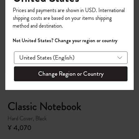
Register now and get
10% off + free shipping
Prices and payments are shown in USD. International
on your first order
using the code
shipping costs are based on your items shipping
WELCOME10.
method and destination.
Create a Moleskine account to access exclusive
offers, member perks, and more inspiration.
Not United States? Change your region or country
zoom.cta
Become a member!
Change Region or Country
Classic Notebook
Hard Cover, Black
¥ 4,070