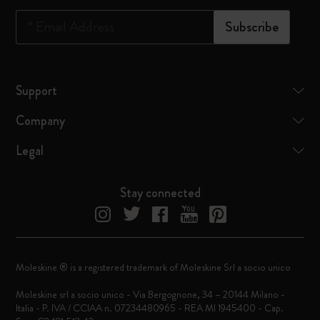
*
Email Address
Subscribe
Support
Company
Legal
Stay connected
Moleskine ® is a registered trademark of Moleskine Srl a socio unico
Moleskine srl a socio unico - Via Bergognone, 34 – 20144 Milano -
Italia - P. IVA / CCIAA n. 07234480965 - REA MI 1945400 - Cap.