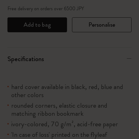
Free delivery on orders over 6500 JPY
Add to bag
Personalise
Specifications
hard cover available in black, red, blue and
other colors
rounded corners, elastic closure and
matching ribbon bookmark
ivory-colored, 70 g/m², acid-free paper
'In case of loss' printed on the flyleaf