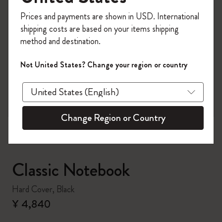
Register now and get
10% off + free shipping
Prices and payments are shown in USD. International
on your first order
using the code
shipping costs are based on your items shipping
WELCOME10.
method and destination.
Create a Moleskine account to access exclusive
offers, member perks, and more inspiration.
Not United States? Change your region or country
zoom.cta
Become a member!
Change Region or Country
Classic Notebook
Hard Cover, Black
¥ 4,840