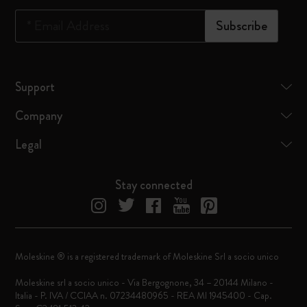
*
Email Address
Subscribe
Support
Company
Legal
Stay connected
Moleskine ® is a registered trademark of Moleskine Srl a socio unico
Moleskine srl a socio unico - Via Bergognone, 34 – 20144 Milano -
Italia - P. IVA / CCIAA n. 07234480965 - REA MI 1945400 - Cap.