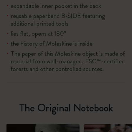
expandable inner pocket in the back
reusable paperband B-SIDE featuring
additional printed tools
lies flat, opens at 180°
the history of Moleskine is inside
The paper of this Moleskine object is made of
material from well-managed, FSC™-certified
forests and other controlled sources.
The Original Notebook