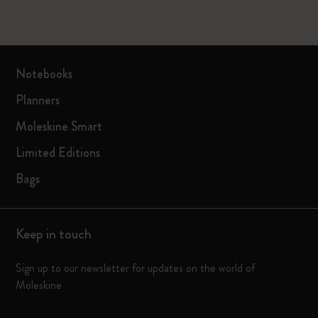
Notebooks
Planners
Moleskine Smart
Limited Editions
Bags
Keep in touch
Sign up to our newsletter for updates on the world of
Moleskine