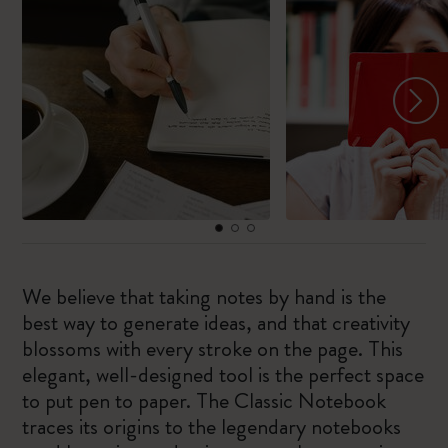
We believe that taking notes by hand is the
best way to generate ideas, and that creativity
blossoms with every stroke on the page. This
elegant, well-designed tool is the perfect space
to put pen to paper. The Classic Notebook
traces its origins to the legendary notebooks