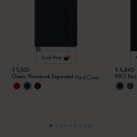
Quick Shop
¥ 5,500
¥ 4,840
Classic Notebook Expanded
PRO Not
Hard Cover