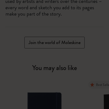
used by artists and writers over the centuries –
every word and sketch you add to its pages
make you part of the story.
Join the world of Moleskine
You may also like
Best Sell