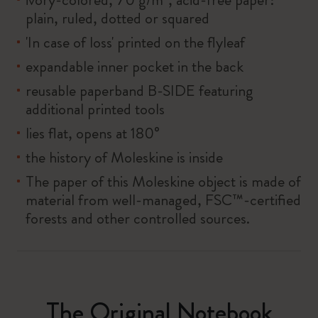
plain, ruled, dotted or squared
'In case of loss' printed on the flyleaf
expandable inner pocket in the back
reusable paperband B-SIDE featuring
additional printed tools
lies flat, opens at 180°
the history of Moleskine is inside
The paper of this Moleskine object is made of
material from well-managed, FSC™-certified
forests and other controlled sources.
The Original Notebook