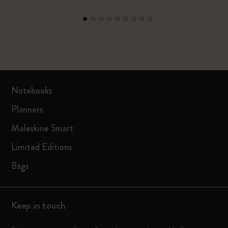
Notebooks
Planners
Moleskine Smart
Limited Editions
Bags
Keep in touch