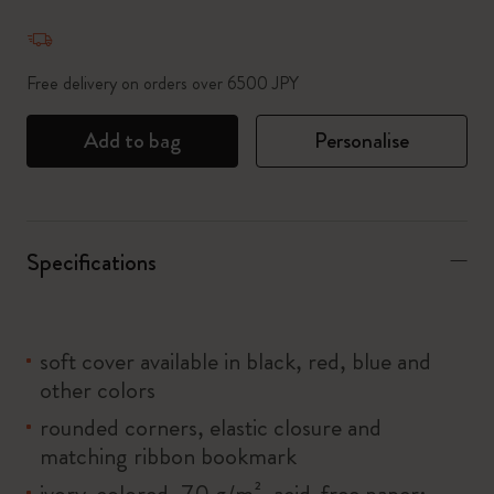
Quantity updated to 1
Free delivery on orders over 6500 JPY
Add to bag
Personalise
Specifications
soft cover available in black, red, blue and
other colors
rounded corners, elastic closure and
matching ribbon bookmark
ivory-colored, 70 g/m², acid-free paper: