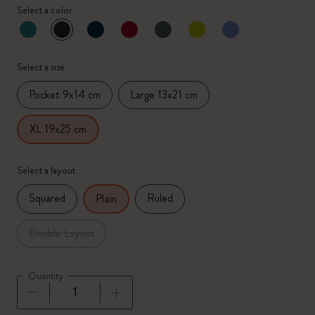
Select a color
selected
*
Selected color
Select a size
Pocket 9x14 cm
Large 13x21 cm
XL 19x25 cm
Select a layout
Squared
Ruled
Plain
Double Layout
Quantity