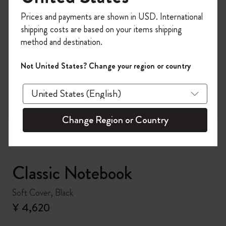
Register now and get
10% off + free shipping
Prices and payments are shown in USD. International
on your first order
using the code
shipping costs are based on your items shipping
WELCOME10.
method and destination.
Create a Moleskine account to access exclusive
offers, member perks, and more inspiration.
Not United States? Change your region or country
zoom.cta
Become a member!
Change Region or Country
Classic Notebook
Soft Cover, Black
¥ 4,620