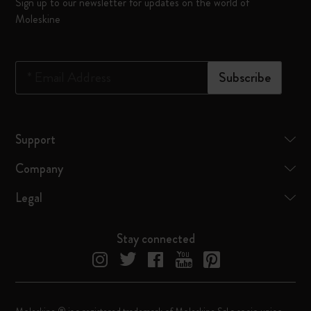
Sign up to our newsletter for updates on the world of
Moleskine
*
Email Address
Subscribe
Support
Company
Legal
Stay connected