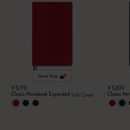
Quick Shop
¥ 5,170
¥ 5,500
Classic Notebook Expanded
Classic N
Soft Cover