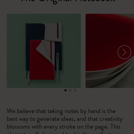
We believe that taking notes by hand is the
best way to generate ideas, and that creativity
blossoms with every stroke on the page. This