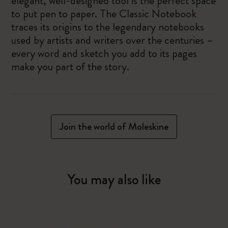
elegant, well-designed tool is the perfect space
to put pen to paper. The Classic Notebook
traces its origins to the legendary notebooks
used by artists and writers over the centuries –
every word and sketch you add to its pages
make you part of the story.
Join the world of Moleskine
You may also like