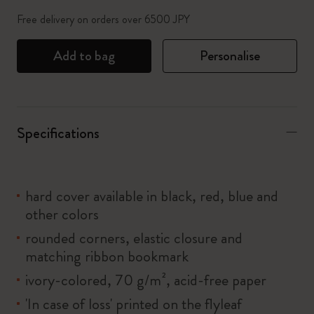
Free delivery on orders over 6500 JPY
Add to bag
Personalise
Specifications
hard cover available in black, red, blue and
other colors
rounded corners, elastic closure and
matching ribbon bookmark
ivory-colored, 70 g/m², acid-free paper
'In case of loss' printed on the flyleaf