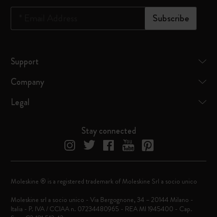
*
Email Address
Subscribe
Support
Company
Legal
Stay connected
Moleskine ® is a registered trademark of Moleskine Srl a socio unico
Moleskine srl a socio unico - Via Bergognone, 34 – 20144 Milano -
Italia - P. IVA / CCIAA n. 07234480965 - REA MI 1945400 - Cap.