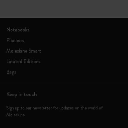
Notebooks
Planners
Moleskine Smart
Limited Editions
Bags
Keep in touch
Sign up to our newsletter for updates on the world of
Moleskine