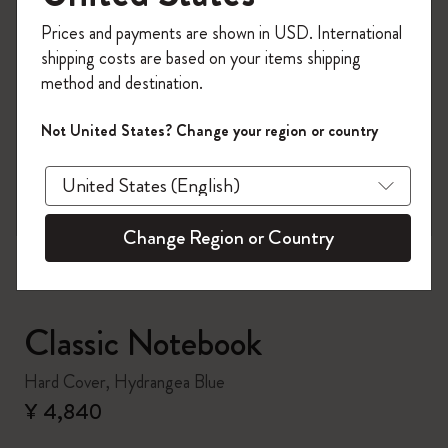
Register now and get
10% off + free shipping
Prices and payments are shown in USD. International
on your first order
using the code
shipping costs are based on your items shipping
WELCOME10.
method and destination.
Create a Moleskine account to access exclusive
offers, member perks, and more inspiration.
Not United States? Change your region or country
zoom.cta
Become a member!
Change Region or Country
Classic Notebook
Hard Cover, Hydrangea Blue
¥ 4,840