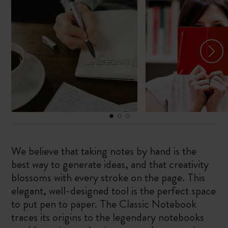
We believe that taking notes by hand is the
best way to generate ideas, and that creativity
blossoms with every stroke on the page. This
elegant, well-designed tool is the perfect space
to put pen to paper. The Classic Notebook
traces its origins to the legendary notebooks