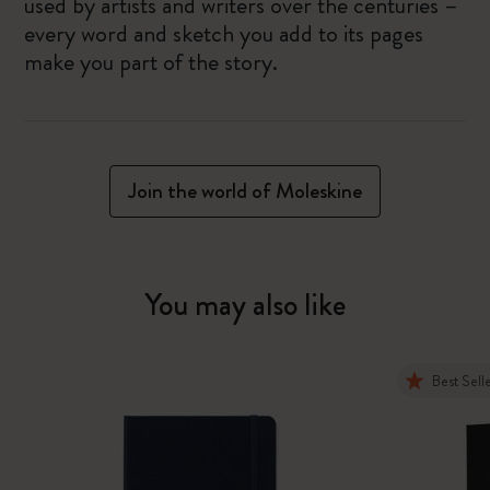
used by artists and writers over the centuries –
every word and sketch you add to its pages
make you part of the story.
Join the world of Moleskine
You may also like
Best Sell