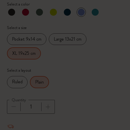
Select a color
selected
*
Selected color
Select a size
Pocket 9x14 cm
Large 13x21 cm
XL 19x25 cm
Select a layout
Ruled
Plain
Quantity
Quantity updated to 1