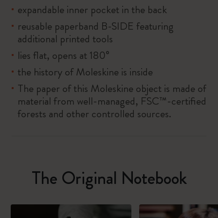
expandable inner pocket in the back
reusable paperband B-SIDE featuring
additional printed tools
lies flat, opens at 180°
the history of Moleskine is inside
The paper of this Moleskine object is made of
material from well-managed, FSC™-certified
forests and other controlled sources.
The Original Notebook