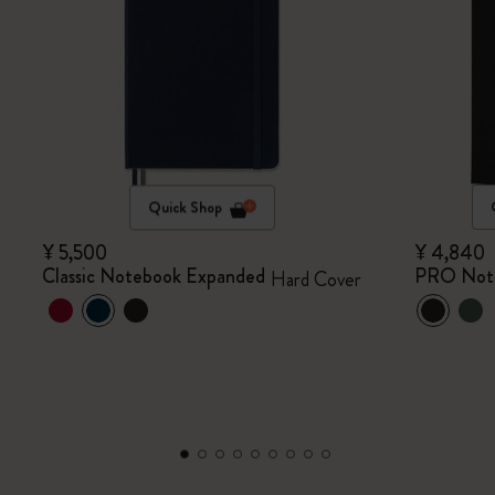
Quick Shop
¥ 5,500
¥ 4,840
Classic Notebook Expanded
PRO Not
Hard Cover