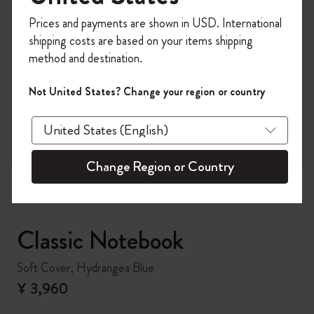
Register now and get
10% off + free shipping
Prices and payments are shown in USD. International
on your first order
using the code
shipping costs are based on your items shipping
WELCOME10.
method and destination.
Create a Moleskine account to access exclusive
offers, member perks, and more inspiration.
Not United States? Change your region or country
zoom.cta
Become a member!
Change Region or Country
Classic Notebook
Soft Cover, Hydrangea Blue
¥ 3,960