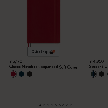
Quick Shop
¥ 5,170
¥ 4,950
Classic Notebook Expanded
Student Ca
Soft Cover