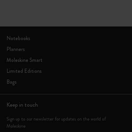
Notebooks
Planners
Moleskine Smart
Limited Editions
Bags
Keep in touch
Sign up to our newsletter for updates on the world of
Moleskine