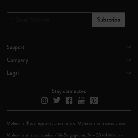
*
Email Address
Subscribe
Support
Company
Legal
Stay connected
Moleskine ® is a registered trademark of Moleskine Srl a socio unico
Moleskine srl a socio unico - Via Bergognone, 34 – 20144 Milano -