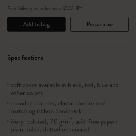
Free delivery on orders over 6500 JPY
Add to bag
Personalise
Specifications
soft cover available in black, red, blue and
other colors
rounded corners, elastic closure and
matching ribbon bookmark
ivory-colored, 70 g/m², acid-free paper:
plain, ruled, dotted or squared