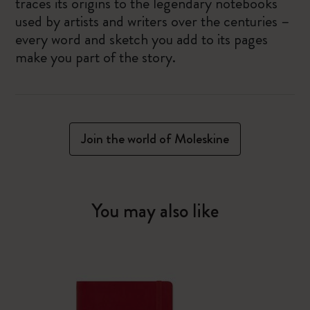
traces its origins to the legendary notebooks
used by artists and writers over the centuries –
every word and sketch you add to its pages
make you part of the story.
Join the world of Moleskine
You may also like