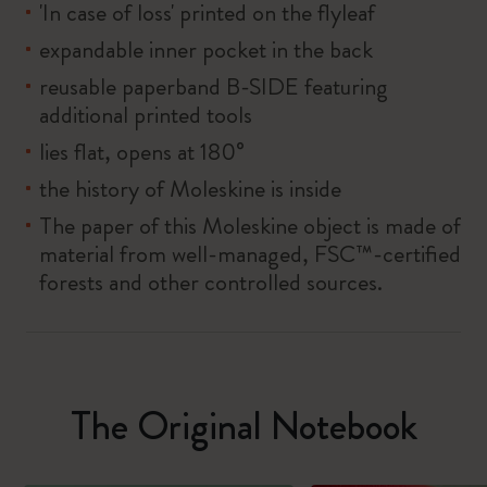
'In case of loss' printed on the flyleaf
expandable inner pocket in the back
reusable paperband B-SIDE featuring
additional printed tools
lies flat, opens at 180°
the history of Moleskine is inside
The paper of this Moleskine object is made of
material from well-managed, FSC™-certified
forests and other controlled sources.
The Original Notebook