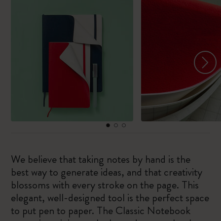
We believe that taking notes by hand is the
best way to generate ideas, and that creativity
blossoms with every stroke on the page. This
elegant, well-designed tool is the perfect space
to put pen to paper. The Classic Notebook