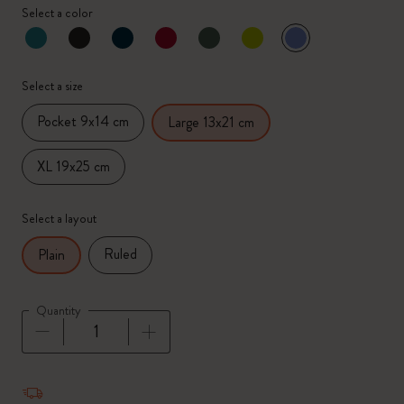
Select a color
selected
*
Selected color
Select a size
Pocket 9x14 cm
Large 13x21 cm
XL 19x25 cm
Select a layout
Ruled
Plain
Quantity
Quantity updated to 1