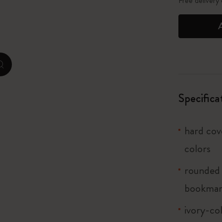
Free delivery
City Guide Notebooks LUXE x Moleskine
Casa Batlló Custom Editions
I Am The City
zoom.cta
Le Petit Prince
Specifica
Mardi Mercredi × Moleskine
hard cove
Harry Potter Spells Collection
colors
rounded 
bookma
ivory-co