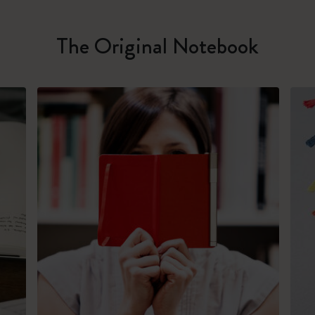
The Original Notebook