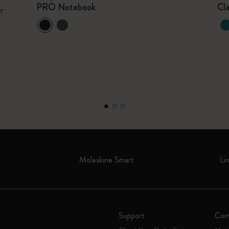
PRO Notebook
Cl
r
Moleskine Smart
Li
Support
Com