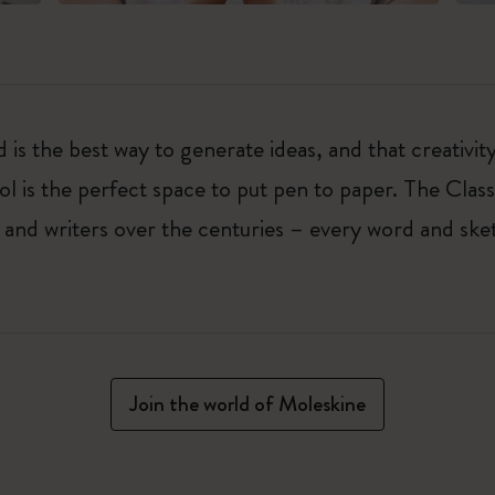
 is the best way to generate ideas, and that creativi
ol is the perfect space to put pen to paper. The Class
 and writers over the centuries – every word and ske
Join the world of Moleskine