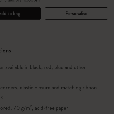
 on orders over 6500 JPY
Add to bag
Personalise
tions
r available in black, red, blue and other
corners, elastic closure and matching ribbon
rk
lored, 70 g/m², acid-free paper