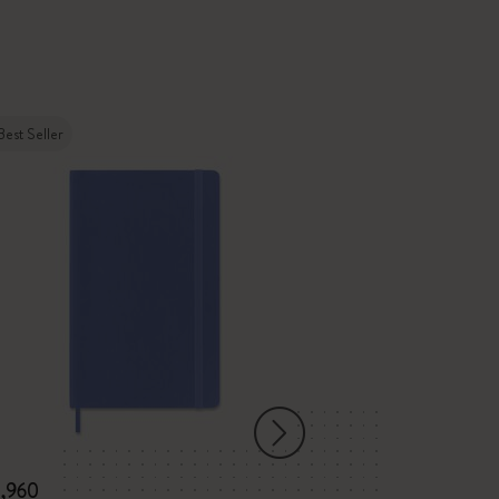
Best Seller
New
3,960
¥ 7,920