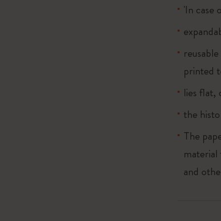
'In case 
expandab
reusable
printed t
lies flat
the histo
The pape
material
and othe