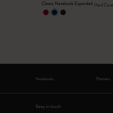
Classic Notebook Expanded
mited Edition
Hard Cove
+1
Notebooks
Planners
Keep in touch