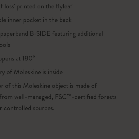
of loss' printed on the flyleaf
le inner pocket in the back
 paperband B-SIDE featuring additional
ools
, opens at 180°
ry of Moleskine is inside
r of this Moleskine object is made of
 from well-managed, FSC™-certified forests
r controlled sources.