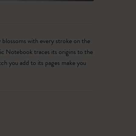
ty blossoms with every stroke on the
ic Notebook traces its origins to the
tch you add to its pages make you