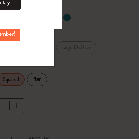
ntry
mber perks, and
ation.
selected
d color
ember!
Pocket 9x14 cm
Large 13x21 cm
cm
Plain
Squared
pdated to 1