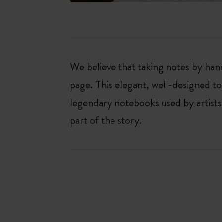
We believe that taking notes by hand
page. This elegant, well-designed to
legendary notebooks used by artists
part of the story.