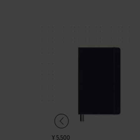
¥ 5,500