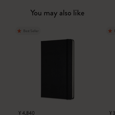
You may also like
Best Seller
¥ 4,840
¥ 