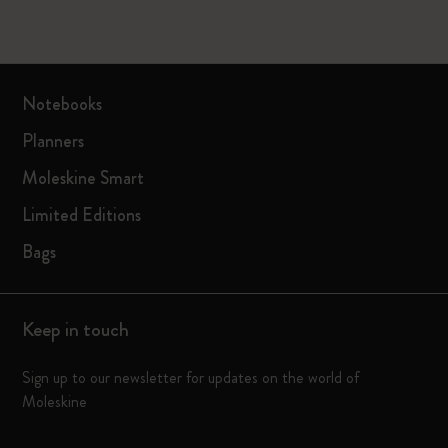
Notebooks
Planners
Moleskine Smart
Limited Editions
Bags
Keep in touch
Sign up to our newsletter for updates on the world of
Moleskine