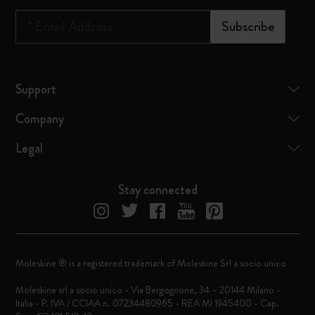
*
Email Address
Subscribe
Support
Company
Legal
Stay connected
Moleskine ® is a registered trademark of Moleskine Srl a socio unico
Moleskine srl a socio unico - Via Bergognone, 34 – 20144 Milano -
Italia - P. IVA / CCIAA n. 07234480965 - REA MI 1945400 - Cap.