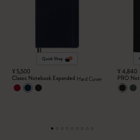
Quick Shop
¥ 5,500
¥ 4,840
Classic Notebook Expanded
PRO Not
Hard Cover