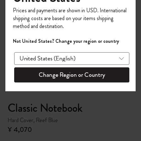
Register now and get
10% off + free shipping
Prices and payments are shown in USD. International
on your first order
using the code
shipping costs are based on your items shipping
WELCOME10.
method and destination.
Create a Moleskine account to access exclusive
offers, member perks, and more inspiration.
Not United States? Change your region or country
zoom.cta
Become a member!
Change Region or Country
Classic Notebook
Hard Cover, Reef Blue
¥ 4,070