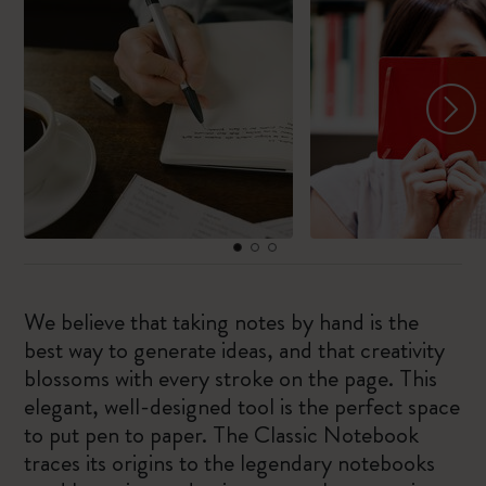
We believe that taking notes by hand is the
best way to generate ideas, and that creativity
blossoms with every stroke on the page. This
elegant, well-designed tool is the perfect space
to put pen to paper. The Classic Notebook
traces its origins to the legendary notebooks