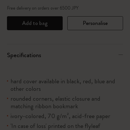
Free delivery on orders over 6500 JPY
Add to bag
Personalise
Specifications
hard cover available in black, red, blue and
other colors
rounded corners, elastic closure and
matching ribbon bookmark
ivory-colored, 70 g/m², acid-free paper
'In case of loss' printed on the flyleaf