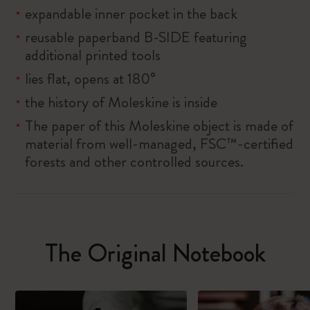
expandable inner pocket in the back
reusable paperband B-SIDE featuring
additional printed tools
lies flat, opens at 180°
the history of Moleskine is inside
The paper of this Moleskine object is made of
material from well-managed, FSC™-certified
forests and other controlled sources.
The Original Notebook