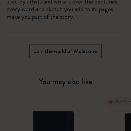
used by artists and writers over the centuries –
every word and sketch you add to its pages
make you part of the story.
Join the world of Moleskine
You may also like
Best Sell