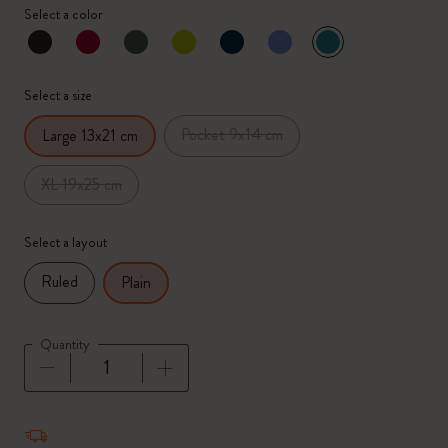
Select a color
selected
*
Selected color
Select a size
Pocket 9x14 cm
Large 13x21 cm
XL 19x25 cm
Select a layout
Ruled
Plain
Quantity
Quantity updated to 1