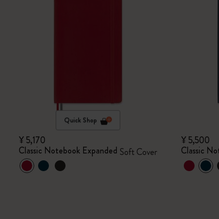
Quick Shop
¥ 5,170
¥ 5,500
Classic Notebook Expanded
Classic N
Soft Cover