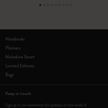
Notebooks
Planners
Moleskine Smart
Limited Editions
Bags
Keep in touch
Sign up to our newsletter for updates on the world of