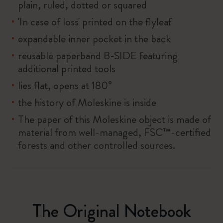
plain, ruled, dotted or squared
'In case of loss' printed on the flyleaf
expandable inner pocket in the back
reusable paperband B-SIDE featuring
additional printed tools
lies flat, opens at 180°
the history of Moleskine is inside
The paper of this Moleskine object is made of
material from well-managed, FSC™-certified
forests and other controlled sources.
The Original Notebook