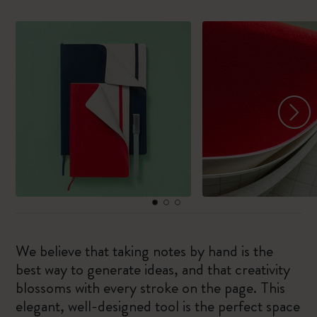
We believe that taking notes by hand is the
best way to generate ideas, and that creativity
blossoms with every stroke on the page. This
elegant, well-designed tool is the perfect space