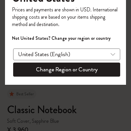
Register now and get
10% off + free shipping
Prices and payments are shown in USD. International
on your first order
using the code
shipping costs are based on your items shipping
WELCOME10.
method and destination.
Create a Moleskine account to access exclusive
offers, member perks, and more inspiration.
Not United States? Change your region or country
zoom.cta
Become a member!
Change Region or Country
Best Seller
Classic Notebook
Soft Cover, Sapphire Blue
¥ 3,960