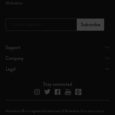
Moleskine
*
Email Address
Subscribe
Support
Company
Legal
Stay connected
Moleskine ® is a registered trademark of Moleskine Srl a socio unico