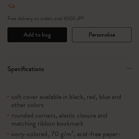
Quantity updated to 1
Free delivery on orders over 6500 JPY
Add to bag
Personalise
Specifications
soft cover available in black, red, blue and
other colors
rounded corners, elastic closure and
matching ribbon bookmark
ivory-colored, 70 g/m², acid-free paper: