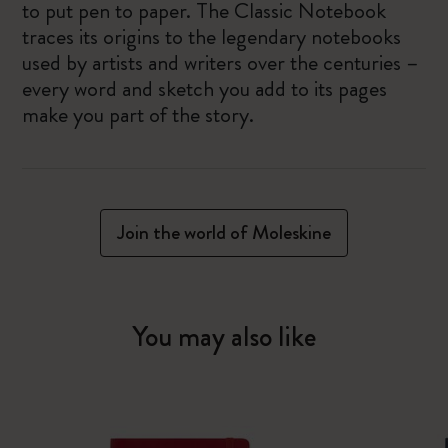
to put pen to paper. The Classic Notebook
traces its origins to the legendary notebooks
used by artists and writers over the centuries –
every word and sketch you add to its pages
make you part of the story.
Join the world of Moleskine
You may also like