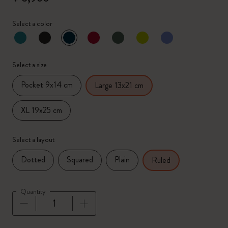
Select a color
selected
*
Selected color
Select a size
Pocket 9x14 cm
Large 13x21 cm
XL 19x25 cm
Select a layout
Dotted
Squared
Plain
Ruled
Quantity