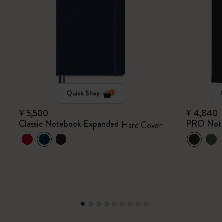
Quick Shop
¥ 5,500
¥ 4,840
Classic Notebook Expanded
PRO Not
Hard Cover