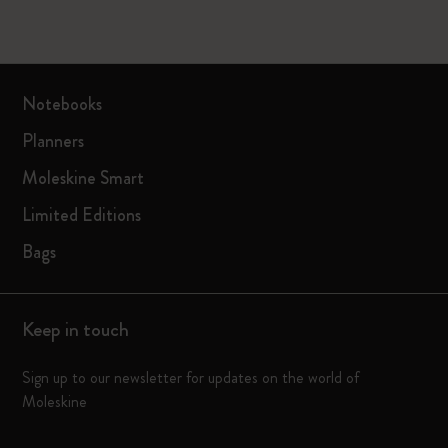
Notebooks
Planners
Moleskine Smart
Limited Editions
Bags
Keep in touch
Sign up to our newsletter for updates on the world of
Moleskine