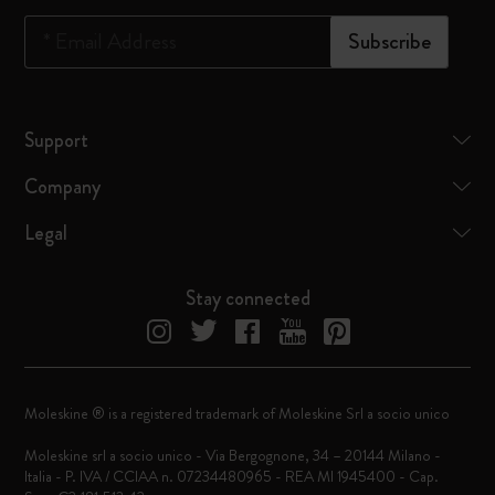
*
Email Address
Subscribe
Support
Company
Legal
Stay connected
Moleskine ® is a registered trademark of Moleskine Srl a socio unico
Moleskine srl a socio unico - Via Bergognone, 34 – 20144 Milano -
Italia - P. IVA / CCIAA n. 07234480965 - REA MI 1945400 - Cap.