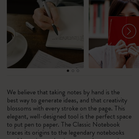
We believe that taking notes by hand is the
best way to generate ideas, and that creativity
blossoms with every stroke on the page. This
elegant, well-designed tool is the perfect space
to put pen to paper. The Classic Notebook
traces its origins to the legendary notebooks