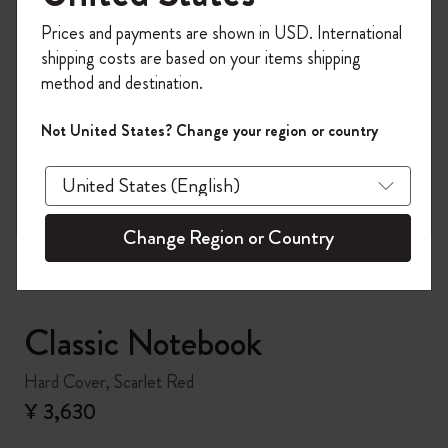
Register now and get
10% off + free shipping
Prices and payments are shown in USD. International
on your first order
using the code
shipping costs are based on your items shipping
WELCOME10.
method and destination.
Create a Moleskine account to access exclusive
offers, member perks, and more inspiration.
Not United States? Change your region or country
zoom.cta
Become a member!
Change Region or Country
Classic Notebook
Hard Cover, Scarlet Red
¥ 3,630