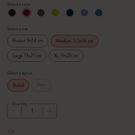
Select a color
selected
*
Selected color
Select a size
Pocket 9x14 cm
Medium 11.5x18 cm
Large 13x21 cm
XL 19x25 cm
Select a layout
Plain
Ruled
Quantity
Quantity updated to 1