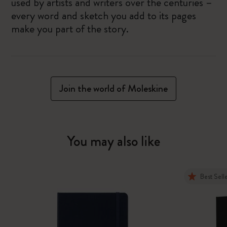
used by artists and writers over the centuries –
every word and sketch you add to its pages
make you part of the story.
Join the world of Moleskine
You may also like
Best Sell