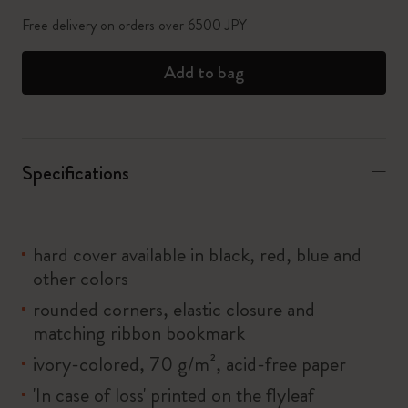
Free delivery on orders over 6500 JPY
Add to bag
Specifications
hard cover available in black, red, blue and
other colors
rounded corners, elastic closure and
matching ribbon bookmark
ivory-colored, 70 g/m², acid-free paper
'In case of loss' printed on the flyleaf