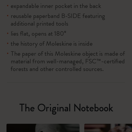
expandable inner pocket in the back
reusable paperband B-SIDE featuring
additional printed tools
lies flat, opens at 180°
the history of Moleskine is inside
The paper of this Moleskine object is made of
material from well-managed, FSC™-certified
forests and other controlled sources.
The Original Notebook