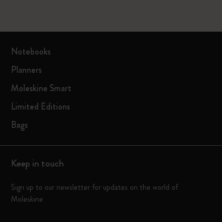
Notebooks
Planners
Moleskine Smart
Limited Editions
Bags
Keep in touch
Sign up to our newsletter for updates on the world of
Moleskine