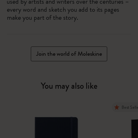
used by artists and writers over the centuries –
every word and sketch you add to its pages
make you part of the story.
Join the world of Moleskine
You may also like
Best Sell