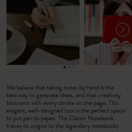
We believe that taking notes by hand is the
best way to generate ideas, and that creativity
blossoms with every stroke on the page. This
elegant, well-designed tool is the perfect space
to put pen to paper. The Classic Notebook
traces its origins to the legendary notebooks