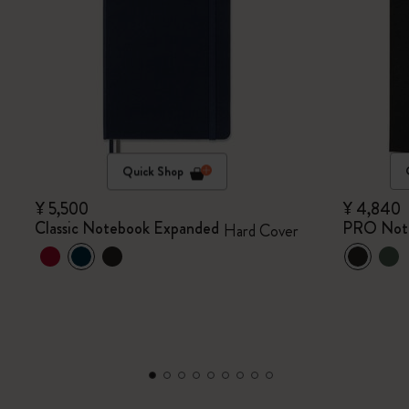
Quick Shop
¥ 5,500
¥ 4,840
Classic Notebook Expanded
PRO Not
Hard Cover