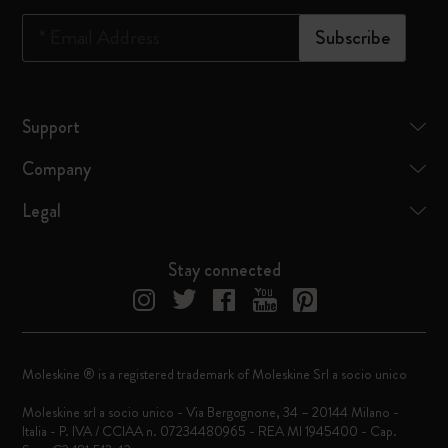
*
Email Address
Subscribe
Support
Company
Legal
Stay connected
Moleskine ® is a registered trademark of Moleskine Srl a socio unico
Moleskine srl a socio unico - Via Bergognone, 34 – 20144 Milano -
Italia - P. IVA / CCIAA n. 07234480965 - REA MI 1945400 - Cap.