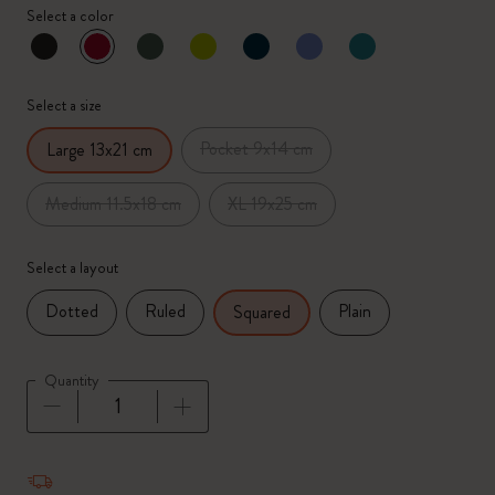
Select a color
selected
*
Selected color
Select a size
Pocket 9x14 cm
Large 13x21 cm
Medium 11.5x18 cm
XL 19x25 cm
Select a layout
Dotted
Ruled
Plain
Squared
Quantity
Quantity updated to 1