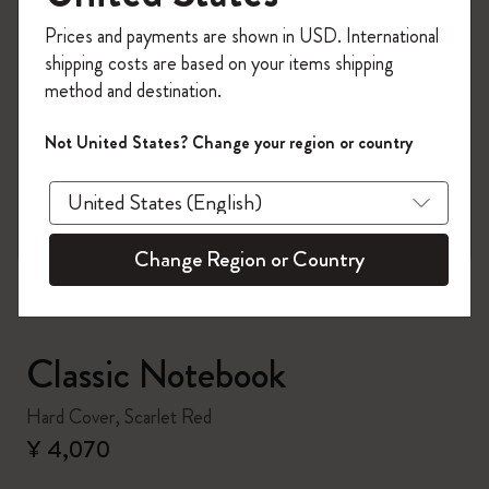
Register now and get
10% off + free shipping
Prices and payments are shown in USD. International
on your first order
using the code
shipping costs are based on your items shipping
WELCOME10.
method and destination.
Create a Moleskine account to access exclusive
offers, member perks, and more inspiration.
Not United States? Change your region or country
zoom.cta
Become a member!
Change Region or Country
Classic Notebook
Hard Cover, Scarlet Red
¥ 4,070