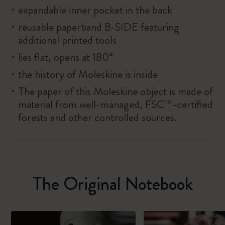
expandable inner pocket in the back
reusable paperband B-SIDE featuring
additional printed tools
lies flat, opens at 180°
the history of Moleskine is inside
The paper of this Moleskine object is made of
material from well-managed, FSC™-certified
forests and other controlled sources.
The Original Notebook