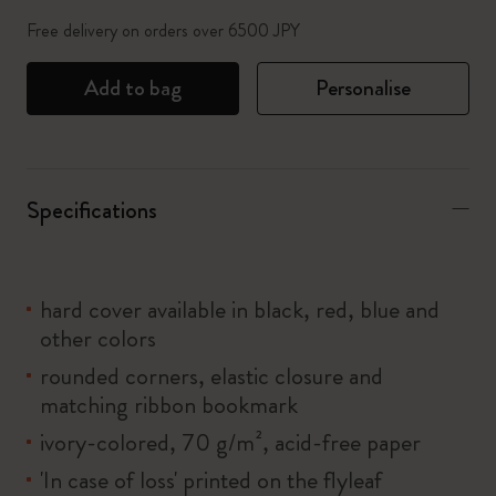
Free delivery on orders over 6500 JPY
Add to bag
Personalise
Specifications
hard cover available in black, red, blue and
other colors
rounded corners, elastic closure and
matching ribbon bookmark
ivory-colored, 70 g/m², acid-free paper
'In case of loss' printed on the flyleaf