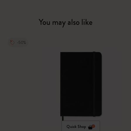
You may also like
-50%
Quick Shop