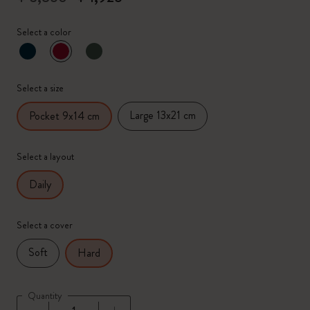
Select a color
selected
*
Selected color
Select a size
Large 13x21 cm
Pocket 9x14 cm
Select a layout
Daily
Select a cover
Soft
Hard
Quantity