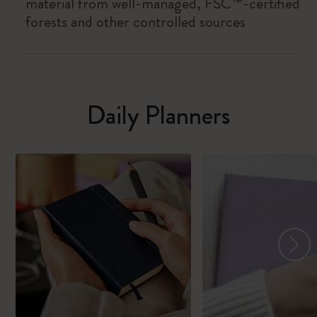
material from well-managed, FSC™-certified
forests and other controlled sources
Daily Planners