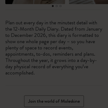
Plan out every day in the minutest detail with
the 12-Month Daily Diary. Dated from January
to December 2026, this diary is formatted to
show one whole page per day – so you have
plenty of space to record events,
appointments, to-dos, reminders and plans.
Throughout the year, it grows into a day-by-
day physical record of everything you’ve
accomplished.
Join the world of Moleskine