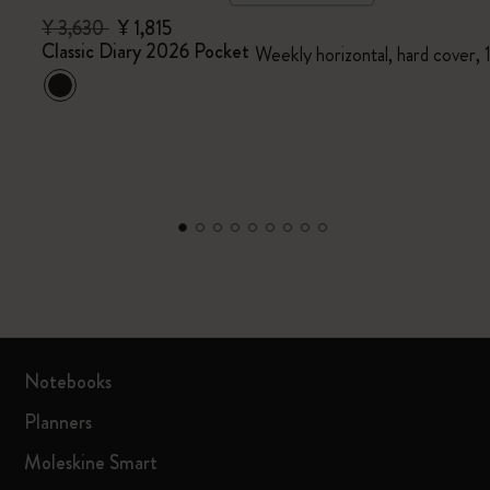
¥ 3,630
¥ 1,815
Classic Diary 2026 Pocket
Weekly horizontal, hard cover,
Notebooks
Planners
Moleskine Smart