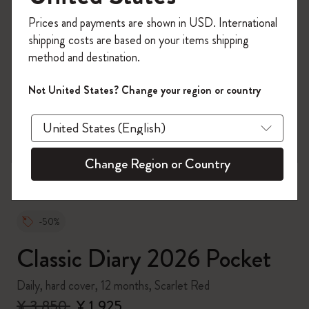
Register now and get
10% off + free shipping
Prices and payments are shown in USD. International
on your first order
using the code
shipping costs are based on your items shipping
WELCOME10.
method and destination.
Create a Moleskine account to access exclusive
offers, member perks, and more inspiration.
Not United States? Change your region or country
zoom.cta
Become a member!
Change Region or Country
-50%
Classic Diary 2026 Pocket
Daily, hard cover, 12 months, Scarlet Red
¥ 3,850
¥ 1,925