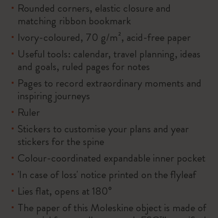
Rounded corners, elastic closure and
matching ribbon bookmark
Ivory-coloured, 70 g/m², acid-free paper
Useful tools: calendar, travel planning, ideas
and goals, ruled pages for notes
Pages to record extraordinary moments and
inspiring journeys
Ruler
Stickers to customise your plans and year
stickers for the spine
Colour-coordinated expandable inner pocket
'In case of loss' notice printed on the flyleaf
Lies flat, opens at 180°
The paper of this Moleskine object is made of