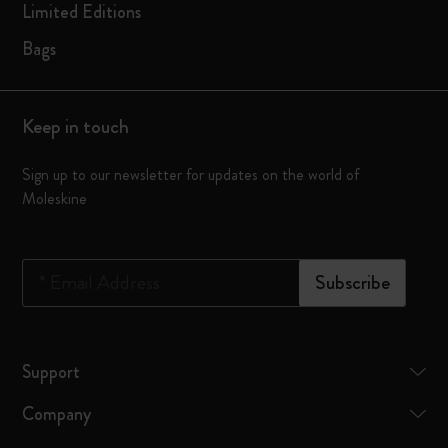
Limited Editions
Bags
Keep in touch
Sign up to our newsletter for updates on the world of
Moleskine
*
Email Address
Subscribe
Support
Company