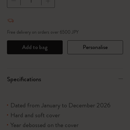
Quantity updated to 1
Free delivery on orders over 6500 JPY
Add to bag
Personalise
Specifications
Dated from January to December 2026
Hard and soft cover
Year debossed on the cover