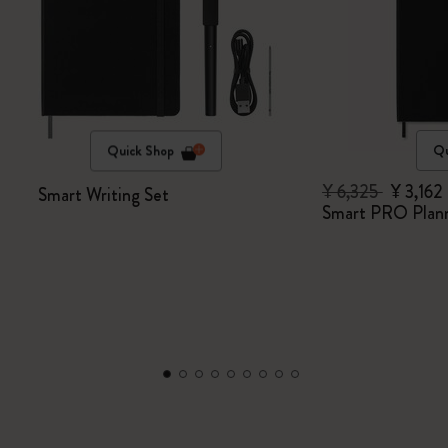
Quick Shop
Qu
¥ 6,325
¥ 3,162
Smart Writing Set
Smart PRO Plan