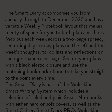
The Smart Diary accompanies you from
January through to December 2026 and has a
versatile Weekly Notebook layout that makes
plenty of space for you to both plan and think.
Map out each week across a two-page spread,
recording day-to-day plans on the left and the
week’s thoughts, to-do lists and reflections on
the right-hand ruled page. Secure your plans
with a black elastic closure and use the
matching bookmark ribbon to take you straight
to the point every time.
The Smart Diary is part of the Moleskine
Smart Writing System which includes a
selection of ruled and plain Smart Notebooks
with either hard or soft covers, as well as the
Smart Cahier, Smart Diary PRO, Moleskine