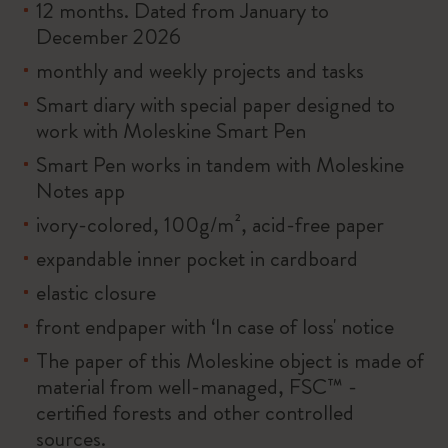
12 months. Dated from January to
December 2026
monthly and weekly projects and tasks
Smart diary with special paper designed to
work with Moleskine Smart Pen
Smart Pen works in tandem with Moleskine
Notes app
ivory-colored, 100g/m², acid-free paper
expandable inner pocket in cardboard
elastic closure
front endpaper with ‘In case of loss' notice
The paper of this Moleskine object is made of
material from well-managed, FSC™ -
certified forests and other controlled
sources.