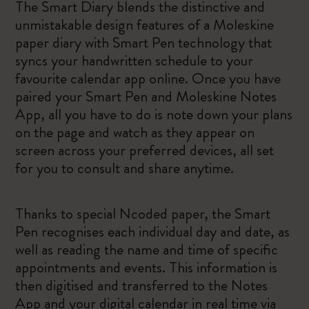
The Smart Diary blends the distinctive and
unmistakable design features of a Moleskine
paper diary with Smart Pen technology that
syncs your handwritten schedule to your
favourite calendar app online. Once you have
paired your Smart Pen and Moleskine Notes
App, all you have to do is note down your plans
on the page and watch as they appear on
screen across your preferred devices, all set
for you to consult and share anytime.
Thanks to special Ncoded paper, the Smart
Pen recognises each individual day and date, as
well as reading the name and time of specific
appointments and events. This information is
then digitised and transferred to the Notes
App and your digital calendar in real time via