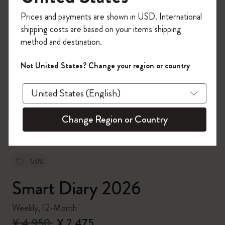
Register now and get
10% off + free shipping
Prices and payments are shown in USD. International
on your first order
using the code
shipping costs are based on your items shipping
WELCOME10.
method and destination.
Create a Moleskine account to access exclusive
offers, member perks, and more inspiration.
Not United States? Change your region or country
zoom.cta
Become a member!
Change Region or Country
-50%
Smart Diary 2026
Weekly, 12-Month
¥ 4,950
¥ 2,475