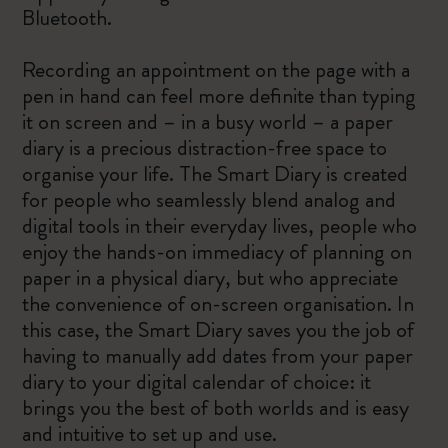
Bluetooth.
Recording an appointment on the page with a
pen in hand can feel more definite than typing
it on screen and – in a busy world – a paper
diary is a precious distraction-free space to
organise your life. The Smart Diary is created
for people who seamlessly blend analog and
digital tools in their everyday lives, people who
enjoy the hands-on immediacy of planning on
paper in a physical diary, but who appreciate
the convenience of on-screen organisation. In
this case, the Smart Diary saves you the job of
having to manually add dates from your paper
diary to your digital calendar of choice: it
brings you the best of both worlds and is easy
and intuitive to set up and use.