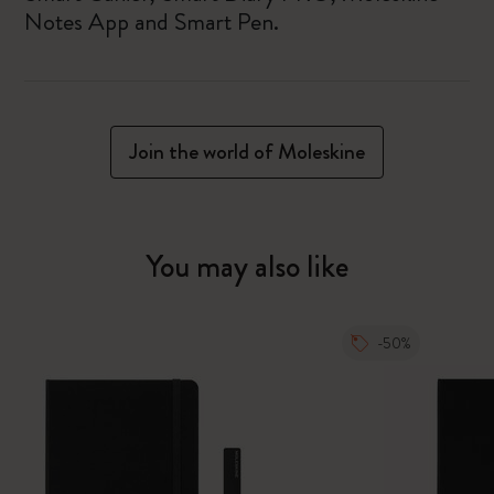
Notes App and Smart Pen.
Join the world of Moleskine
You may also like
-50%