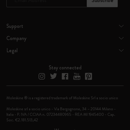
*
Email Address
Subscribe
Support
Company
Legal
Stay connected
Moleskine ® is a registered trademark of Moleskine Srl a socio unico
Moleskine srl a socio unico - Via Bergognone, 34 – 20144 Milano -
Italia - P. IVA / CCIAA n. 07234480965 - REA MI 1945400 - Cap.
Soc. €2.181.513,42