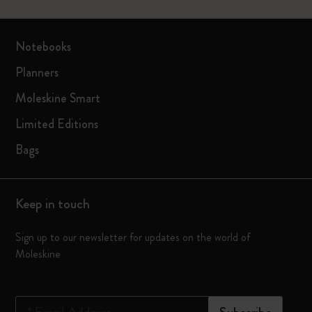
Notebooks
Planners
Moleskine Smart
Limited Editions
Bags
Keep in touch
Sign up to our newsletter for updates on the world of
Moleskine