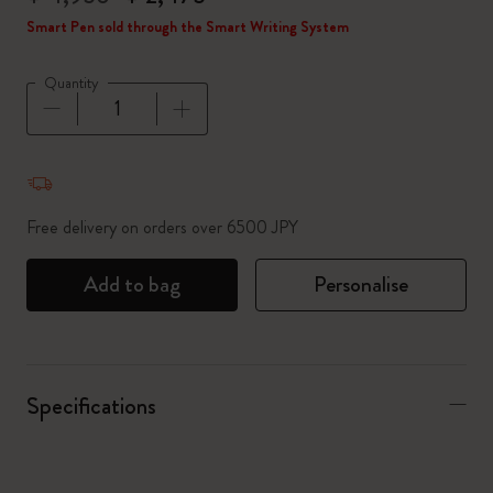
Smart Pen sold through the Smart Writing System
Quantity
Quantity updated to 1
Free delivery on orders over 6500 JPY
Add to bag
Personalise
Specifications