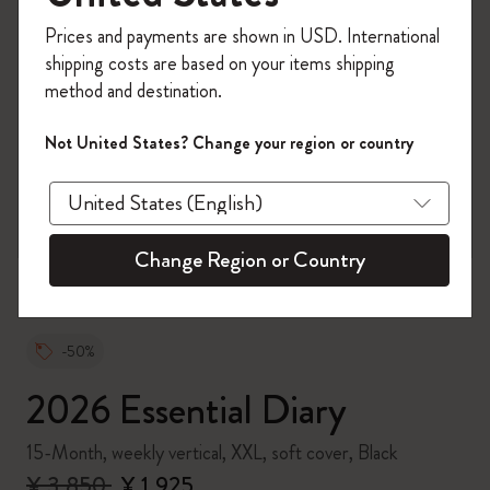
Register now and get
10% off + free shipping
Prices and payments are shown in USD. International
on your first order
using the code
shipping costs are based on your items shipping
WELCOME10.
method and destination.
Create a Moleskine account to access exclusive
offers, member perks, and more inspiration.
Not United States? Change your region or country
zoom.cta
Become a member!
Change Region or Country
-50%
2026 Essential Diary
15-Month, weekly vertical, XXL, soft cover, Black
¥ 3,850
¥ 1,925