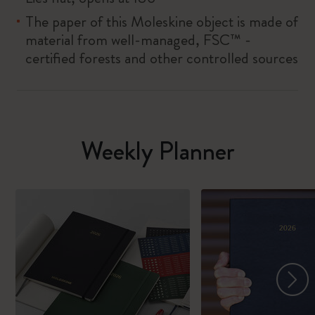
The paper of this Moleskine object is made of
material from well-managed, FSC™ -
certified forests and other controlled sources
Weekly Planner