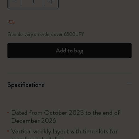
Quantity updated to 1
Free delivery on orders over 6500 JPY
Add to bag
Specifications
Dated from October 2025 to the end of
December 2026
Vertical weekly layout with time slots for