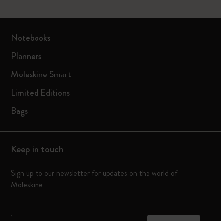
Notebooks
Planners
Moleskine Smart
Limited Editions
Bags
Keep in touch
Sign up to our newsletter for updates on the world of
Moleskine