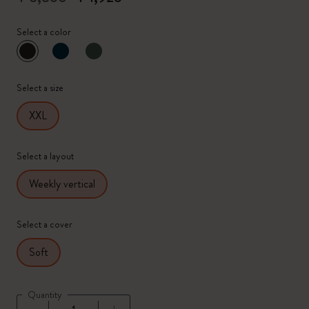
Select a color
selected
*
Selected color
Select a size
XXL
Select a layout
Weekly vertical
Select a cover
Soft
Quantity