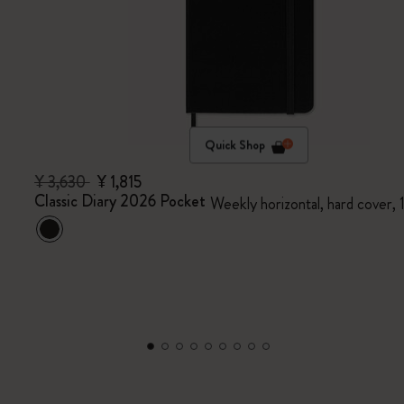
Quick Shop
¥ 3,630
¥ 1,815
Classic Diary 2026 Pocket
Weekly horizontal, hard cover,