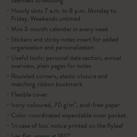
seamless scheduling
Hourly slots 7 a.m. to 8 p.m. Monday to
Friday. Weekends untimed
Mini 3-month calendar in every week
Stickers and sticky notes insert for added
organization and personalization
Useful tools: personal data section, annual
overview, plain pages for notes
Rounded corners, elastic closure and
matching ribbon bookmark
Flexible cover
Ivory-coloured, 70 g/m², acid-free paper
Color-coordinated expandable inner pocket
'In case of loss' notice printed on the flyleaf
Lies flat, opens at 180°