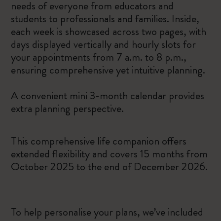
needs of everyone from educators and
students to professionals and families. Inside,
each week is showcased across two pages, with
days displayed vertically and hourly slots for
your appointments from 7 a.m. to 8 p.m.,
ensuring comprehensive yet intuitive planning.
A convenient mini 3-month calendar provides
extra planning perspective.
This comprehensive life companion offers
extended flexibility and covers 15 months from
October 2025 to the end of December 2026.
To help personalise your plans, we’ve included