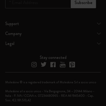
*
Email Address
Subscribe
Support
Company
Legal
Stay connected
Moleskine ® is a registered trademark of Moleskine Srl a socio unico
Moleskine srl a socio unico - Via Bergognone, 34 – 20144 Milano -
Italia - P. IVA / CCIAA n. 07234480965 - REA MI 1945400 - Cap.
Soc. €2.181.513,42