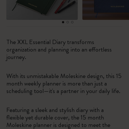
The XXL Essential Diary transforms
organization and planning into an effortless
journey.
With its unmistakable Moleskine design, this 15
month weekly planner is more than just a
scheduling tool—it's a partner in your daily life.
Featuring a sleek and stylish diary with a
flexible yet durable cover, the 15 month
Moleskine planner is designed to meet the