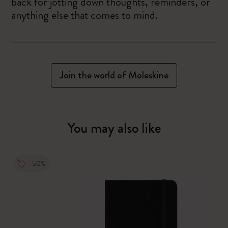
back for jotting down thoughts, reminders, or
anything else that comes to mind.
Join the world of Moleskine
You may also like
-50%