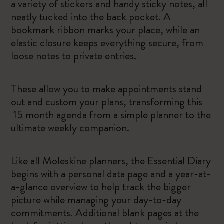
a variety of stickers and handy sticky notes, all
neatly tucked into the back pocket. A
bookmark ribbon marks your place, while an
elastic closure keeps everything secure, from
loose notes to private entries.
These allow you to make appointments stand
out and custom your plans, transforming this
15 month agenda from a simple planner to the
ultimate weekly companion.
Like all Moleskine planners, the Essential Diary
begins with a personal data page and a year-at-
a-glance overview to help track the bigger
picture while managing your day-to-day
commitments. Additional blank pages at the