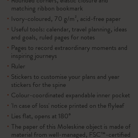
Rounded corners, elastic closure and
matching ribbon bookmark
Ivory-coloured, 70 g/m², acid-free paper
Useful tools: calendar, travel planning, ideas
and goals, ruled pages for notes
Pages to record extraordinary moments and
inspiring journeys
Ruler
Stickers to customise your plans and year
stickers for the spine
Colour-coordinated expandable inner pocket
'In case of loss' notice printed on the flyleaf
Lies flat, opens at 180°
The paper of this Moleskine object is made of
material from well-managed, FSC™-certified