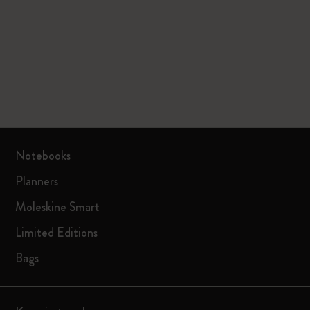
Notebooks
Planners
Moleskine Smart
Limited Editions
Bags