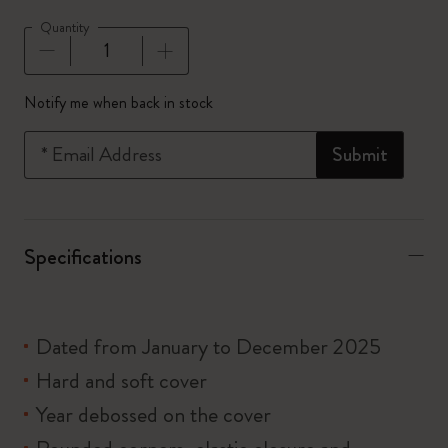
Quantity
Quantity updated to 1
Notify me when back in stock
*
Email Address
Submit
Specifications
Dated from January to December 2025
Hard and soft cover
Year debossed on the cover