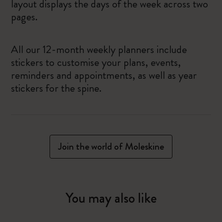
layout displays the days of the week across two
pages.
All our 12-month weekly planners include
stickers to customise your plans, events,
reminders and appointments, as well as year
stickers for the spine.
Join the world of Moleskine
You may also like