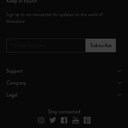
Keep in touch
Sign up to our newsletter for updates on the world of
Moleskine
*
Email Address
Subscribe
Support
Company
Legal
Stay connected