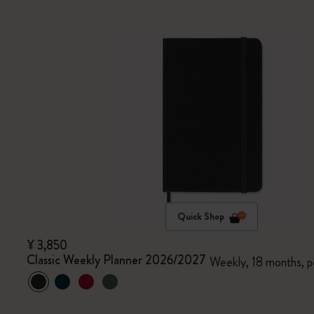
Quick Shop
¥ 3,850
Classic Weekly Planner 2026/2027
Weekly, 18 months, p