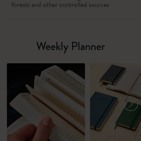
forests and other controlled sources
Weekly Planner