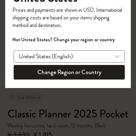
Register now and get
10% off + free shipping
Prices and payments are shown in USD. International
on your first order
using the code
shipping costs are based on your items shipping
WELCOME10.
method and destination.
Create a Moleskine account to access exclusive
offers, member perks, and more inspiration.
Not United States? Change your region or country
zoom.cta
Become a member!
Change Region or Country
Out Of Stock
Classic Planner 2025 Pocket
Weekly horizontal, hard cover, 12 months, Black
¥ 3,630
¥ 1,815