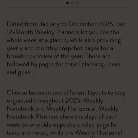
Dated from January to December 2025, our
12-Month Weekly Planners let you see the
whole week at a glance, while also providing
yearly and monthly snapshot pages for a
broader overview of the year. These are
followed by pages for travel planning, ideas
and goals.
Choose between two different layouts to stay
organised throughout 2025: Weekly
Notebook and Weekly Horizontal. Weekly
Notebook Planners show the days of each
week on one side opposite a ruled page for
tasks and notes, while the Weekly Horizonal