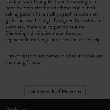
track of your thoughts. Four Blackwing firm
pencils complete the set: these iconic, best-
selling pencils have a silky graphite core that
glides across the page. Designed for notes and
sketches, these quality pencils feature
Blackwing’s distinctive metal ferrule,
replaceable rectangular eraser and eraser clip.
This collector’s set comes in a beautiful Sakura-
themed gift box.
Join the world of Moleskine
Notebooks