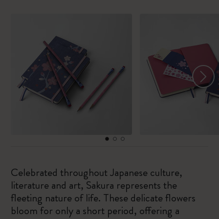
Celebrated throughout Japanese culture,
literature and art, Sakura represents the
fleeting nature of life. These delicate flowers
bloom for only a short period, offering a