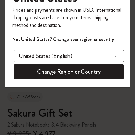
Register now and get
10% off + free shipping
Prices and payments are shown in USD. International
on your first order
using the code
shipping costs are based on your items shipping
WELCOME10.
method and destination.
Create a Moleskine account to access exclusive
offers, member perks, and more inspiration.
Not United States? Change your region or country
zoom.cta
Become a member!
Change Region or Country
Out Of Stock
Sakura Gift Set
2 Sakura Notebooks & 4 Blackwing Pencils
¥ 9,955
¥ 4,977