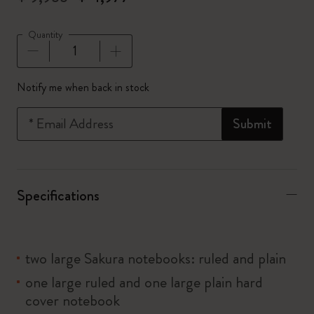
Quantity
Quantity updated to 1
Notify me when back in stock
*
Email Address
Submit
Specifications
two large Sakura notebooks: ruled and plain
one large ruled and one large plain hard
cover notebook