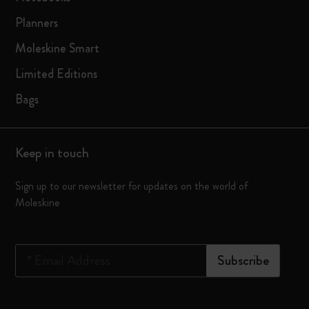
Planners
Moleskine Smart
Limited Editions
Bags
Keep in touch
Sign up to our newsletter for updates on the world of
Moleskine
*
Email Address
Subscribe