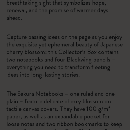
breathtaking sight that symbolizes hope,
renewal, and the promise of warmer days
ahead.
Capture passing ideas on the page as you enjoy
the exquisite yet ephemeral beauty of Japanese
cherry blossom: this Collector’s Box contains
two notebooks and four Blackwing pencils –
everything you need to transform fleeting
ideas into long-lasting stories.
The Sakura Notebooks – one ruled and one
plain – feature delicate cherry blossom on
tactile canvas covers. They have 100 g/m²
paper, as well as an expandable pocket for
loose notes and two ribbon bookmarks to keep