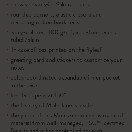
canvas cover with Sakura theme
rounded corners, elastic closure and
matching ribbon bookmark
ivory-colored, 100 g/m², acid-free paper:
ruled /plain
'In case of loss' printed on the flyleaf
greeting card and stickers to customize your
notes
color-coordinated expandable inner pocket
in the back
lies flat, opens at 180°
the history of Moleskine is inside
the paper of this Moleskine object is made of
material from well-managed, FSC™-certified
forests and other controlled sources