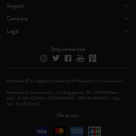
Support
Company
Legal
Stay connected
Moleskine ® is a registered trademark of Moleskine Srl a socio unico
Moleskine srl a socio unico - Via Bergognone, 34 – 20144 Milano -
Italia - P. IVA / CCIAA n. 07234480965 - REA MI 1945400 - Cap.
Soc. €2.181.513,42
We accept