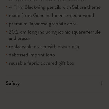
4 Firm Blackwing pencils with Sakura theme
made from Genuine Incense-cedar wood
premium Japanese graphite core
20.2 cm long including iconic square ferrule
and eraser
replaceable eraser with eraser clip
debossed imprint logo
reusable fabric covered gift box
Safety