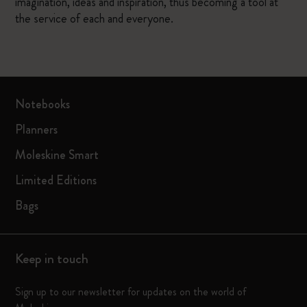
imagination, ideas and inspiration, thus becoming a tool at
the service of each and everyone.
Notebooks
Planners
Moleskine Smart
Limited Editions
Bags
Keep in touch
Sign up to our newsletter for updates on the world of