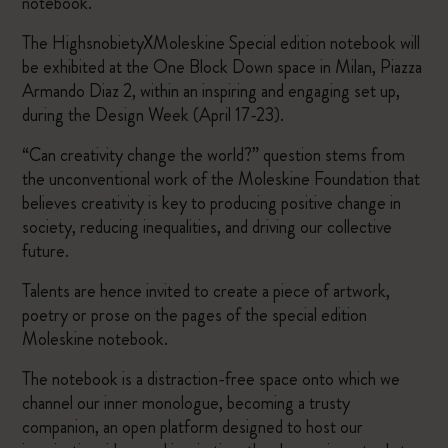
notebook.
The HighsnobietyXMoleskine Special edition notebook will
be exhibited at the One Block Down space in Milan, Piazza
Armando Diaz 2, within an inspiring and engaging set up,
during the Design Week (April 17-23).
“Can creativity change the world?” question stems from
the unconventional work of the Moleskine Foundation that
believes creativity is key to producing positive change in
society, reducing inequalities, and driving our collective
future.
Talents are hence invited to create a piece of artwork,
poetry or prose on the pages of the special edition
Moleskine notebook.
The notebook is a distraction-free space onto which we
channel our inner monologue, becoming a trusty
companion, an open platform designed to host our