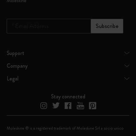
Moleskine
*
Email Address
Subscribe
Support
Company
Legal
Stay connected
Moleskine ® is a registered trademark of Moleskine Srl a socio unico