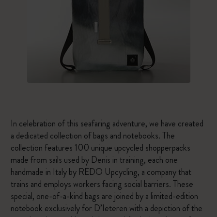
In celebration of this seafaring adventure, we have created
a dedicated collection of bags and notebooks. The
collection features 100 unique upcycled shopperpacks
made from sails used by Denis in training, each one
handmade in Italy by REDO Upcycling, a company that
trains and employs workers facing social barriers. These
special, one-of-a-kind bags are joined by a limited-edition
notebook exclusively for D’Ieteren with a depiction of the