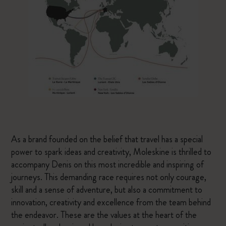
As a brand founded on the belief that travel has a special
power to spark ideas and creativity, Moleskine is thrilled to
accompany Denis on this most incredible and inspiring of
journeys. This demanding race requires not only courage,
skill and a sense of adventure, but also a commitment to
innovation, creativity and excellence from the team behind
the endeavor. These are the values at the heart of the