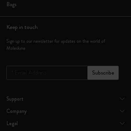
Bags
Keep in touch
Sign up to our newsletter for updates on the world of
Moleskine
*
Email Address
Subscribe
Support
Company
Legal