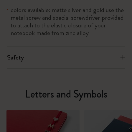
colors available: matte silver and gold use the
metal screw and special screwdriver provided
to attach to the elastic closure of your
notebook made from zinc alloy
Safety
Letters and Symbols