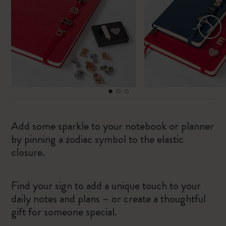
Add some sparkle to your notebook or planner
by pinning a zodiac symbol to the elastic
closure.
Find your sign to add a unique touch to your
daily notes and plans – or create a thoughtful
gift for someone special.