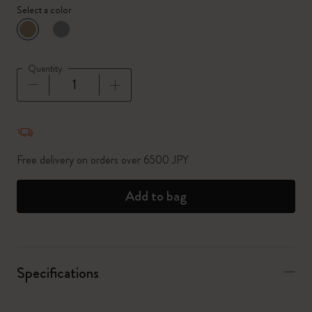
Select a color
selected
*
Selected color
Quantity
Quantity updated to 1
Free delivery on orders over 6500 JPY
Add to bag
Specifications