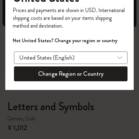
Register now and get
10% off + free shipping
Prices and payments are shown in USD. International
on your first order
using the code
shipping costs are based on your items shipping
WELCOME10.
method and destination.
Create a Moleskine account to access exclusive
offers, member perks, and more inspiration.
Not United States? Change your region or country
zoom.cta
Become a member!
Change Region or Country
Letters and Symbols
Gemini, Gold
¥ 1,012