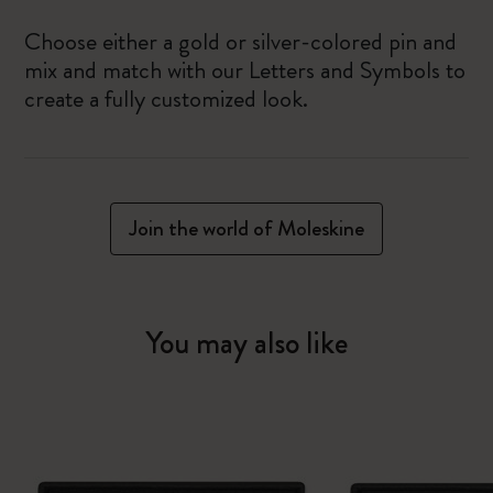
Choose either a gold or silver-colored pin and
mix and match with our Letters and Symbols to
create a fully customized look.
Join the world of Moleskine
You may also like