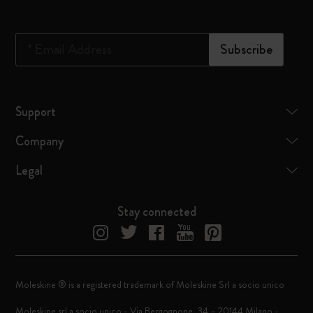
*
Email Address
Subscribe
Support
Company
Legal
Stay connected
Moleskine ® is a registered trademark of Moleskine Srl a socio unico
Moleskine srl a socio unico - Via Bergognone, 34 – 20144 Milano -