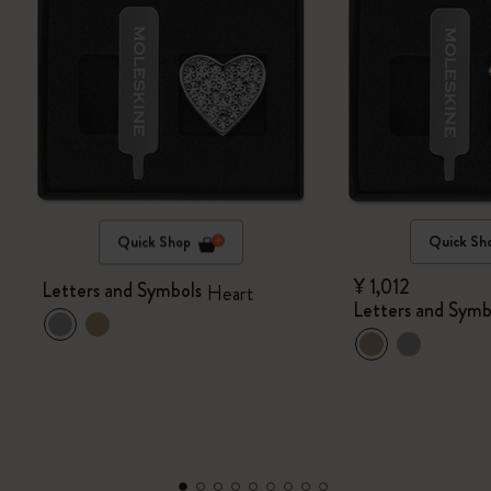
Quick Shop
Quick Sh
¥ 1,012
Letters and Symbols
Heart
Letters and Symb