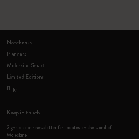
Notebooks
Planners
Moleskine Smart
Limited Editions
Bags
Keep in touch
Sign up to our newsletter for updates on the world of
Moleskine