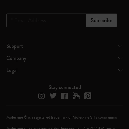
*
Email Address
Subscribe
Support
Company
Legal
Stay connected
Moleskine ® is a registered trademark of Moleskine Srl a socio unico
Moleskine srl a socio unico - Via Bergognone, 34 – 20144 Milano -