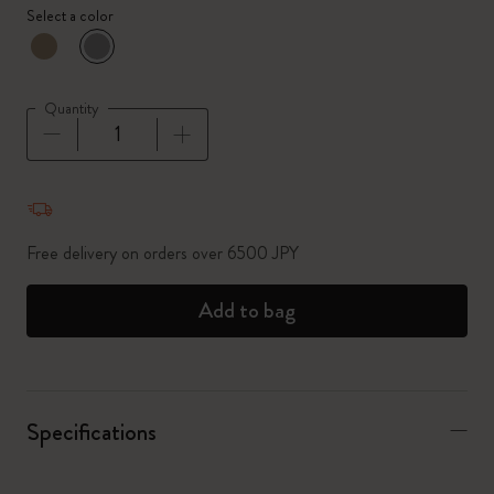
Select a color
selected
*
Selected color
Quantity
Quantity updated to 1
Free delivery on orders over 6500 JPY
Add to bag
Specifications