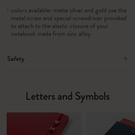
colors available: matte silver and gold use the
metal screw and special screwdriver provided
to attach to the elastic closure of your
notebook made from zinc alloy
Safety
Letters and Symbols