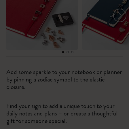
Add some sparkle to your notebook or planner
by pinning a zodiac symbol to the elastic
closure.
Find your sign to add a unique touch to your
daily notes and plans – or create a thoughtful
gift for someone special.