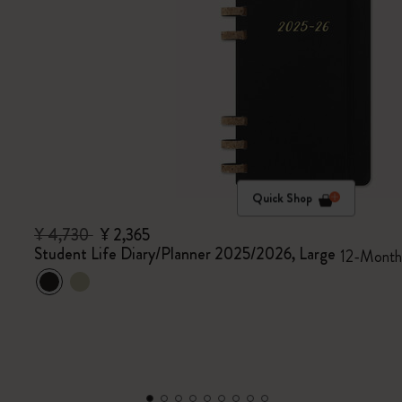
Quick Shop
¥ 4,730
¥ 2,365
Student Life Diary/Planner 2025/2026, Large
12-Month,