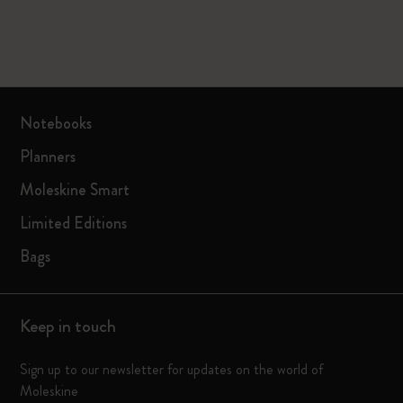
Notebooks
Planners
Moleskine Smart
Limited Editions
Bags
Keep in touch
Sign up to our newsletter for updates on the world of
Moleskine