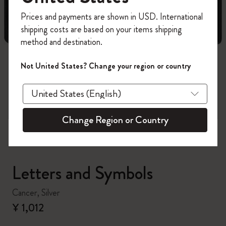
Register now and get
10% off + free shipping
Prices and payments are shown in USD. International
on your first order
using the code
shipping costs are based on your items shipping
WELCOME10.
method and destination.
Create a Moleskine account to access exclusive
offers, member perks, and more inspiration.
Not United States? Change your region or country
zoom.cta
Become a member!
Change Region or Country
Letters and Symbols
Cancer, Silver
¥ 1,012