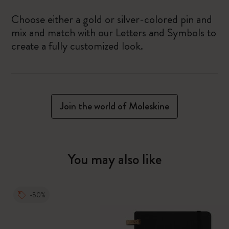
Choose either a gold or silver-colored pin and
mix and match with our Letters and Symbols to
create a fully customized look.
Join the world of Moleskine
You may also like
-50%