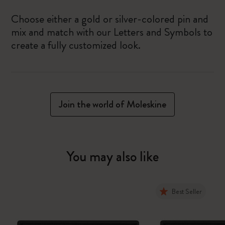
Choose either a gold or silver-colored pin and
mix and match with our Letters and Symbols to
create a fully customized look.
Join the world of Moleskine
You may also like
Best Seller