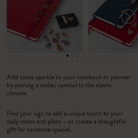
Add some sparkle to your notebook or planner
by pinning a zodiac symbol to the elastic
closure.
Find your sign to add a unique touch to your
daily notes and plans – or create a thoughtful
gift for someone special.