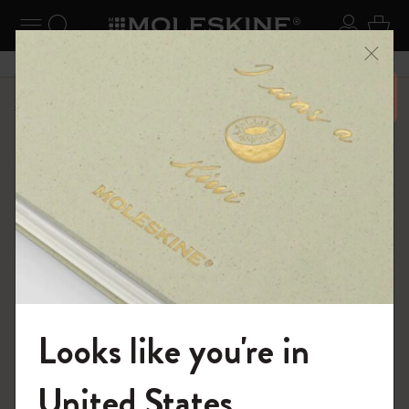
se Menu
Toggle navigation
Search website
Sign in
Cart
Close
Don’t miss out on free shipping for orders 6500 over
Shop
...
12 Month Planner
Weekly Planners
Looks like you're in
Welcome to the World of Moleskine
United States