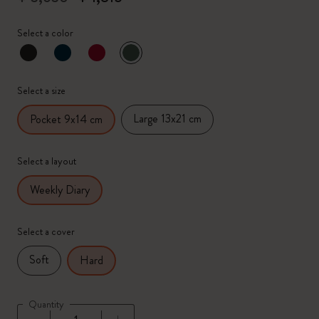
Select a color
selected
*
Selected color
Select a size
Large 13x21 cm
Pocket 9x14 cm
Select a layout
Weekly Diary
Select a cover
Soft
Hard
Quantity