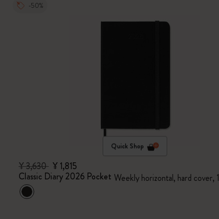
-50%
Quick Shop
¥ 3,630
¥ 1,815
Classic Diary 2026 Pocket
Weekly horizontal, hard cover,