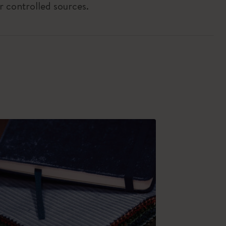
r controlled sources.