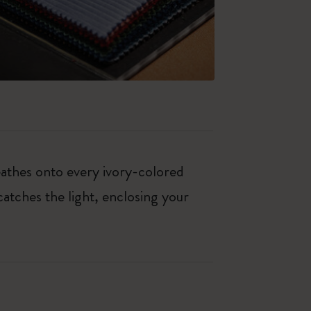
eathes onto every ivory-colored
 catches the light, enclosing your