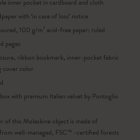
le inner pocket in cardboard and cloth
paper with ‘in case of loss’ notice
loured, 100 g/m² acid-free paper: ruled
d pages
closure, ribbon bookmark, inner-pocket fabric
 cover color
rd
 box with premium Italian velvet by Pontoglio
r of this Moleskine object is made of
 from well-managed, FSC™ -certified forests