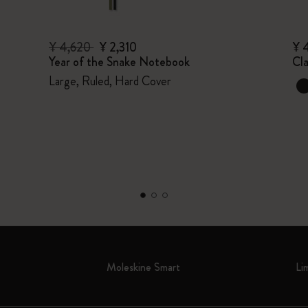
¥ 4,620
¥ 2,310
¥ 
Year of the Snake Notebook
Cl
Large, Ruled, Hard Cover
Moleskine Smart
Li