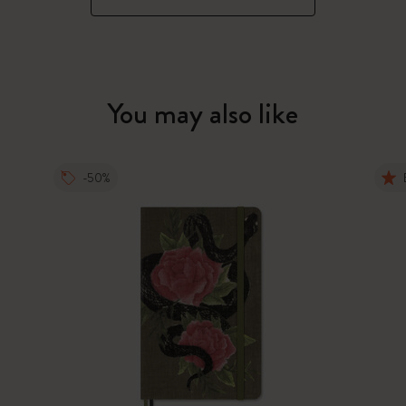
You may also like
-50%