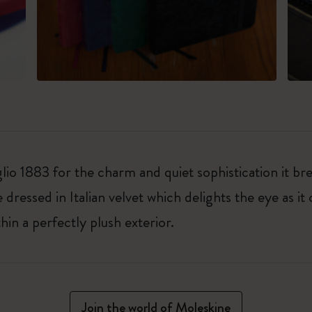
io 1883 for the charm and quiet sophistication it br
dressed in Italian velvet which delights the eye as it
in a perfectly plush exterior.
Join the world of Moleskine