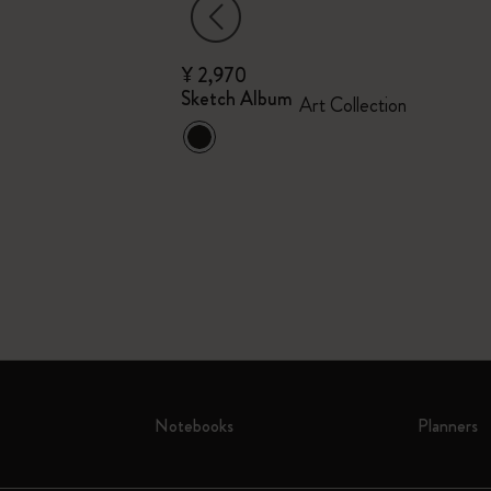
¥ 2,970
Collector's Box
Sketch Album
Art Collection
n Pen and Pin
Notebooks
Planners