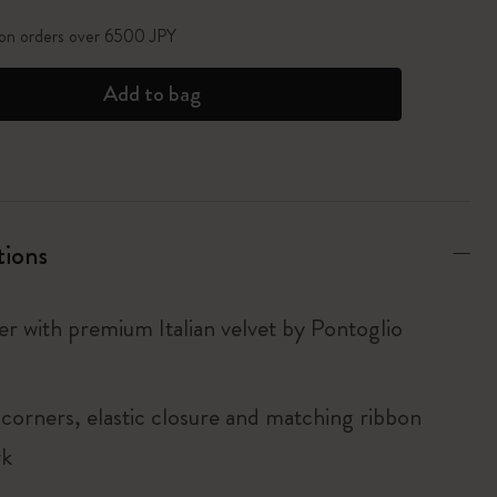
 on orders over 6500 JPY
Add to bag
tions
er with premium Italian velvet by Pontoglio
corners, elastic closure and matching ribbon
rk