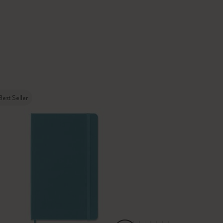
Best Seller