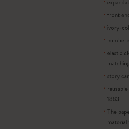
expandab
front end
ivory-co
numbere
elastic 
matching
story ca
reusable
1883
The pape
material