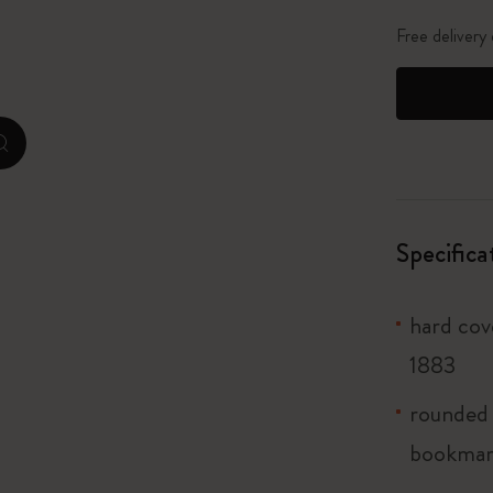
City Guide Notebooks LUXE x Moleskine
Free delivery
Casa Batlló Custom Editions
I Am The City
zoom.cta
Le Petit Prince
Mardi Mercredi × Moleskine
Specifica
Harry Potter Spells Collection
hard cov
1883
rounded 
bookma