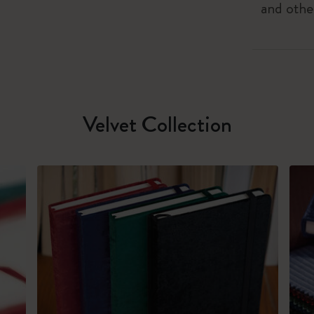
and othe
Velvet Collection