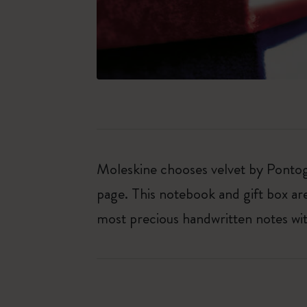
Moleskine chooses velvet by Pontogl
page. This notebook and gift box are 
most precious handwritten notes with