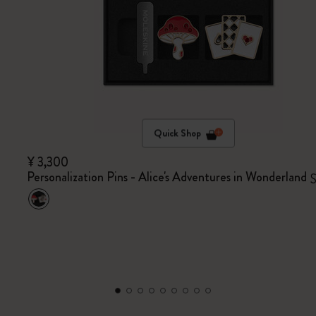
Quick Shop
¥ 3,300
Personalization Pins - Alice's Adventures in Wonderland
S