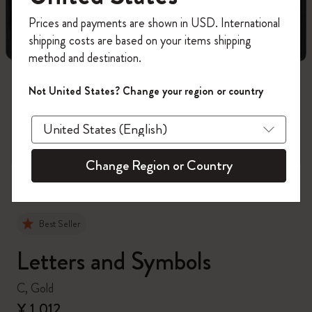
Register now and get
10% off + free shipping
Prices and payments are shown in USD. International
on your first order
using the code
shipping costs are based on your items shipping
WELCOME10.
method and destination.
Create a Moleskine account to access exclusive
offers, member perks, and more inspiration.
Not United States? Change your region or country
zoom.cta
Become a member!
Change Region or Country
Best Seller
Letters and Symbols
C, Gold
¥ 1,012