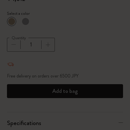
Select a color
selected
*
Selected color
Quantity
Quantity updated to 1
Free delivery on orders over 6500 JPY
Add to bag
Specifications