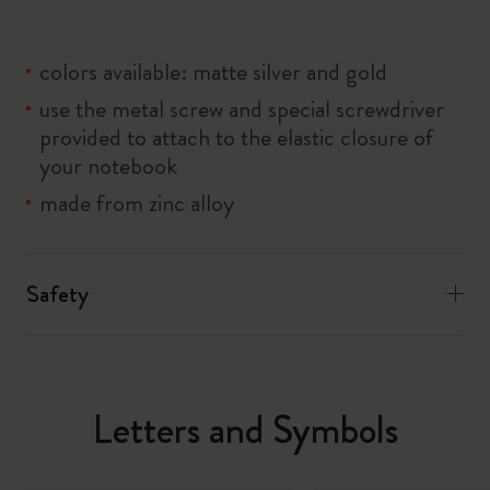
colors available: matte silver and gold
use the metal screw and special screwdriver
provided to attach to the elastic closure of
your notebook
made from zinc alloy
Safety
Letters and Symbols