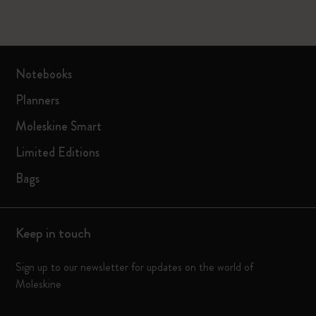
Notebooks
Planners
Moleskine Smart
Limited Editions
Bags
Keep in touch
Sign up to our newsletter for updates on the world of
Moleskine