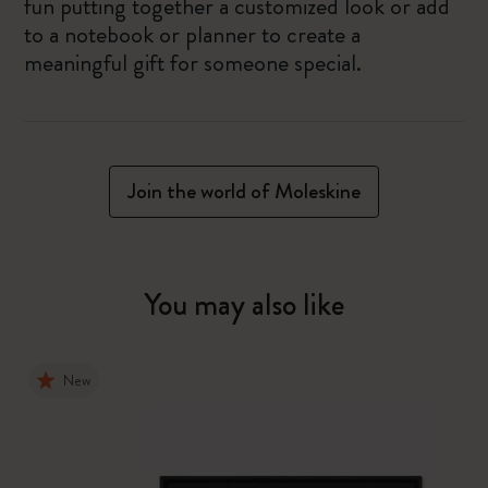
fun putting together a customized look or add
to a notebook or planner to create a
meaningful gift for someone special.
Join the world of Moleskine
You may also like
New