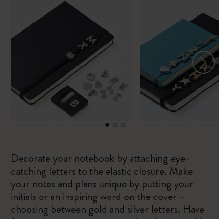
Decorate your notebook by attaching eye-
catching letters to the elastic closure. Make
your notes and plans unique by putting your
initials or an inspiring word on the cover –
choosing between gold and silver letters. Have