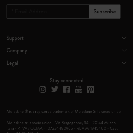
*
Email Address
Subscribe
Support
Company
Legal
Stay connected
Moleskine ® is a registered trademark of Moleskine Srl a socio unico
Moleskine srl a socio unico - Via Bergognone, 34 – 20144 Milano -
Italia - P. IVA / CCIAA n. 07234480965 - REA MI 1945400 - Cap.