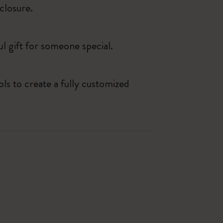
closure.
ul gift for someone special.
ls to create a fully customized