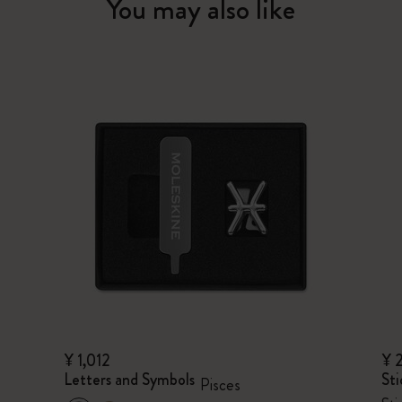
You may also like
¥ 1,012
¥ 
Letters and Symbols
Sti
Pisces