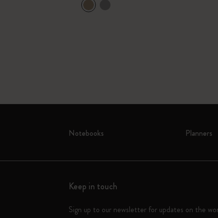
Yellow & Gift
Notebooks
Planners
Keep in touch
Sign up to our newsletter for updates on the wo