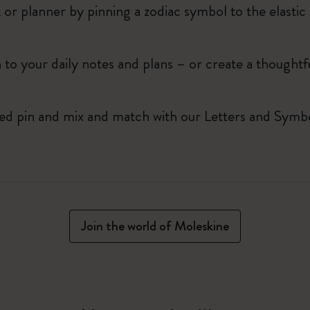
r planner by pinning a zodiac symbol to the elastic 
 to your daily notes and plans – or create a thoughtf
red pin and mix and match with our Letters and Symbo
Join the world of Moleskine