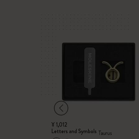
¥ 1,012
Letters and Symbols
Taurus