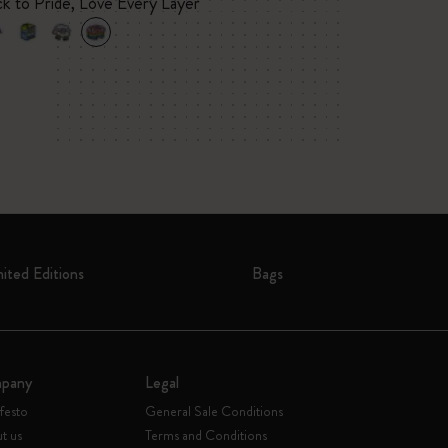
ck to Pride, Love Every Layer
mited Editions
Bags
pany
Legal
festo
General Sale Conditions
t us
Terms and Conditions