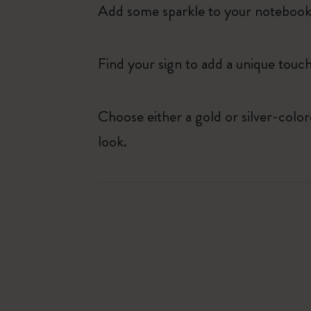
Add some sparkle to your notebook o
Find your sign to add a unique touch
Choose either a gold or silver-colo
look.