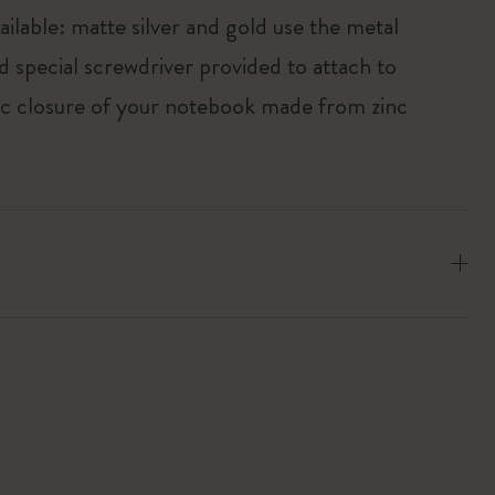
ailable: matte silver and gold use the metal
d special screwdriver provided to attach to
tic closure of your notebook made from zinc