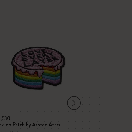
-25%
2,530
¥ 2,530
¥ 1,8
ck-on Patch by Ashton Attzs
Patch Stick to P