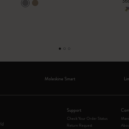
Sti
Moleskine Smart
Li
Support
Com
Check Your Order Status
Mani
rld
Return Request
Abou