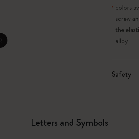
colors av
City Guide Notebooks LUXE x Moleskine
screw an
Casa Batlló Custom Editions
the elas
I Am The City
alloy
zoom.cta
Le Petit Prince
Mardi Mercredi × Moleskine
Safety
Harry Potter Spells Collection
Letters and Symbols