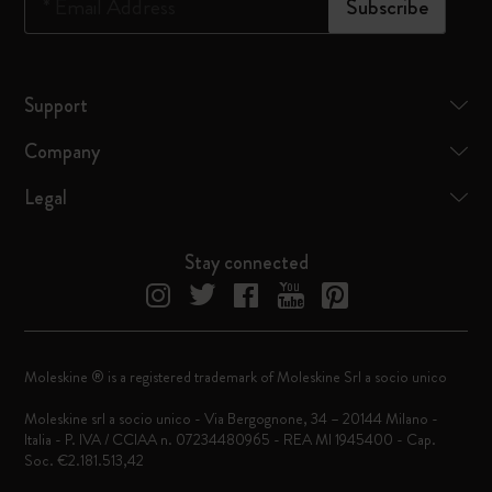
*
Email Address
Subscribe
Support
Company
Legal
Stay connected
Moleskine ® is a registered trademark of Moleskine Srl a socio unico
Moleskine srl a socio unico - Via Bergognone, 34 – 20144 Milano -
Italia - P. IVA / CCIAA n. 07234480965 - REA MI 1945400 - Cap.
Soc. €2.181.513,42