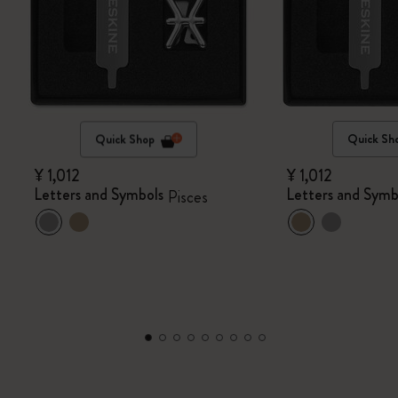
Quick Shop
Quick Sh
¥ 1,012
¥ 1,012
Letters and Symbols
Letters and Symb
Pisces