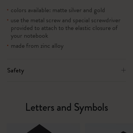
colors available: matte silver and gold
use the metal screw and special screwdriver
provided to attach to the elastic closure of
your notebook
made from zinc alloy
Safety
Letters and Symbols