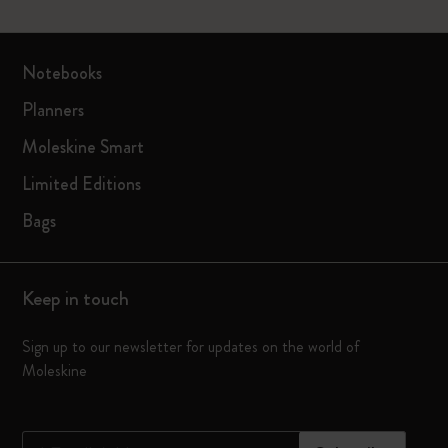
Notebooks
Planners
Moleskine Smart
Limited Editions
Bags
Keep in touch
Sign up to our newsletter for updates on the world of
Moleskine