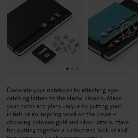
Decorate your notebook by attaching eye-
catching letters to the elastic closure. Make
your notes and plans unique by putting your
initials or an inspiring word on the cover –
choosing between gold and silver letters. Have
fun putting together a customized look or add
to a notebook or planner to create a