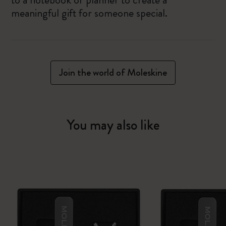
meaningful gift for someone special.
Join the world of Moleskine
You may also like