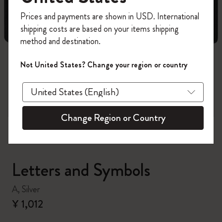
Register now and get
10% off + free shipping
Prices and payments are shown in USD. International
on your first order
using the code
shipping costs are based on your items shipping
WELCOME10.
method and destination.
Create a Moleskine account to access exclusive
offers, member perks, and more inspiration.
Not United States? Change your region or country
zoom.cta
Become a member!
Change Region or Country
Letters and Symbols
A, Silver
¥ 1,012