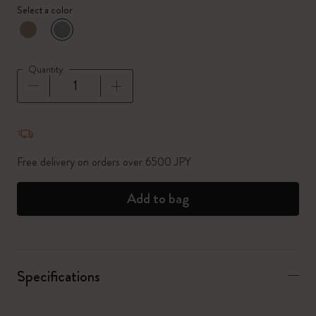
Select a color
selected
*
Selected color
Quantity
Quantity updated to 1
Free delivery on orders over 6500 JPY
Add to bag
Specifications